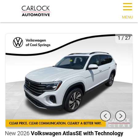
☰
MENU
1
/
27
New 2026
Volkswagen Atlas
SE with Technology