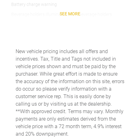
Battery charge warning
SEE MORE
Beverage holders Illuminated front beverage holders
Beverage holders rear Rear beverage holders
Built-in virtual assistant
Bulb warning Bulb failure warning
New vehicle pricing includes all offers and
Cargo access Easy Open proximity cargo area access release
incentives. Tax, Title and Tags not included in
Cargo floor type Carpet cargo area floor
vehicle prices shown and must be paid by the
purchaser. While great effort is made to ensure
Cargo light Cargo area light
the accuracy of the information on this site, errors
Cargo tie downs Cargo area tie downs
do occur so please verify information with a
Clock Digital clock
customer service rep. This is easily done by
calling us or by visiting us at the dealership.
Compass
**With approved credit. Terms may vary. Monthly
Concealed cargo storage Cargo area concealed storage
payments are only estimates derived from the
Cruise control Cruise control with steering wheel mounted
vehicle price with a 72 month term, 4.9% interest
controls
and 20% downpayment.
Day/Night rearview mirror