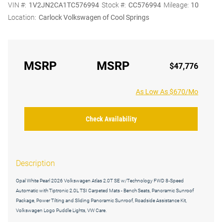
VIN #:
1V2JN2CA1TC576994
Stock #:
CC576994
Mileage:
10
Location:
Carlock Volkswagen of Cool Springs
MSRP
MSRP
$47,776
As Low As $670/Mo
Check Availability
Description
Opal White Pearl 2026 Volkswagen Atlas 2.0T SE w/Technology FWD 8-Speed
Automatic with Tiptronic 2.0L TSI Carpeted Mats - Bench Seats, Panoramic Sunroof
Package, Power Tilting and Sliding Panoramic Sunroof, Roadside Assistance Kit,
Volkswagen Logo Puddle Lights, VW Care.