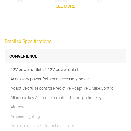
SEE MORE
Detailed Specifications
CONVENIENCE
12V power outlets 1 12V power outlet
Accessory power Retained accessory power
Adaptive cruise control Predictive Adaptive Cruise Control
All-in-one key All-in-one remote fob and ignition key
Altimeter
Ambient lighting
Auto door locks Auto-locking doors