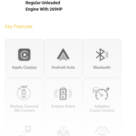
Regular Unleaded
Engine With 269HP
Key Features