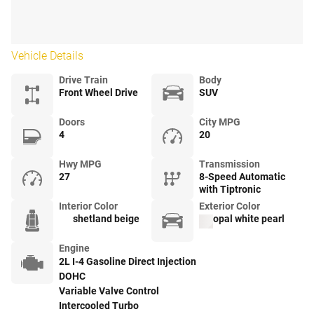
Vehicle Details
Drive Train
Body
Front Wheel Drive
SUV
Doors
City MPG
4
20
Hwy MPG
Transmission
27
8-Speed Automatic
with Tiptronic
Interior Color
Exterior Color
shetland beige
opal white pearl
Engine
2L I-4 Gasoline Direct Injection
DOHC
Variable Valve Control
Intercooled Turbo