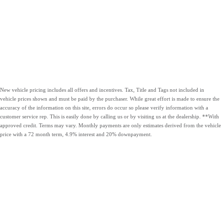
New vehicle pricing includes all offers and incentives. Tax, Title and Tags not included in
vehicle prices shown and must be paid by the purchaser. While great effort is made to ensure the
accuracy of the information on this site, errors do occur so please verify information with a
customer service rep. This is easily done by calling us or by visiting us at the dealership. **With
approved credit. Terms may vary. Monthly payments are only estimates derived from the vehicle
price with a 72 month term, 4.9% interest and 20% downpayment.
OUR VEHICLES
CARLOCK
HOURS &
CONTACT US
CLEAR
DIRECTIONS