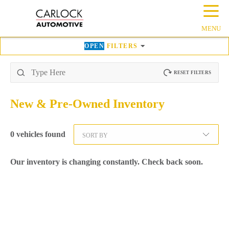
☰
MENU
OPEN
FILTERS
RESET FILTERS
New & Pre-Owned
Inventory
0
vehicles found
SORT BY
Our inventory is changing constantly. Check back soon.