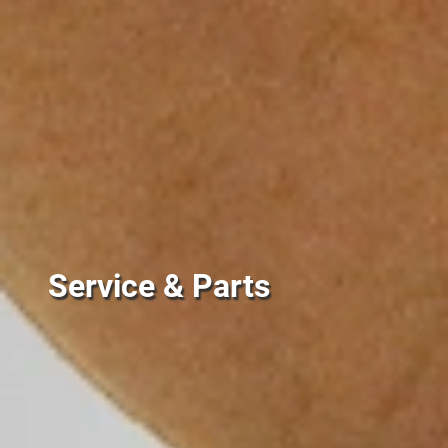
Service & Parts