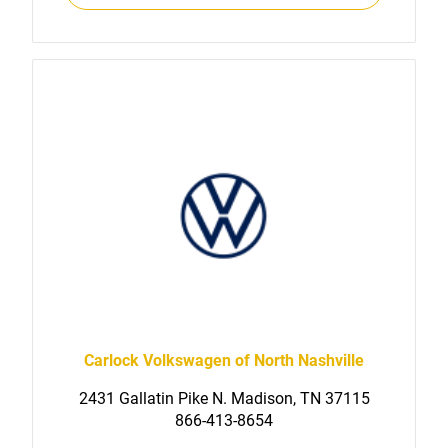
Carlock Volkswagen of North Nashville
2431 Gallatin Pike N. Madison, TN 37115
866-413-8654