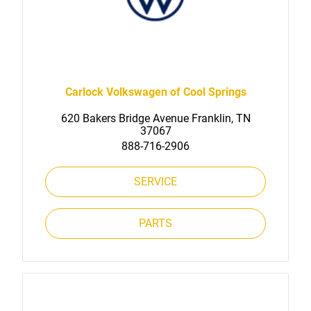
Carlock Volkswagen of Cool Springs
620 Bakers Bridge Avenue Franklin, TN
37067
888-716-2906
SERVICE
PARTS