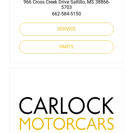
966 Cross Creek Drive Saltillo, MS 38866-
5703
662-584-5150
SERVICE
PARTS