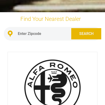
Find Your Nearest
Dealer
SEARCH