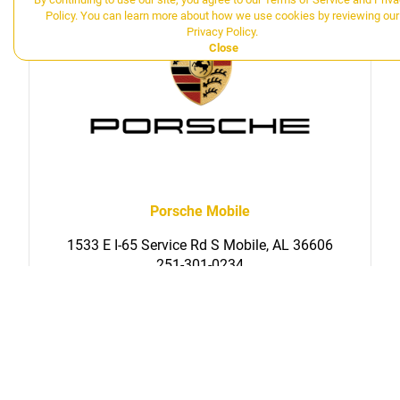
Policy
. You can learn more about how we use cookies by reviewing our
Privacy Policy
.
Close
Porsche Mobile
1533 E I-65 Service Rd S Mobile, AL 36606
251-301-0234
SERVICE
PARTS