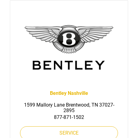
Bentley Nashville
1599 Mallory Lane Brentwood, TN 37027-
2895
877-871-1502
SERVICE