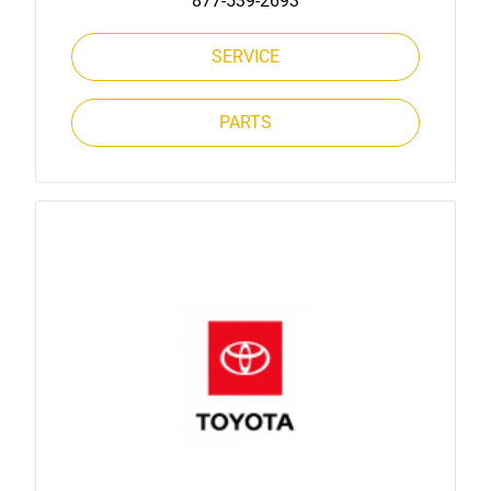
877-539-2693
SERVICE
PARTS