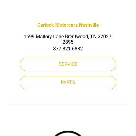
Carlock Motorcars Nashville
1599 Mallory Lane Brentwood, TN 37027-
2895
877-821-6882
SERVICE
PARTS