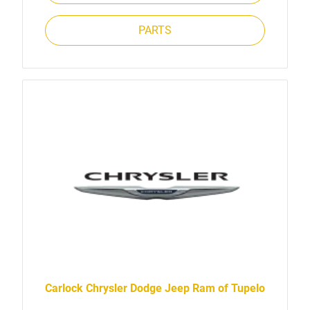
PARTS
Carlock Chrysler Dodge Jeep Ram of Tupelo