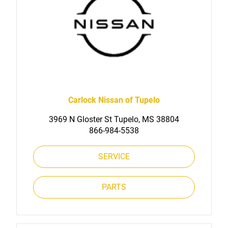
Carlock Nissan of Tupelo
3969 N Gloster St Tupelo, MS 38804
866-984-5538
SERVICE
PARTS