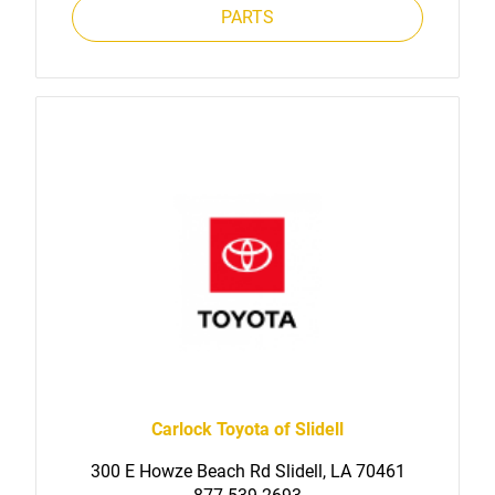
PARTS
Carlock Toyota of Slidell
300 E Howze Beach Rd Slidell, LA 70461