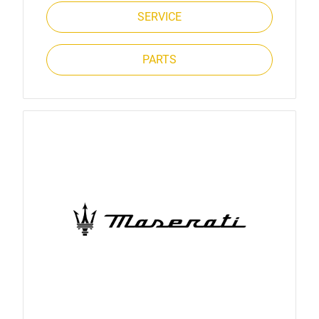
SERVICE
PARTS