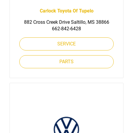
Carlock Toyota Of Tupelo
882 Cross Creek Drive Saltillo, MS 38866
662-842-6428
SERVICE
PARTS