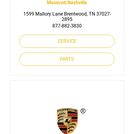
Maserati Nashville
1599 Mallory Lane Brentwood, TN 37027-
2895
877-882-3830
SERVICE
PARTS