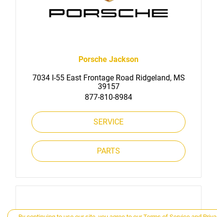
Porsche Jackson
7034 I-55 East Frontage Road Ridgeland, MS
39157
877-810-8984
SERVICE
PARTS
By continuing to use our site, you agree to our
Terms of Service
and
Priva