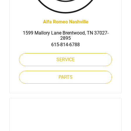
Alfa Romeo Nashville
1599 Mallory Lane Brentwood, TN 37027-
2895
615-814-6788
SERVICE
PARTS