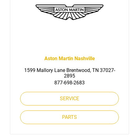
Aston Martin Nashville
1599 Mallory Lane Brentwood, TN 37027-
2895
877-698-2683
SERVICE
PARTS