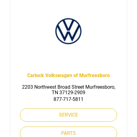
Carlock Volkswagen of Murfreesboro
2203 Northwest Broad Street Murfreesboro,
TN 37129-2909
877-717-5811
SERVICE
PARTS