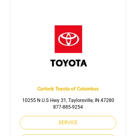
Carlock Toyota of Columbus
10255 N U.S Hwy 31, Taylorsville, IN 47280
877-885-9254
SERVICE