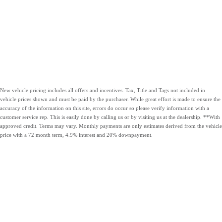
New vehicle pricing includes all offers and incentives. Tax, Title and Tags not included in
vehicle prices shown and must be paid by the purchaser. While great effort is made to ensure the
accuracy of the information on this site, errors do occur so please verify information with a
customer service rep. This is easily done by calling us or by visiting us at the dealership. **With
approved credit. Terms may vary. Monthly payments are only estimates derived from the vehicle
price with a 72 month term, 4.9% interest and 20% downpayment.
OUR VEHICLES
CARLOCK
HOURS &
CONTACT US
CLEAR
DIRECTIONS