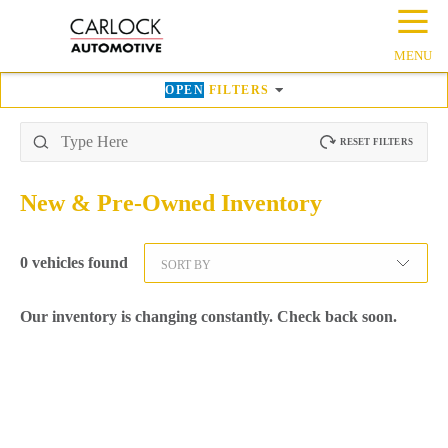
☰
MENU
OPEN
FILTERS
RESET FILTERS
New & Pre-Owned
Inventory
0
vehicles found
SORT BY
Our inventory is changing constantly. Check back soon.