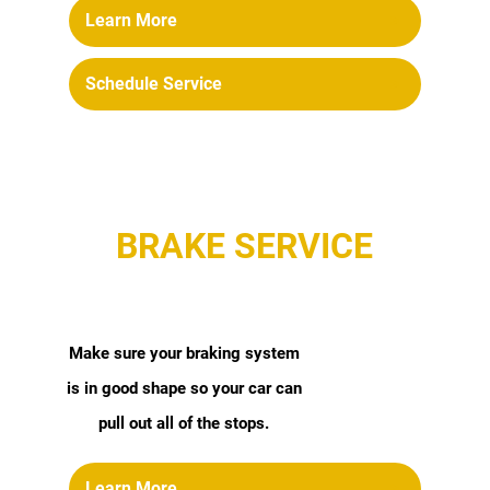
Learn More
Schedule Service
BRAKE SERVICE
Make sure your braking system
is in good shape so your car can
pull out all of the stops.
Learn More