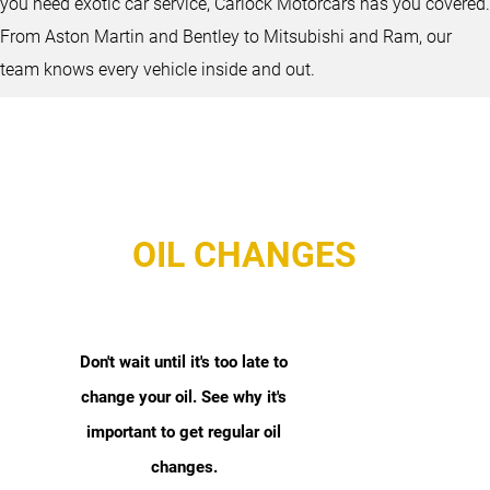
you need exotic car service, Carlock Motorcars has you covered.
From Aston Martin and Bentley to Mitsubishi and Ram, our
team knows every vehicle inside and out.
OIL CHANGES
Don't wait until it's too late to
change your oil. See why it's
important to get regular oil
changes.