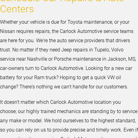
Centers
Whether your vehicle is due for Toyota maintenance, or your
Nissan requires repairs, the Carlock Automotive service teams
are here for you. We're the auto service providers that drivers
trust. No matter if they need Jeep repairs in Tupelo, Volvo
service near Nashville or Porsche maintenance in Jackson, MS,
car-owners turn to Carlock Automotive. Looking for a new car
battery for your Ram truck? Hoping to get a quick VW oil
change? There's nothing we can't handle for our customers.
It doesn't matter which Carlock Automotive location you
choose; our highly trained mechanics are standing by to service
any make or model. We hold ourselves to the highest standard,
so you can rely on us to provide precise and timely work. Even if