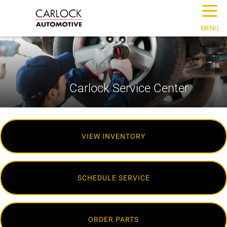
☰
MENU
Carlock Service Center
VIEW INVENTORY
SCHEDULE SERVICE
ORDER PARTS