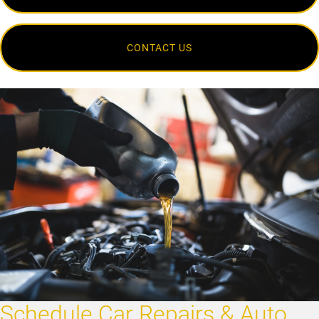
CONTACT US
Schedule Car Repairs & Auto