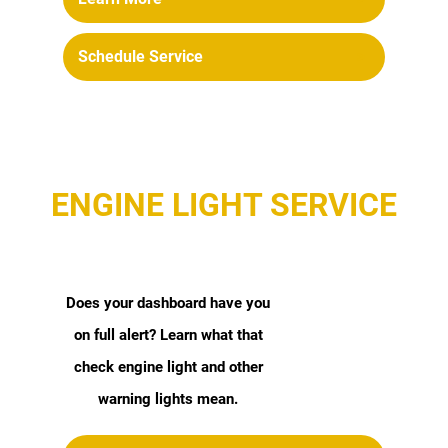
Schedule Service
ENGINE LIGHT SERVICE
Does your dashboard have you
on full alert? Learn what that
check engine light and other
warning lights mean.