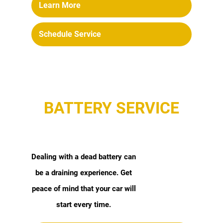
Learn More
Schedule Service
BATTERY SERVICE
Dealing with a dead battery can
be a draining experience. Get
peace of mind that your car will
start every time.