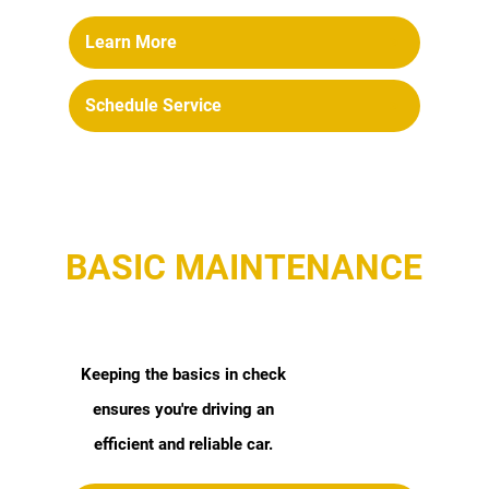
Learn More
Schedule Service
BASIC MAINTENANCE
Keeping the basics in check
ensures you're driving an
efficient and reliable car.