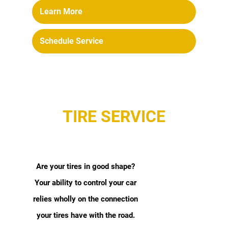
Learn More
Schedule Service
TIRE SERVICE
Are your tires in good shape?
Your ability to control your car
relies wholly on the connection
your tires have with the road.