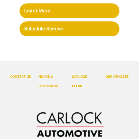
Learn More
Schedule Service
CONTACT US
HOURS &
CARLOCK
OUR VEHICLES
DIRECTIONS
CLEAR