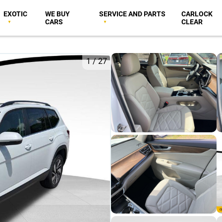
EXOTIC
WE BUY
SERVICE AND PARTS
CARLOCK
CARS
CLEAR
1
/
27