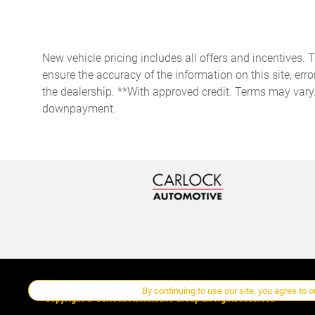
storage
Door ajar warning Rear
cargo area ajar warning
New vehicle pricing includes all offers and incentives. 
Door locks Power door locks
ensure the accuracy of the information on this site, erro
with 2 stage unlocking
the dealership. **With approved credit. Terms may vary
Driver information center
downpayment.
First-row windows Power
first-row windows
Fob engine controls KESSY
with hands-free access and
push button start
Fuel door lock Power fuel
door lock
Glove box Illuminated
By continuing to use our site, you agree to 
locking glove box
Copyright ©
Carlock Automotive Group
all rights reserved