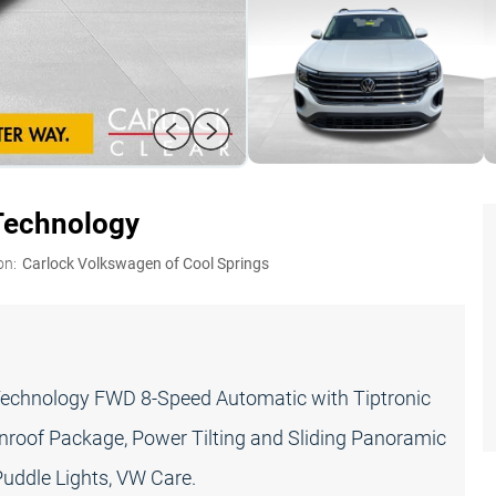
Technology
on:
Carlock Volkswagen of Cool Springs
Technology FWD 8-Speed Automatic with Tiptronic
nroof Package, Power Tilting and Sliding Panoramic
uddle Lights, VW Care.