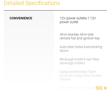
Detailed Specifications
CONVENIENCE
12V power outlets 1 12V
power outlet
All-in-one key All-in-one
remote fob and ignition key
Auto door locks Auto-locking
doors
Beverage holders rear Rear
beverage holders
Cargo access Easy Open
proximity cargo area access
release
SEE 
Cargo tie downs Cargo area
tie downs
Concealed cargo storage
Cargo area concealed