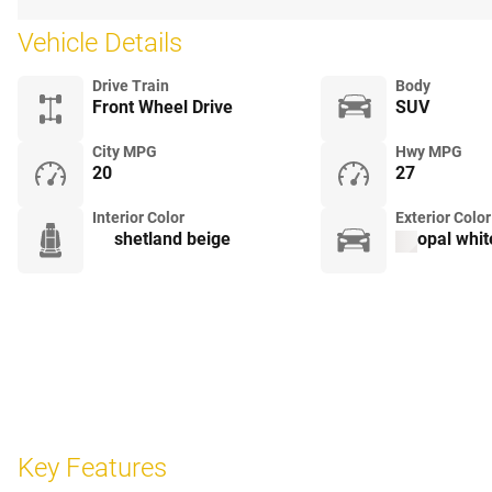
Vehicle Details
Drive Train
Body
Front Wheel Drive
SUV
City MPG
Hwy MPG
20
27
Interior Color
Exterior Color
shetland beige
opal whit
Key Features