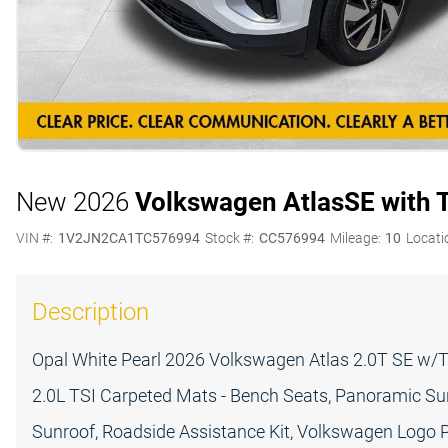
New 2026
Volkswagen Atlas
SE with 
VIN #:
1V2JN2CA1TC576994
Stock #:
CC576994
Mileage:
10
Locati
Description
Opal White Pearl 2026 Volkswagen Atlas 2.0T SE w/
2.0L TSI Carpeted Mats - Bench Seats, Panoramic Su
Sunroof, Roadside Assistance Kit, Volkswagen Logo P