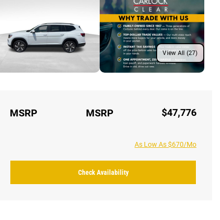
View All (27)
$47,776
MSRP
MSRP
As Low As $670/Mo
Check Availability