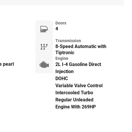
Doors
4
Transmission
8-Speed Automatic with
Tiptronic
Engine
e pearl
2L I-4 Gasoline Direct
Injection
DOHC
Variable Valve Control
Intercooled Turbo
Regular Unleaded
Engine With 269HP