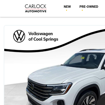
NEW
PRE-OWNED