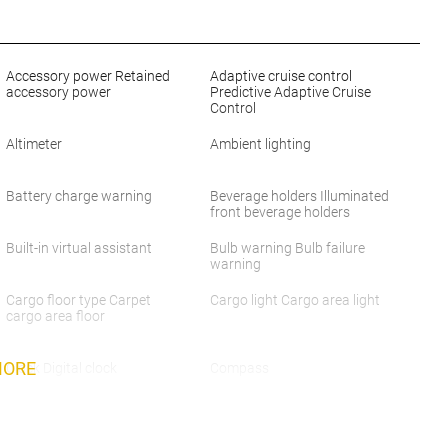
Accessory power Retained
Adaptive cruise control
accessory power
Predictive Adaptive Cruise
Control
Altimeter
Ambient lighting
Battery charge warning
Beverage holders Illuminated
front beverage holders
Built-in virtual assistant
Bulb warning Bulb failure
warning
Cargo floor type Carpet
Cargo light Cargo area light
cargo area floor
MORE
Clock Digital clock
Compass
Cruise control Cruise control
Day/Night rearview mirror
with steering wheel mounted