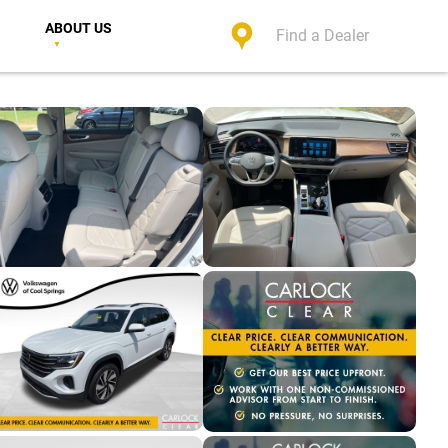
ABOUT US
Find a Dealer