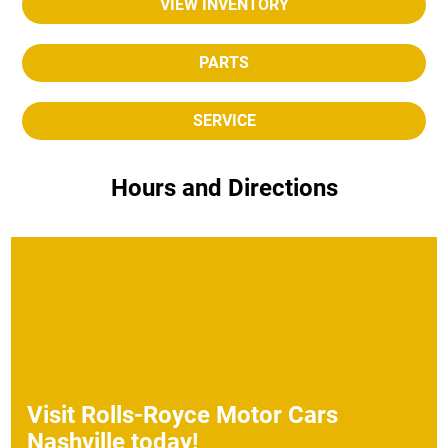
VIEW INVENTORY
PARTS
SERVICE
Hours and Directions
Visit
Rolls-Royce Motor Cars
Nashville
today!