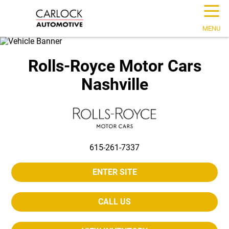
☰
MENU
Rolls-Royce Motor Cars
Nashville
615-261-7337
ENTER SITE
CALL US