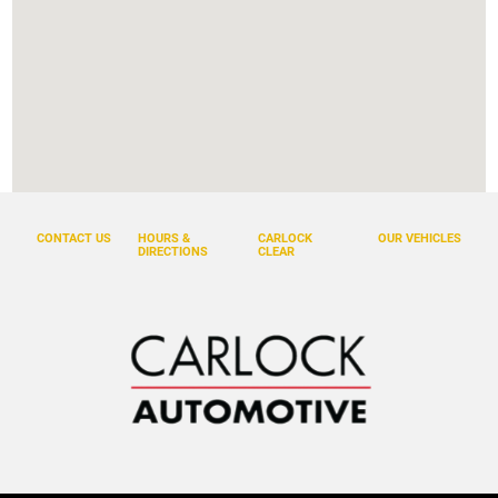
CONTACT US
HOURS &
CARLOCK
OUR VEHICLES
DIRECTIONS
CLEAR