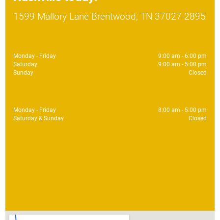
1599 Mallory Lane Brentwood, TN 37027-2895
Sales
Monday - Friday
9:00 am - 6:00 pm
Saturday
9:00 am - 5:00 pm
Sunday
Closed
Service
Monday - Friday
8:00 am - 5:00 pm
Saturday & Sunday
Closed