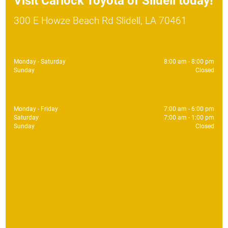
Visit
Carlock Toyota of Slidell
today!
300 E Howze Beach Rd Slidell, LA 70461
Sales
Monday - Saturday
8:00 am - 8:00 pm
Sunday
Closed
Service
Monday - Friday
7:00 am - 6:00 pm
Saturday
7:00 am - 1:00 pm
Sunday
Closed