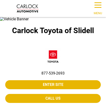
☰
MENU
Carlock Toyota of Slidell
877-539-2693
ENTER SITE
CALL US