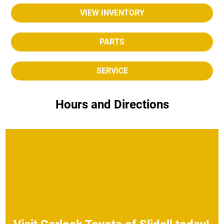
VIEW INVENTORY
PARTS
SERVICE
Hours and Directions