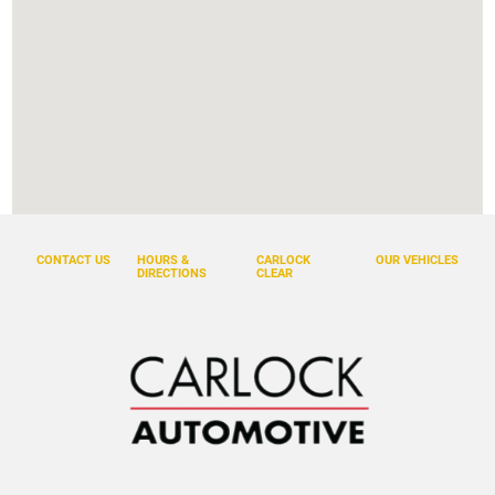
CONTACT US
HOURS &
CARLOCK
OUR VEHICLES
DIRECTIONS
CLEAR