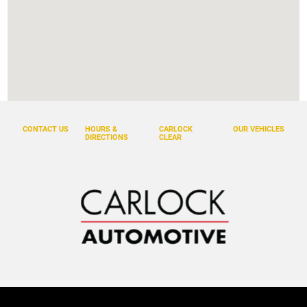
CONTACT US
HOURS &
CARLOCK
OUR VEHICLES
DIRECTIONS
CLEAR