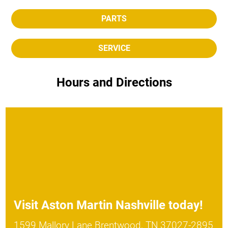
PARTS
SERVICE
Hours and Directions
Visit
Aston Martin Nashville
today!
1599 Mallory Lane Brentwood, TN 37027-2895