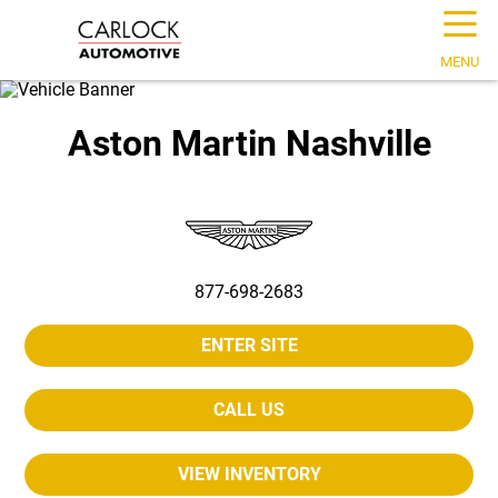
☰
MENU
Aston Martin Nashville
877-698-2683
ENTER SITE
CALL US
VIEW INVENTORY