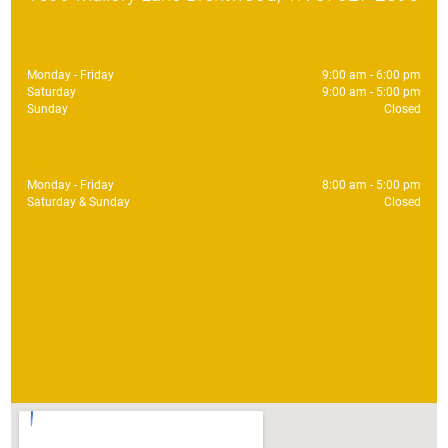
Sales
Monday - Friday
9:00 am - 6:00 pm
Saturday
9:00 am - 5:00 pm
Sunday
Closed
Service
Monday - Friday
8:00 am - 5:00 pm
Saturday & Sunday
Closed