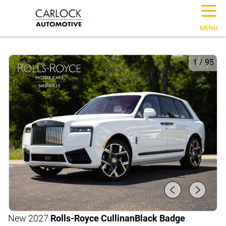
☰
MENU
1
/
95
New 2027
Rolls-Royce Cullinan
Black Badge