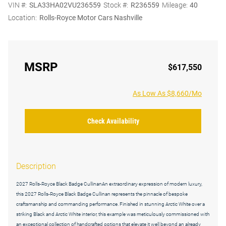
VIN #:
SLA33HA02VU236559
Stock #:
R236559
Mileage:
40
Location:
Rolls-Royce Motor Cars Nashville
MSRP
$617,550
As Low As $8,660/Mo
Check Availability
Description
2027 Rolls-Royce Black Badge CullinanAn extraordinary expression of modern luxury,
this 2027 Rolls-Royce Black Badge Cullinan represents the pinnacle of bespoke
craftsmanship and commanding performance. Finished in stunning Arctic White over a
striking Black and Arctic White interior, this example was meticulously commissioned with
an exceptional collection of handcrafted options that elevate it well beyond an already