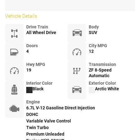
Vehicle Details
Drive Train
Body
All Wheel Drive
SUV
Doors
City MPG
4
12
Hwy MPG
Transmission
19
ZF 8-Speed
Automatic
Interior Color
Exterior Color
Black
Arctic White
Engine
6.7L V-12 Gasoline Direct Injection
DOHC
Variable Valve Control
Twin Turbo
Premium Unleaded