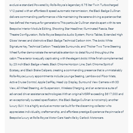
exclusive standard.Powered by Rolls-Royce's legendary 6.75 liter Twin Turbocharged
V12 paired with an effortless 8 speed automatic transmission, the Black Badge Cullinan
delivers commanding performance while maintaining the serene driving experience that
has defined the marque for generations.This particular Cullinan stands apart with its rare
Bespoke Interior Module Editing, Shooting Star Headliner, Illuminated Fascia, Rear
Theatre Configuration, Rolls-Royce Bespoke Audio System, Picnic Tables, Extended High
Gloss Veneer, and distinctive Black Badge Technical Carbon trim. The Arctic White
Signature Key, Technical Carbon Treadplate Surrounds, and Thicker Two Tone Steering
Wheel further demonstrate the remarkable attention to detail found throughout the
cabin.The exterior is equally captivating with the elegant Arctic White finish complemented
by 23 inch Black Badge wheels, Black Chrome Horizon Line, Dark Chrome Spirit of
Ecstasy, and Black Brake Calipers, creating a commanding presence that is unmistakably
Rolls-Royce.Luxury appointments include Lounge Seating, Lambswool Floor Mats,
Active Cruise Control, Apple CarPlay, Head Up Display, Surround View Camera with 3D
View, All Wheel Steering, Air Suspension, Wireless Charging, and an extensive suite of
advanced driver assistance technologies.With an original MSRP exceeding $617,000 and
an exceptionally curated specification, this Black Badge Cullinan is not simply another
luxury SUV. It is a highly exclusive motor car built for the discerning collector who
appreciates individuality, craftsmanship, and effortless prestige.Experience the pinnacle of
Bespoke luxury at Rolls-Royce Motor Cars Nashville by Carlock Motorcars.