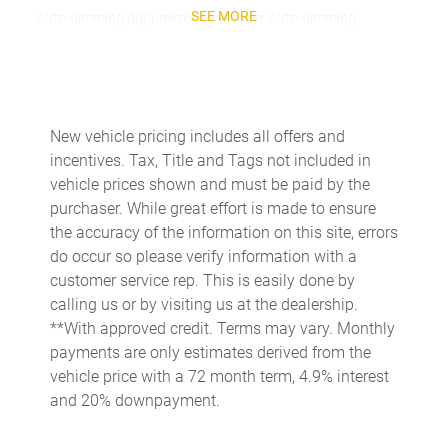
SEE MORE
Auto-dimming door mirror passenger Auto-dimming
passenger side mirror
Beverage holders Front beverage holders
Beverage holders rear Rear beverage holders
Bulb warning Bulb failure warning
New vehicle pricing includes all offers and
incentives. Tax, Title and Tags not included in
Cargo access Power cargo area access release
vehicle prices shown and must be paid by the
Cargo cover Roll-up cargo cover
purchaser. While great effort is made to ensure
Cargo floor type Carpet cargo area floor
the accuracy of the information on this site, errors
do occur so please verify information with a
Cargo light Cargo area light
customer service rep. This is easily done by
Cell phone Cell phone pre-wiring
calling us or by visiting us at the dealership.
Clock Analog clock
**With approved credit. Terms may vary. Monthly
payments are only estimates derived from the
Compass
vehicle price with a 72 month term, 4.9% interest
Concealed cargo storage Cargo area concealed storage
and 20% downpayment.
Cruise control Cruise control with steering wheel mounted
controls