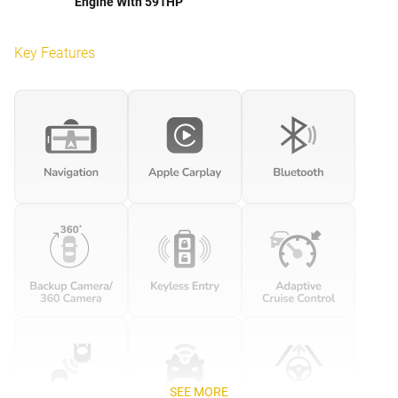
Engine With 591HP
Key Features
SEE MORE