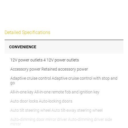
Detailed Specifications
CONVENIENCE
12V power outlets 4 12V power outlets
Accessory power Retained accessory power
Adaptive cruise control Adaptive cruise control with stop and
go
All-in-one key All-in-one remote fob and ignition key
Auto door locks Auto-locking doors
Auto tilt steering wheel Auto tilt-away steering wheel
Auto-dimming door mirror driver Auto-dimming driver side
mirror