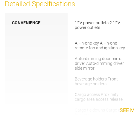
Detailed Specifications
CONVENIENCE
12V power outlets 2 12V
power outlets
All-in-one key All-in-one
remote fob and ignition key
Auto-dimming door mirror
driver Auto-dimming driver
side mirror
Beverage holders Front
beverage holders
Cargo access Proximity
cargo area access release
SEE 
Cargo tie downs Cargo area
tie downs
Cruise control Cruise control