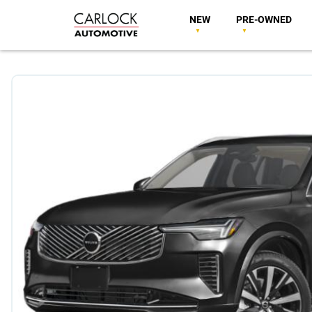
NEW
PRE-OWNED