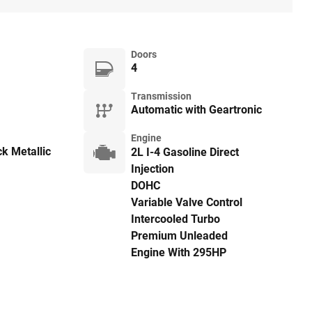
Doors
4
Transmission
Automatic with Geartronic
Engine
k Metallic
2L I-4 Gasoline Direct
Injection
DOHC
Variable Valve Control
Intercooled Turbo
Premium Unleaded
Engine With 295HP