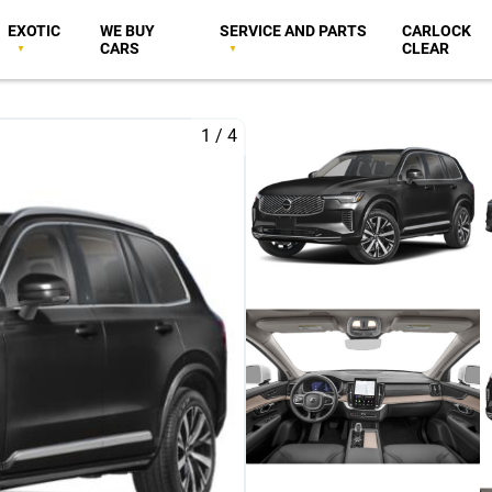
EXOTIC
WE BUY
SERVICE AND PARTS
CARLOCK
CARS
CLEAR
1
/
4