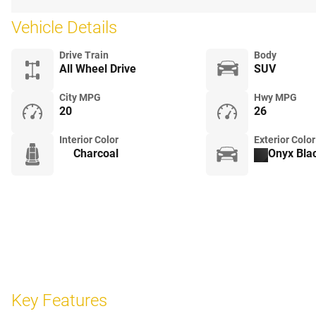
Vehicle Details
Drive Train
Body
All Wheel Drive
SUV
City MPG
Hwy MPG
20
26
Interior Color
Exterior Color
Charcoal
Onyx Blac
Key Features