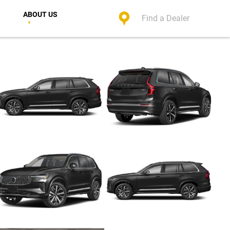
ABOUT US
Find a Dealer