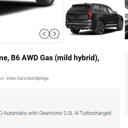
me, B6 AWD Gas (mild hybrid),
on:
Volvo Cars Cool Springs
Automatic with Geartronic 2.0L I4 Turbocharged