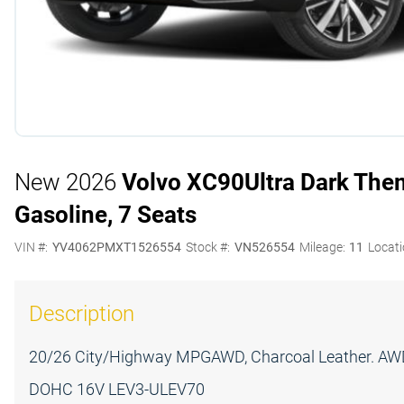
New 2026
Volvo XC90
Ultra Dark The
Gasoline, 7 Seats
VIN #:
YV4062PMXT1526554
Stock #:
VN526554
Mileage:
11
Locati
Description
20/26 City/Highway MPGAWD, Charcoal Leather. AWD 
DOHC 16V LEV3-ULEV70