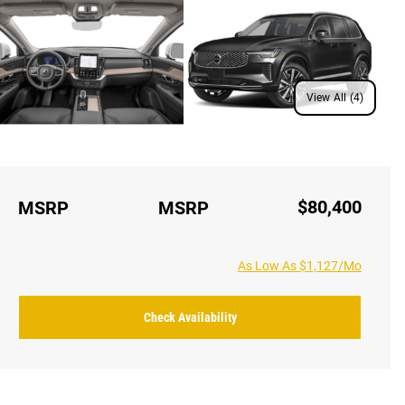
View All (4)
$80,400
MSRP
MSRP
As Low As $1,127/Mo
Check Availability