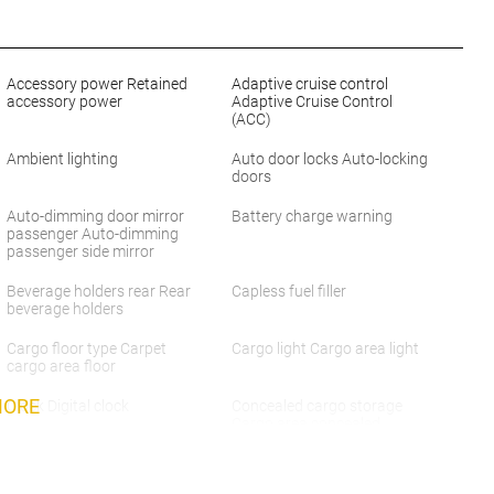
Accessory power Retained
Adaptive cruise control
accessory power
Adaptive Cruise Control
(ACC)
Ambient lighting
Auto door locks Auto-locking
doors
Auto-dimming door mirror
Battery charge warning
passenger Auto-dimming
passenger side mirror
Beverage holders rear Rear
Capless fuel filler
beverage holders
Cargo floor type Carpet
Cargo light Cargo area light
cargo area floor
MORE
Clock Digital clock
Concealed cargo storage
Cargo area concealed
storage
Day/Night rearview mirror
Door ajar warning Rear