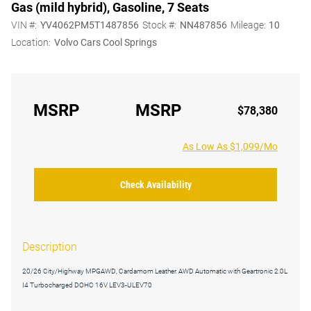
Gas (mild hybrid), Gasoline, 7 Seats
VIN #:
YV4062PM5T1487856
Stock #:
NN487856
Mileage:
10
Location:
Volvo Cars Cool Springs
MSRP
MSRP
$78,380
As Low As $1,099/Mo
Check Availability
Description
20/26 City/Highway MPGAWD, Cardamom Leather. AWD Automatic with Geartronic 2.0L
I4 Turbocharged DOHC 16V LEV3-ULEV70