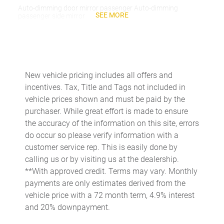
Auto-dimming door mirror passenger Auto-dimming
SEE MORE
passenger side mirror
Battery charge warning
Beverage holders Front beverage holders
Beverage holders rear Rear beverage holders
New vehicle pricing includes all offers and
Capless fuel filler
incentives. Tax, Title and Tags not included in
Cargo access Proximity cargo area access release
vehicle prices shown and must be paid by the
purchaser. While great effort is made to ensure
Cargo floor type Carpet cargo area floor
the accuracy of the information on this site, errors
Cargo light Cargo area light
do occur so please verify information with a
Cargo tie downs Cargo area tie downs
customer service rep. This is easily done by
calling us or by visiting us at the dealership.
Clock Digital clock
**With approved credit. Terms may vary. Monthly
Concealed cargo storage Cargo area concealed storage
payments are only estimates derived from the
Cruise control Cruise control with steering wheel mounted
vehicle price with a 72 month term, 4.9% interest
controls
and 20% downpayment.
Day/Night rearview mirror