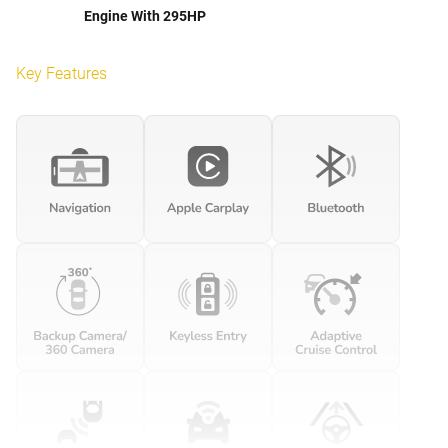
Engine With 295HP
Key Features