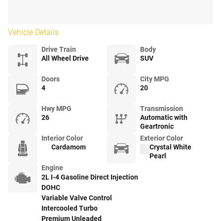
Vehicle Details
Drive Train
Body
All Wheel Drive
SUV
Doors
City MPG
4
20
Hwy MPG
Transmission
26
Automatic with
Geartronic
Interior Color
Exterior Color
Cardamom
Crystal White
Pearl
Engine
2L I-4 Gasoline Direct Injection
DOHC
Variable Valve Control
Intercooled Turbo
Premium Unleaded