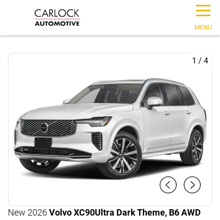
☰
MENU
1
/
4
New 2026
Volvo XC90
Ultra Dark Theme, B6 AWD