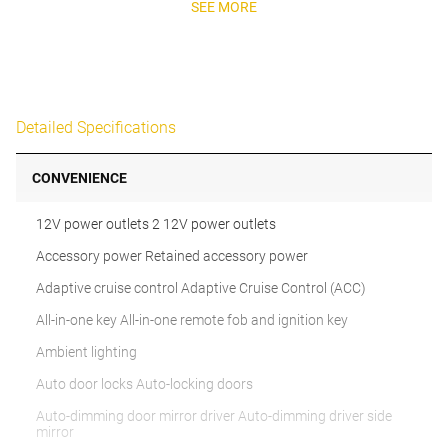
SEE MORE
Detailed Specifications
CONVENIENCE
12V power outlets 2 12V power outlets
Accessory power Retained accessory power
Adaptive cruise control Adaptive Cruise Control (ACC)
All-in-one key All-in-one remote fob and ignition key
Ambient lighting
Auto door locks Auto-locking doors
Auto-dimming door mirror driver Auto-dimming driver side
mirror