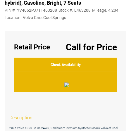
hybrid), Gasoline, Bright, 7 Seats
VIN #:
YV4062PJ7T1463208
Stock #:
L463208
Mileage:
4,204
Location:
Volvo Cars Cool Springs
Call for Price
Retail Price
Check Availability
Description
2026 Volvo XC90 B6 CoreAWD, Cardamom Premium Synthetic.Carlock Volvo of Cool