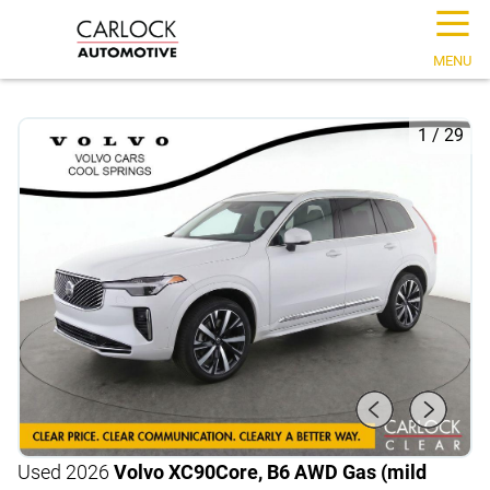
☰
MENU
1
/
29
Used 2026
Volvo XC90
Core, B6 AWD Gas (mild