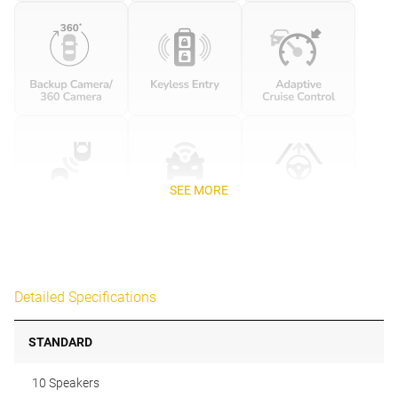
SEE MORE
Detailed Specifications
STANDARD
10 Speakers