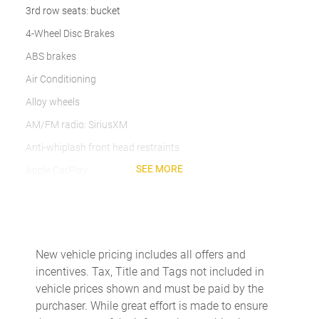
3rd row seats: bucket
4-Wheel Disc Brakes
ABS brakes
Air Conditioning
Alloy wheels
AM/FM radio: SiriusXM
Anti-whiplash front head restraints
SEE MORE
Apple CarPlay
Auto High-beam Headlights
Auto-dimming door mirrors
Auto-dimming Rear-View mirror
New vehicle pricing includes all offers and
Automatic temperature control
incentives. Tax, Title and Tags not included in
Brake assist
vehicle prices shown and must be paid by the
purchaser. While great effort is made to ensure
Bumpers: body-color