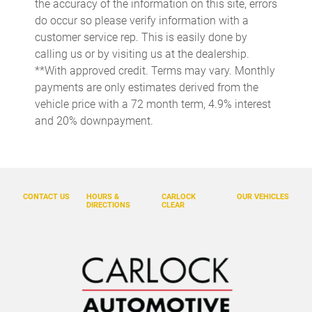
the accuracy of the information on this site, errors
Delay-off headlights
do occur so please verify information with a
Driver door bin
customer service rep. This is easily done by
calling us or by visiting us at the dealership.
Driver vanity mirror
**With approved credit. Terms may vary. Monthly
Dual front impact airbags
payments are only estimates derived from the
Dual front side impact airbags
vehicle price with a 72 month term, 4.9% interest
and 20% downpayment.
Electronic Stability Control
Emergency communication system: Volvo Car Connect Plus
(4-Year Subscription)
Exterior Parking Camera Rear
CONTACT US
HOURS &
CARLOCK
OUR VEHICLES
Four wheel independent suspension
DIRECTIONS
CLEAR
Front anti-roll bar
Front Bucket Seats
Front Center Armrest w/Storage
Front dual zone A/C
Fully automatic headlights