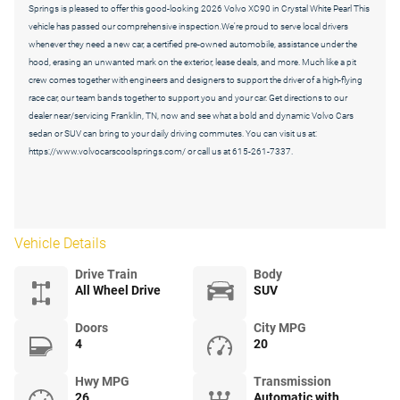
Springs is pleased to offer this good-looking 2026 Volvo XC90 in Crystal White Pearl This
vehicle has passed our comprehensive inspection.We're proud to serve local drivers
whenever they need a new car, a certified pre-owned automobile, assistance under the
hood, erasing an unwanted mark on the exterior, lease deals, and more. Much like a pit
crew comes together with engineers and designers to support the driver of a high-flying
race car, our team bands together to support you and your car. Get directions to our
dealer near/servicing Franklin, TN, now and see what a bold and dynamic Volvo Cars
sedan or SUV can bring to your daily driving commutes. You can visit us at:
https://www.volvocarscoolsprings.com/ or call us at 615-261-7337.
Vehicle Details
Drive Train
Body
All Wheel Drive
SUV
Doors
City MPG
4
20
Hwy MPG
Transmission
26
Automatic with