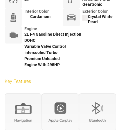
Geartronic
Interior Color
Exterior Color
Cardamom
Crystal White
Pearl
Engine
2L I-4 Gasoline Direct Injection
DOHC
Variable Valve Control
Intercooled Turbo
Premium Unleaded
Engine With 295HP
Key Features