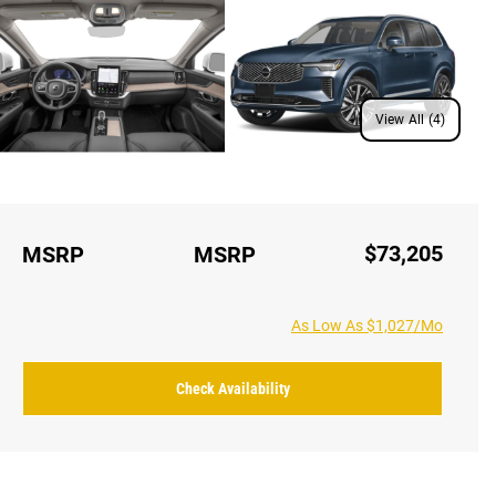
View All (4)
$73,205
MSRP
MSRP
As Low As $1,027/Mo
Check Availability