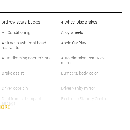
3rd row seats: bucket
4-Wheel Disc Brakes
Air Conditioning
Alloy wheels
Anti-whiplash front head
Apple CarPlay
restraints
Auto-dimming door mirrors
Auto-dimming Rear-View
mirror
Brake assist
Bumpers: body-color
Driver door bin
Driver vanity mirror
Dual front side impact
Electronic Stability Control
airbags
MORE
Exterior Parking Camera
Four wheel independent
Rear
suspension