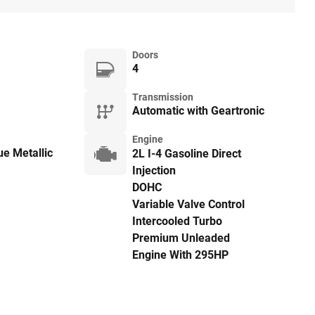
Doors
4
Transmission
Automatic with Geartronic
Engine
e Metallic
2L I-4 Gasoline Direct
Injection
DOHC
Variable Valve Control
Intercooled Turbo
Premium Unleaded
Engine With 295HP