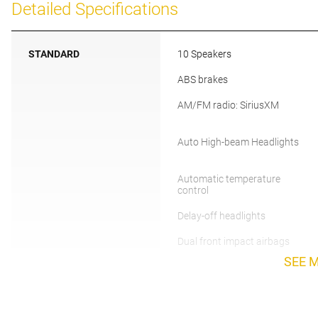
Detailed Specifications
STANDARD
10 Speakers
ABS brakes
AM/FM radio: SiriusXM
Auto High-beam Headlights
Automatic temperature
control
Delay-off headlights
Dual front impact airbags
SEE 
Emergency communication
system: Volvo Car Connect
Plus (4-Year Subscription)