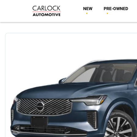
NEW
PRE-OWNED