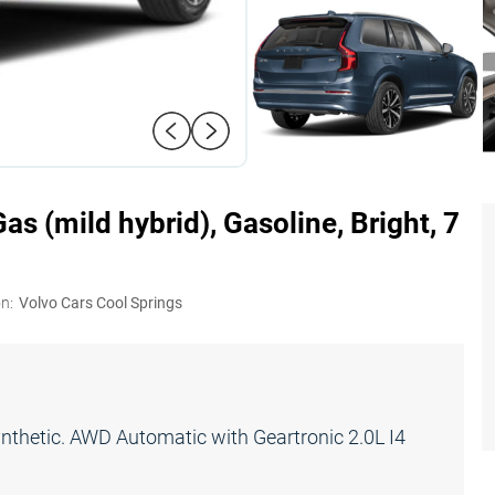
s (mild hybrid), Gasoline, Bright, 7
n:
Volvo Cars Cool Springs
hetic. AWD Automatic with Geartronic 2.0L I4