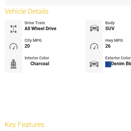
Vehicle Details
Drive Train
Body
All Wheel Drive
SUV
City MPG
Hwy MPG
20
26
Interior Color
Exterior Color
Charcoal
Denim Blu
Key Features