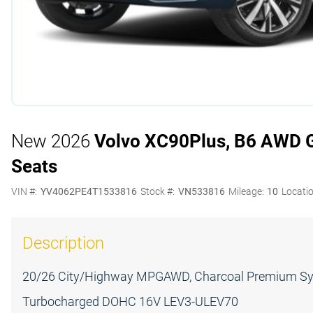
New 2026
Volvo XC90
Plus, B6 AWD Ga
Seats
VIN #:
YV4062PE4T1533816
Stock #:
VN533816
Mileage:
10
Locatio
Description
20/26 City/Highway MPGAWD, Charcoal Premium Synt
Turbocharged DOHC 16V LEV3-ULEV70