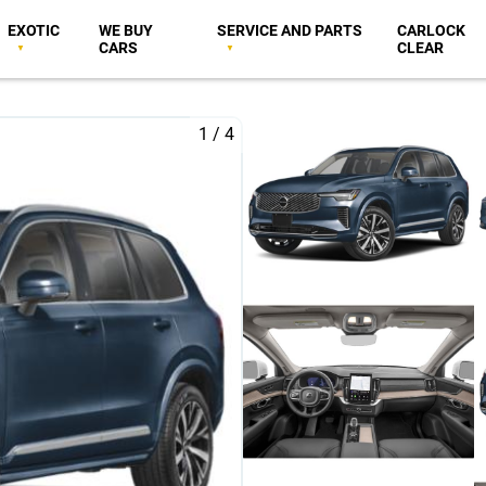
EXOTIC
WE BUY
SERVICE AND PARTS
CARLOCK
CARS
CLEAR
1
/
4