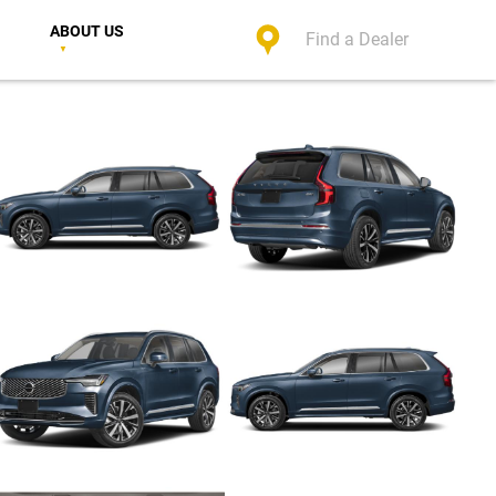
ABOUT US
Find a Dealer