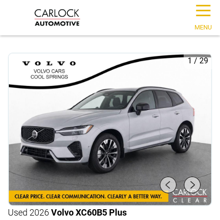
☰
MENU
1
/
29
Used 2026
Volvo XC60
B5 Plus