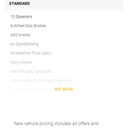
STANDARD
10 Speakers
4-Wheel Disc Brakes
ABS brakes
Air Conditioning
All-Weather Floor Mats
Alloy wheels
AM/FM radio: SiriusXM
Anti-whiplash front head restraints
SEE MORE
Auto High-beam Headlights
Auto-dimming door mirrors
Auto-dimming Rear-View mirror
Automatic temperature control
New vehicle pricing includes all offers and
Brake assist