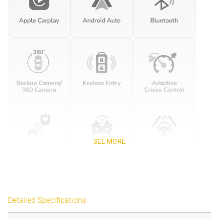
SEE MORE
Detailed Specifications