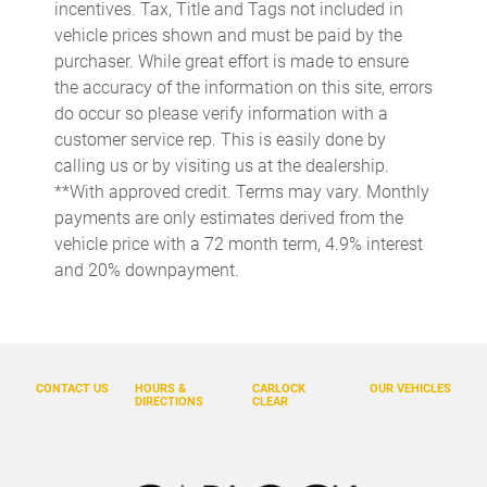
incentives. Tax, Title and Tags not included in
Bumper Cover
vehicle prices shown and must be paid by the
purchaser. While great effort is made to ensure
Bumpers: body-color
the accuracy of the information on this site, errors
Cargo Tray
do occur so please verify information with a
Delay-off headlights
customer service rep. This is easily done by
calling us or by visiting us at the dealership.
Driver door bin
**With approved credit. Terms may vary. Monthly
Driver vanity mirror
payments are only estimates derived from the
Dual front impact airbags
vehicle price with a 72 month term, 4.9% interest
and 20% downpayment.
Dual front side impact airbags
Electronic Stability Control
Emergency communication system: Volvo Car Connect Plus
(4-Year Subscription)
CONTACT US
HOURS &
CARLOCK
OUR VEHICLES
Exterior Parking Camera Rear
DIRECTIONS
CLEAR
Four wheel independent suspension
Front anti-roll bar