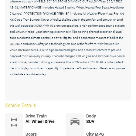
wherever you go.- WHEELS: 20"" 5-Y SPOKE DIAMOND CUT ALLOY- Tires: 255/45R20
AS- CLIMATE PACKAGE (Includes Heated Steering Wheel, Heated Rear Seats, Headlamp
Cleaners)- PROTECTION PACKAGE PREMIER (Includes All-Weather Floor Mats, First Aid
Kit, Cargo Tray, Bumper Cover, Wheel Locks)Indulge in the comfort and convenience of
this well-equipped XC60. With 10 premium speakers, a high-performance sound system,
and SiriusXM radio, your listening experience will be nothing short of exceptional. Dual-
zone automatic climate control, a power liftgate, and a panoramic moonroof add to the
luxurious ambiance.Safety and technology are also at the forefront, with features like
Volvo Car Connect Plus, auto high-beam headlights, and a rearview camera to provide
peace of mind on every journey. The turbocharged 2.0L engine and all-wheel drive deliver
a responsive, confident driving experience.This 2026 Volvo XC60 B5 Plus is the perfect
blend of style, comfort, and capability. Experience the Scandinavian difference for yourself
- schedule a test drive today.
Vehicle Details
Drive Train
Body
All Wheel Drive
SUV
Doors
City MPG