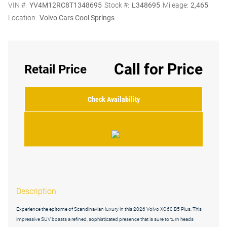
VIN #:
YV4M12RC8T1348695
Stock #:
L348695
Mileage:
2,465
Location:
Volvo Cars Cool Springs
Call for Price
Retail Price
Check Availability
Description
Experience the epitome of Scandinavian luxury in this 2026 Volvo XC60 B5 Plus. This
impressive SUV boasts a refined, sophisticated presence that is sure to turn heads