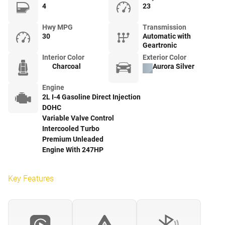
4
23
Hwy MPG
Transmission
30
Automatic with
Geartronic
Interior Color
Exterior Color
Charcoal
Aurora Silver
Engine
2L I-4 Gasoline Direct Injection
DOHC
Variable Valve Control
Intercooled Turbo
Premium Unleaded
Engine With 247HP
Key Features