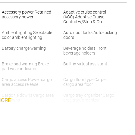
Accessory power Retained
Adaptive cruise control
accessory power
(ACC) Adaptive Cruise
Control w/Stop & Go
Ambient lighting Selectable
Auto door locks Auto-locking
color ambient lighting
doors
Battery charge warning
Beverage holders Front
beverage holders
Brake pad warning Brake
Built-in virtual assistant
pad wear indicator
Cargo access Power cargo
Cargo floor type Carpet
area access release
cargo area floor
Cargo tie downs Cargo area
Cargo tray organizer Cargo
MORE
tie downs
area tray/organizer
Compass
Concealed cargo storage
Cargo area concealed
storage
Day/Night rearview mirror
Door ajar warning Rear