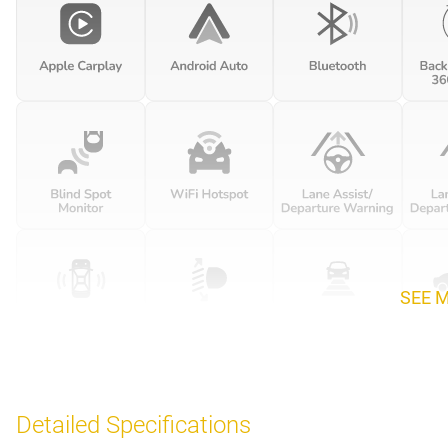
SEE 
Detailed Specifications