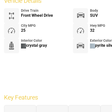
Vehicle Details
Drive Train
Body
Front Wheel Drive
SUV
City MPG
Hwy MPG
25
32
Interior Color
Exterior Color
crystal gray
pyrite sil
Key Features