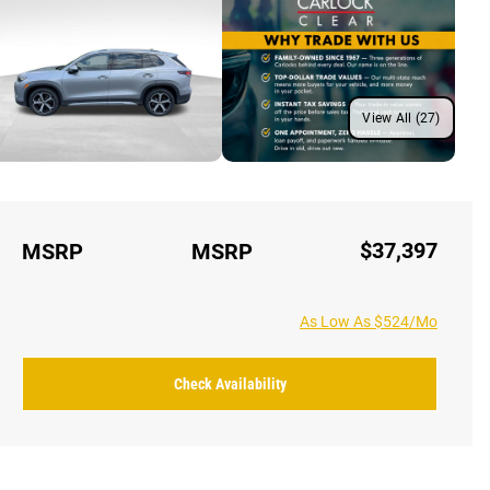
View All (27)
$37,397
MSRP
MSRP
As Low As $524/Mo
Check Availability