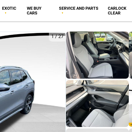
EXOTIC
WE BUY
SERVICE AND PARTS
CARLOCK
CARS
CLEAR
1
/
27