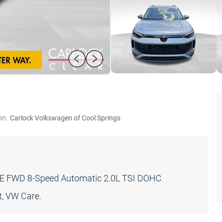
on:
Carlock Volkswagen of Cool Springs
T SE FWD 8-Speed Automatic 2.0L TSI DOHC
, VW Care.