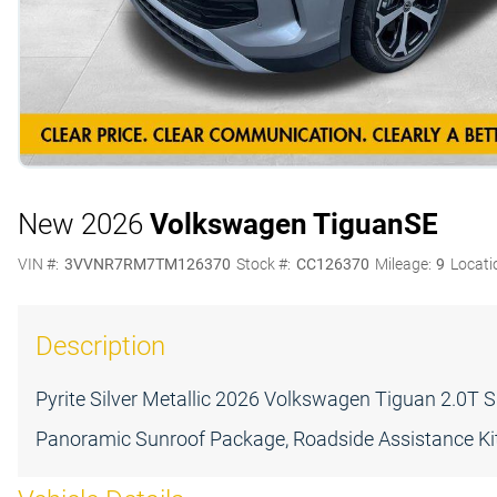
New 2026
Volkswagen Tiguan
SE
VIN #:
3VVNR7RM7TM126370
Stock #:
CC126370
Mileage:
9
Locati
Description
Pyrite Silver Metallic 2026 Volkswagen Tiguan 2.0
Panoramic Sunroof Package, Roadside Assistance Kit