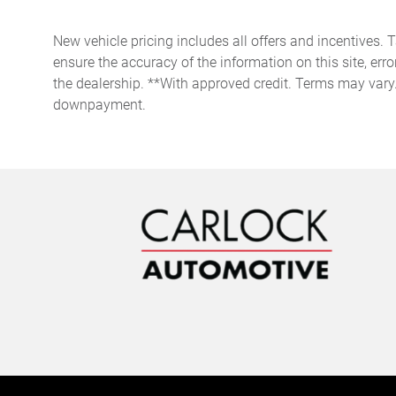
with steering wheel mounted
controls
New vehicle pricing includes all offers and incentives. 
Door bins front Driver and
ensure the accuracy of the information on this site, erro
passenger door bins
the dealership. **With approved credit. Terms may vary
Door mirrors Power door
downpayment.
mirrors
Engine temperature warning
Floor console Full floor
console
Folding door mirrors Manual
folding door mirrors
Full gauge cluster screen
Headlights on reminder