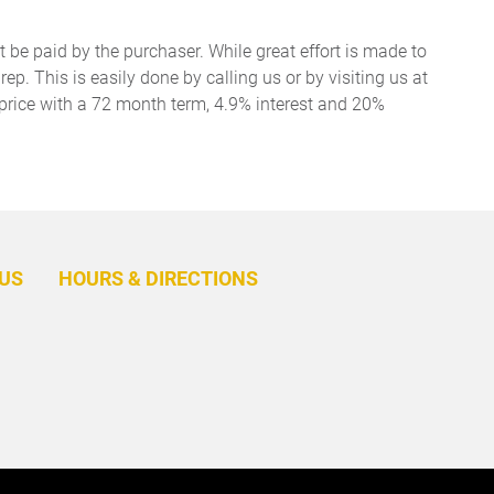
t be paid by the purchaser. While great effort is made to
ep. This is easily done by calling us or by visiting us at
price with a 72 month term, 4.9% interest and 20%
BACK
TO
US
HOURS & DIRECTIONS
TOP