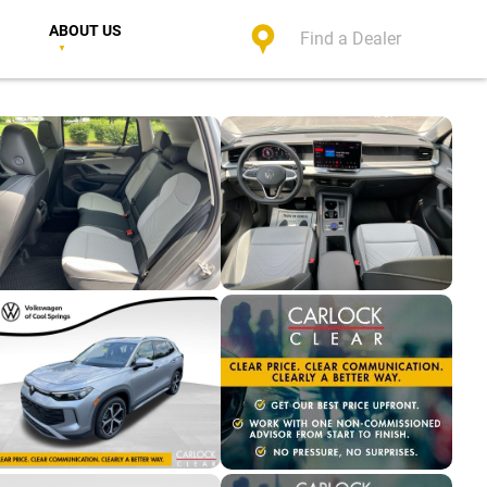
ABOUT US
Find a Dealer