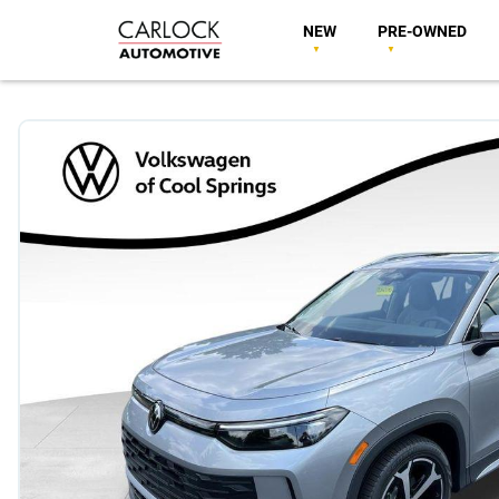
NEW
PRE-OWNED