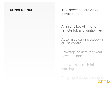
CONVENIENCE
12V power outlets 2 12V
power outlets
All-in-one key All-in-one
remote fob and ignition key
Automatic curve slowdown
cruise control
Beverage holders rear Rear
beverage holders
Bulb warning Bulb failure
warning
Cargo light Cargo area light
SEE 
Clock Digital clock
Cruise control Cruise control