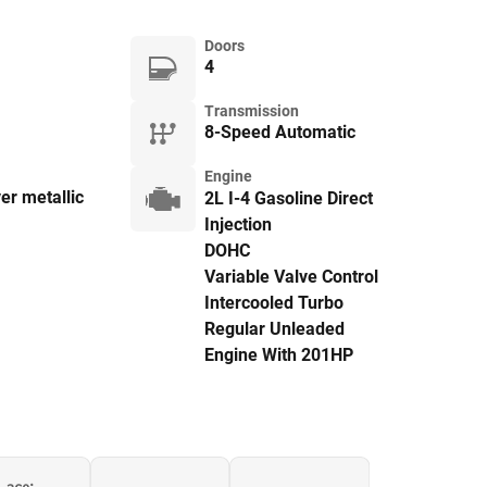
Doors
4
Transmission
8-Speed Automatic
Engine
ver metallic
2L I-4 Gasoline Direct
Injection
DOHC
Variable Valve Control
Intercooled Turbo
Regular Unleaded
Engine With 201HP