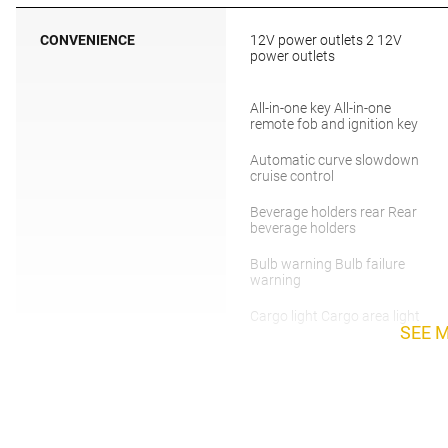
CONVENIENCE
12V power outlets 2 12V
power outlets
All-in-one key All-in-one
remote fob and ignition key
Automatic curve slowdown
cruise control
Beverage holders rear Rear
beverage holders
Bulb warning Bulb failure
warning
Cargo light Cargo area light
SEE 
Compass
Day/Night rearview mirror