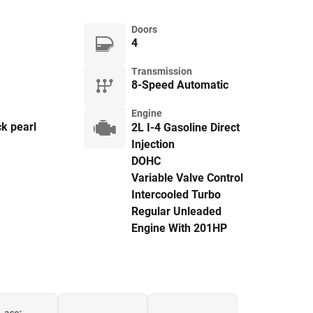
Doors
4
Transmission
8-Speed Automatic
Engine
k pearl
2L I-4 Gasoline Direct
Injection
DOHC
Variable Valve Control
Intercooled Turbo
Regular Unleaded
Engine With 201HP