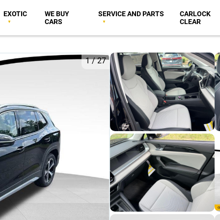
EXOTIC
WE BUY
SERVICE AND PARTS
CARLOCK
CARS
CLEAR
1
/
27