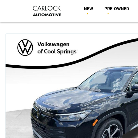
NEW
PRE-OWNED