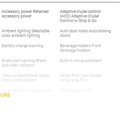
Accessory power Retained
Adaptive cruise control
accessory power
(ACC) Adaptive Cruise
Control w/Stop & Go
Ambient lighting Selectable
Auto door locks Auto-locking
color ambient lighting
doors
Battery charge warning
Beverage holders Front
beverage holders
Brake pad warning Brake
Built-in virtual assistant
pad wear indicator
Cargo access Power cargo
Cargo floor type Carpet
area access release
cargo area floor
Cargo tie downs Cargo area
Clock Digital clock
MORE
tie downs
Concealed cargo storage
Cruise control Cruise control
Cargo area concealed
with steering wheel mounted
storage
controls
Door ajar warning Rear
Door bins front Driver and