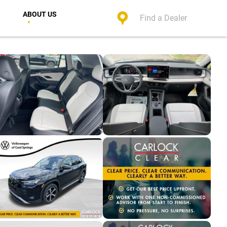
ABOUT US
Find a Dealer