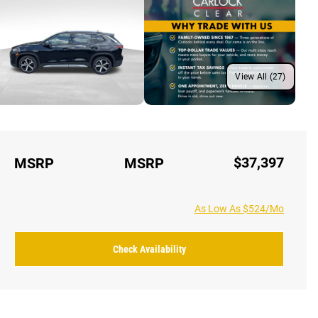
View All (27)
$37,397
MSRP
MSRP
As Low As $524/Mo
Check Availability