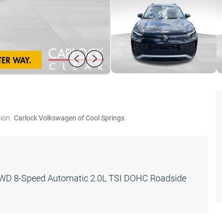
ion:
Carlock Volkswagen of Cool Springs
FWD 8-Speed Automatic 2.0L TSI DOHC Roadside