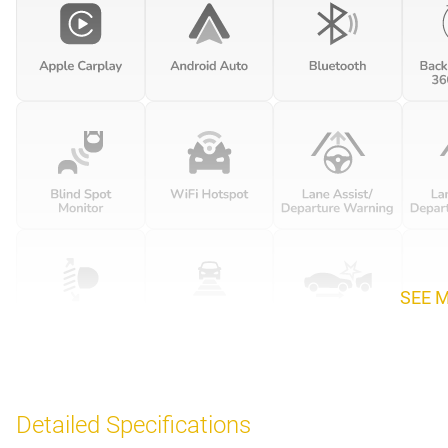
SEE 
Detailed Specifications