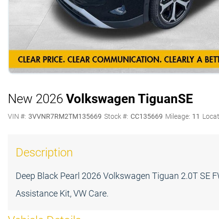
New 2026
Volkswagen Tiguan
SE
VIN #:
3VVNR7RM2TM135669
Stock #:
CC135669
Mileage:
11
Locat
Description
Deep Black Pearl 2026 Volkswagen Tiguan 2.0T SE 
Assistance Kit, VW Care.