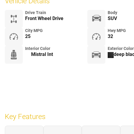
Vehicle Details
Drive Train
Body
Front Wheel Drive
SUV
City MPG
Hwy MPG
25
32
Interior Color
Exterior Color
Mistral Int
deep blac
Key Features