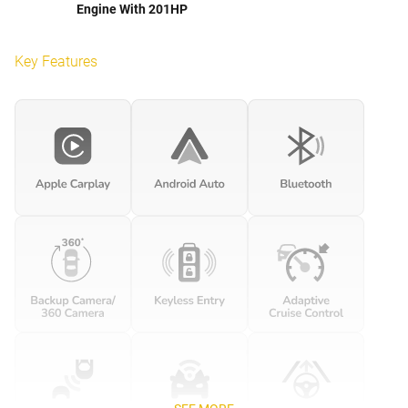
Engine With 201HP
Key Features