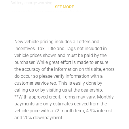
Battery charge warning
SEE MORE
Beverage holders Front beverage holders
Beverage holders rear Rear beverage holders
Brake pad warning Brake pad wear indicator
Built-in virtual assistant
New vehicle pricing includes all offers and
incentives. Tax, Title and Tags not included in
Bulb warning Bulb failure warning
vehicle prices shown and must be paid by the
Cargo access Power cargo area access release
purchaser. While great effort is made to ensure
Cargo floor type Carpet cargo area floor
the accuracy of the information on this site, errors
do occur so please verify information with a
Cargo light Cargo area light
customer service rep. This is easily done by
Cargo tie downs Cargo area tie downs
calling us or by visiting us at the dealership.
Clock Digital clock
**With approved credit. Terms may vary. Monthly
payments are only estimates derived from the
Compass
vehicle price with a 72 month term, 4.9% interest
Concealed cargo storage Cargo area concealed storage
and 20% downpayment.
Cruise control Cruise control with steering wheel mounted
controls