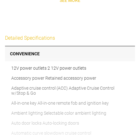
SEE MORE
Detailed Specifications
CONVENIENCE
12V power outlets 2 12V power outlets
Accessory power Retained accessory power
Adaptive cruise control (ACC) Adaptive Cruise Control
w/Stop & Go
All-in-one key All-in-one remote fob and ignition key
Ambient lighting Selectable color ambient lighting
Auto door locks Auto-locking doors
Automatic curve slowdown cruise control