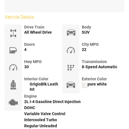
Vehicle Details
Drive Train
Body
All Wheel Drive
SUV
Doors
City MPG
4
22
Hwy MPG
Transmission
30
8-Speed Automatic
Interior Color
Exterior Color
GrigioBlk Leath
pure white
Int
Engine
2L I-4 Gasoline Direct Injection
DOHC
Variable Valve Control
Intercooled Turbo
Regular Unleaded