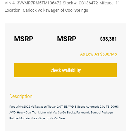
VIN #:
3VVMR7RM5TM136472
Stock #:
CC136472
Mileage:
11
Location:
Carlock Volkswagen of Cool Springs
MSRP
MSRP
$38,381
As Low As $538/Mo
Check Availability
Description
Pure White 2026 Volkswagen Tiguan 2.0T SE AWD 8-Speed Automatic 2.0L TSI DOHC
AWD, Heavy Duty Trunk Liner with VW CarGo Blocks, Panoramic Sunroof Package,
Rubber Monster Mats Kit (set of 4), VW Care.