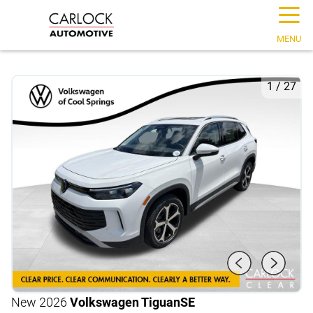
☰
MENU
1
/
27
New 2026
Volkswagen Tiguan
SE