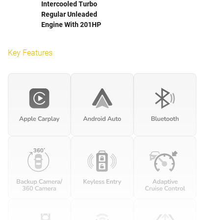
Intercooled Turbo
Regular Unleaded
Engine With 201HP
Key Features