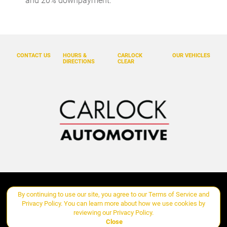
and 20% downpayment.
Cruise control Cruise control with steering wheel mounted
controls
Day/Night rearview mirror
Door ajar warning Rear cargo area ajar warning
CONTACT US
HOURS &
CARLOCK
OUR VEHICLES
DIRECTIONS
CLEAR
Door bins front Driver and passenger door bins
Door bins rear Rear door bins
Door locks Power door locks with 2 stage unlocking
Door mirrors Power door mirrors
Driver foot rest
Driver information center
Engine temperature warning
Engine/electric motor temperature gauge
Copyright ©
Carlock Automotive Group
all rights reserved
By continuing to use our site, you agree to our
Terms of Service
and
First-row windows Power first-row windows
Privacy Policy
. You can learn more about how we use cookies by
Floor console Full floor console
reviewing our
Privacy Policy
.
Manage Cookie Policy
Close