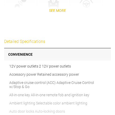
SEE MORE
Detailed Specifications
CONVENIENCE
12V power outlets 2 12V power outlets
Accessory power Retained accessory power
Adaptive cruise control (ACC) Adaptive Cruise Control
w/Stop & Go
All-in-one key All-in-one remote fob and ignition key
Ambient lighting Selectable color ambient lighting
Auto door locks Auto-locking doors