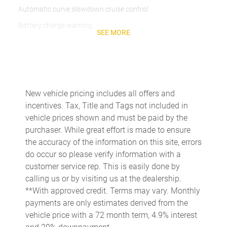
Automatic curve slowdown cruise control
Battery charge warning
SEE MORE
Beverage holders Front beverage holders
Beverage holders rear Rear beverage holders
Brake pad warning Brake pad wear indicator
Built-in virtual assistant
New vehicle pricing includes all offers and
incentives. Tax, Title and Tags not included in
Bulb warning Bulb failure warning
vehicle prices shown and must be paid by the
Cargo access Power cargo area access release
purchaser. While great effort is made to ensure
Cargo floor type Carpet cargo area floor
the accuracy of the information on this site, errors
do occur so please verify information with a
Cargo light Cargo area light
customer service rep. This is easily done by
Cargo tie downs Cargo area tie downs
calling us or by visiting us at the dealership.
Clock Digital clock
**With approved credit. Terms may vary. Monthly
payments are only estimates derived from the
Compass
vehicle price with a 72 month term, 4.9% interest
Concealed cargo storage Cargo area concealed storage