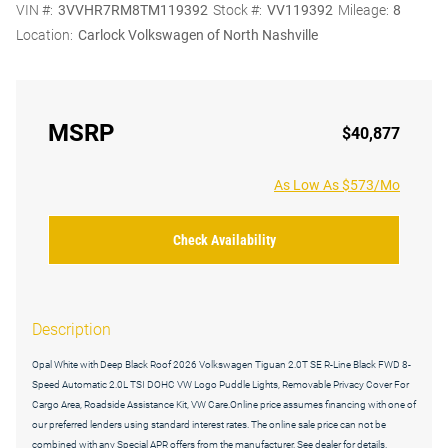
VIN #:
3VVHR7RM8TM119392
Stock #:
VV119392
Mileage:
8
Location:
Carlock Volkswagen of North Nashville
MSRP
$40,877
As Low As $573/Mo
Check Availability
Description
Opal White with Deep Black Roof 2026 Volkswagen Tiguan 2.0T SE R-Line Black FWD 8-
Speed Automatic 2.0L TSI DOHC VW Logo Puddle Lights, Removable Privacy Cover For
Cargo Area, Roadside Assistance Kit, VW Care.Online price assumes financing with one of
our preferred lenders using standard interest rates. The online sale price can not be
combined with any Special APR offers from the manufacturer. See dealer for details.