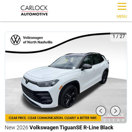
☰
MENU
1
/
27
New 2026
Volkswagen Tiguan
SE R-Line Black