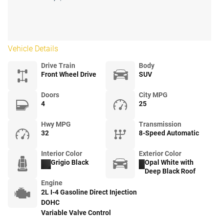
Vehicle Details
Drive Train
Body
Front Wheel Drive
SUV
Doors
City MPG
4
25
Hwy MPG
Transmission
32
8-Speed Automatic
Interior Color
Exterior Color
Grigio Black
Opal White with
Deep Black Roof
Engine
2L I-4 Gasoline Direct Injection
DOHC
Variable Valve Control