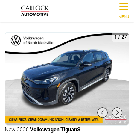
☰
MENU
1
/
27
New 2026
Volkswagen Tiguan
S