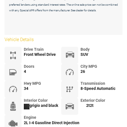
preferred lenders using standard interest rates. The online sale price can not be combined
with any Special APR offers from the manufacturer. See dealer for details.
Vehicle Details
Drive Train
Body
Front Wheel Drive
SUV
Doors
City MPG
4
26
Hwy MPG
Transmission
34
8-Speed Automatic
Interior Color
Exterior Color
grigio and black
2t2t
Engine
2L I-4 Gasoline Direct Injection