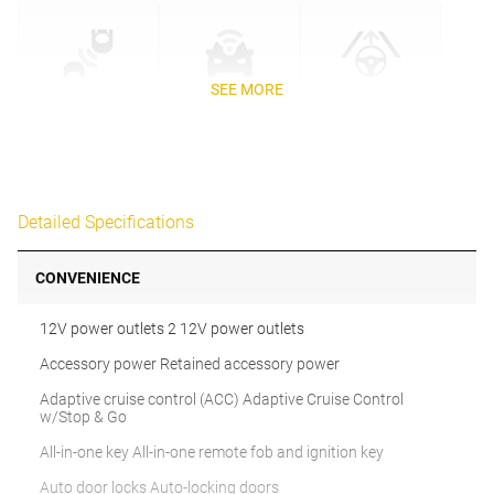
SEE MORE
Detailed Specifications
CONVENIENCE
12V power outlets 2 12V power outlets
Accessory power Retained accessory power
Adaptive cruise control (ACC) Adaptive Cruise Control
w/Stop & Go
All-in-one key All-in-one remote fob and ignition key
Auto door locks Auto-locking doors