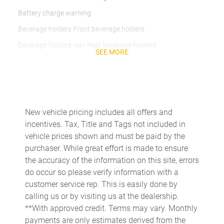
Battery charge warning
Beverage holders Front beverage holders
Beverage holders rear Rear beverage holders
SEE MORE
Brake pad warning Brake pad wear indicator
Built-in virtual assistant
Bulb warning Bulb failure warning
Cargo access Power cargo area access release
New vehicle pricing includes all offers and
incentives. Tax, Title and Tags not included in
Cargo floor type Carpet cargo area floor
vehicle prices shown and must be paid by the
Cargo light Cargo area light
purchaser. While great effort is made to ensure
Cargo tie downs Cargo area tie downs
the accuracy of the information on this site, errors
do occur so please verify information with a
Clock Digital clock
customer service rep. This is easily done by
Compass
calling us or by visiting us at the dealership.
Concealed cargo storage Cargo area concealed storage
**With approved credit. Terms may vary. Monthly
payments are only estimates derived from the
Cruise control Cruise control with steering wheel mounted