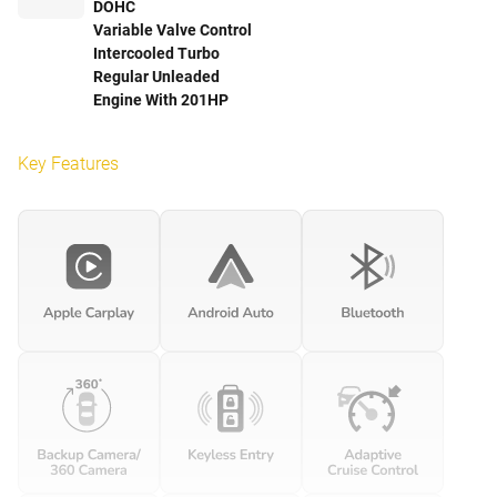
DOHC
Variable Valve Control
Intercooled Turbo
Regular Unleaded
Engine With 201HP
Key Features