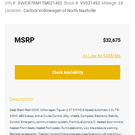
VIN #:
3VVCR7RM1TM021492
Stock #:
VV021492
Mileage:
19
Location:
Carlock Volkswagen of North Nashville
MSRP
$32,675
As Low As $458/Mo
Check Availability
Description
Deep Black Pearl 2026 Volkswagen Tiguan 2.0T S FWD 8-Speed Automatic 2.0L TSI
DOHC ABS brakes, Active Cruise Control, Alloy wheels, Compass, Electronic Stability
Control, Emergency communication system, Front dual zone A/C, Heated door mirrors,
Heated Front Seats, Heated front seats, Illuminated entry, Low tire pressure warning,
Remote keyless entry, Traction control.Online price assumes financing with one of our