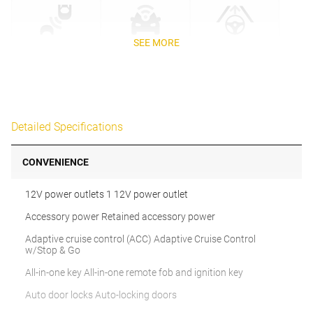
SEE MORE
Detailed Specifications
CONVENIENCE
12V power outlets 1 12V power outlet
Accessory power Retained accessory power
Adaptive cruise control (ACC) Adaptive Cruise Control
w/Stop & Go
All-in-one key All-in-one remote fob and ignition key
Auto door locks Auto-locking doors