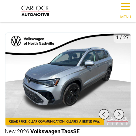
☰
MENU
1
/
27
New 2026
Volkswagen Taos
SE