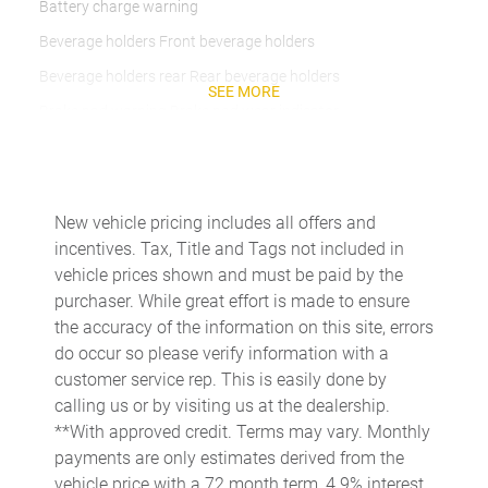
Battery charge warning
Beverage holders Front beverage holders
Beverage holders rear Rear beverage holders
SEE MORE
Brake pad warning Brake pad wear indicator
Built-in virtual assistant
Bulb warning Bulb failure warning
Cargo access Power cargo area access release
New vehicle pricing includes all offers and
incentives. Tax, Title and Tags not included in
Cargo floor type Carpet cargo area floor
vehicle prices shown and must be paid by the
Cargo light Cargo area light
purchaser. While great effort is made to ensure
Cargo tie downs Cargo area tie downs
the accuracy of the information on this site, errors
do occur so please verify information with a
Clock Digital clock
customer service rep. This is easily done by
Compass
calling us or by visiting us at the dealership.
Concealed cargo storage Cargo area concealed storage
**With approved credit. Terms may vary. Monthly
payments are only estimates derived from the
Cruise control Cruise control with steering wheel mounted
controls
vehicle price with a 72 month term, 4.9% interest