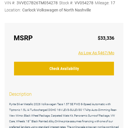
VIN #:
3VVEC7B26TM054278
Stock #:
VV054278
Mileage:
17
Location:
Carlock Volkswagen of North Nashville
MSRP
$33,336
As Low As $467/Mo
Check Availability
Description
Pyrite Silver Metallic 2026 Volkswagen Taos 1.5T SE FWD 8-Speed Automatic with
Tiptronic 1.5L I4 Turbocharged DOHC 16V LEV3-SULEV30 174hp Auto-Dimming Rear-
View Mirror, Black Wheel Package, Carpeted Mats Kit, Panoramic Sunroof Package, VW
Care, Wheels: 18"" Black Painted Alloy.Online price assumes financing with one of our
preferred lenders using standard interest rates. The online sale price can not be combined