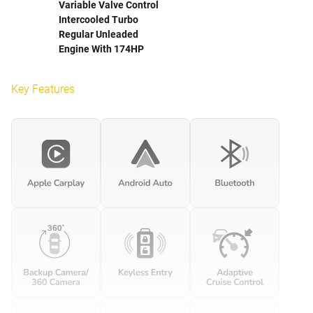
Variable Valve Control
Intercooled Turbo
Regular Unleaded
Engine With 174HP
Key Features