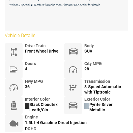
with any Special APR offers from the manufacturer. See dealer for details.
Vehicle Details
Drive Train
Body
Front Wheel Drive
SUV
Doors
City MPG
4
28
Hwy MPG
Transmission
36
8-Speed Automatic
with Tiptronic
Interior Color
Exterior Color
Black Cloudtex
Pyrite Silver
Leath/Clo
Metallic
Engine
1.5L I-4 Gasoline Direct Injection
DOHC