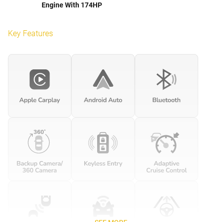
Engine With 174HP
Key Features