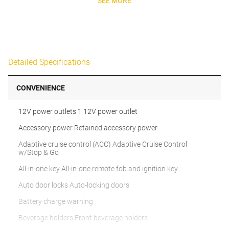
SEE MORE
Detailed Specifications
CONVENIENCE
12V power outlets 1 12V power outlet
Accessory power Retained accessory power
Adaptive cruise control (ACC) Adaptive Cruise Control
w/Stop & Go
All-in-one key All-in-one remote fob and ignition key
Auto door locks Auto-locking doors
Battery charge warning
Beverage holders Front beverage holders