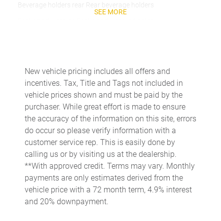
Beverage holders rear Rear beverage holders
SEE MORE
Brake pad warning Brake pad wear indicator
Bulb warning Bulb failure warning
Cargo access Power cargo area access release
Cargo floor type Carpet cargo area floor
New vehicle pricing includes all offers and
incentives. Tax, Title and Tags not included in
Cargo light Cargo area light
vehicle prices shown and must be paid by the
Cargo tie downs Cargo area tie downs
purchaser. While great effort is made to ensure
Clock Digital clock
the accuracy of the information on this site, errors
do occur so please verify information with a
Compass
customer service rep. This is easily done by
Concealed cargo storage Cargo area concealed storage
calling us or by visiting us at the dealership.
Cruise control Cruise control with steering wheel mounted
**With approved credit. Terms may vary. Monthly
controls
payments are only estimates derived from the
Day/Night rearview mirror
vehicle price with a 72 month term, 4.9% interest
and 20% downpayment.
Door ajar warning Rear cargo area ajar warning
Door bins front Driver and passenger door bins