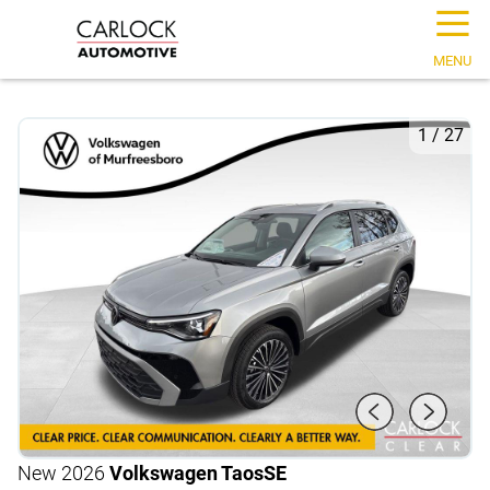
☰
MENU
1
/
27
New 2026
Volkswagen Taos
SE