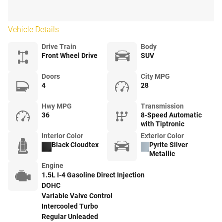
Vehicle Details
Drive Train
Body
Front Wheel Drive
SUV
Doors
City MPG
4
28
Hwy MPG
Transmission
36
8-Speed Automatic
with Tiptronic
Interior Color
Exterior Color
Black Cloudtex
Pyrite Silver
Metallic
Engine
1.5L I-4 Gasoline Direct Injection
DOHC
Variable Valve Control
Intercooled Turbo
Regular Unleaded