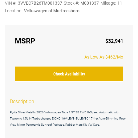
VIN #:
3VVEC7B26TM001337
Stock #:
M001337
Mileage:
11
Location:
Volkswagen of Murfreesboro
MSRP
$32,941
As Low As $462/Mo
Check Availability
Description
Pyrite Silver Metallic 2026 Volkswagen Taos 1.5T SE FWD 8-Speed Automatic with
Tiptronic 1.5L I4 Turbocharged DOHC 16V LEV3-SULEV30 174hp Auto-Dimming Rear-
View Mirror, Panoramic Sunroof Package, Rubber Mats Kit, VW Care.