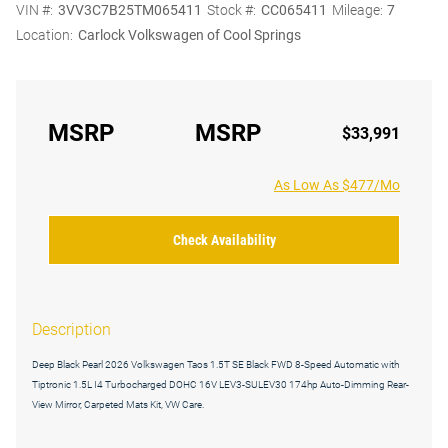
VIN #:
3VV3C7B25TM065411
Stock #:
CC065411
Mileage:
7
Location:
Carlock Volkswagen of Cool Springs
MSRP
MSRP
$33,991
As Low As $477/Mo
Check Availability
Description
Deep Black Pearl 2026 Volkswagen Taos 1.5T SE Black FWD 8-Speed Automatic with
Tiptronic 1.5L I4 Turbocharged DOHC 16V LEV3-SULEV30 174hp Auto-Dimming Rear-
View Mirror, Carpeted Mats Kit, VW Care.