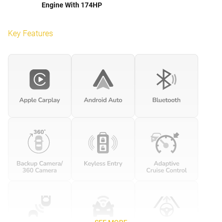
Engine With 174HP
Key Features