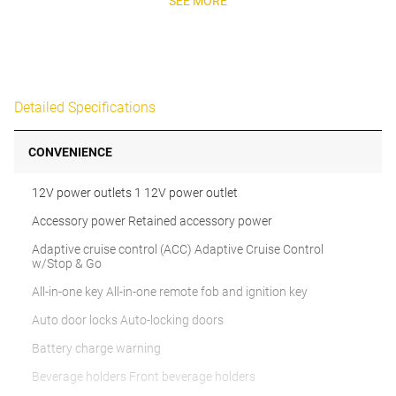
SEE MORE
Detailed Specifications
CONVENIENCE
12V power outlets 1 12V power outlet
Accessory power Retained accessory power
Adaptive cruise control (ACC) Adaptive Cruise Control
w/Stop & Go
All-in-one key All-in-one remote fob and ignition key
Auto door locks Auto-locking doors
Battery charge warning
Beverage holders Front beverage holders