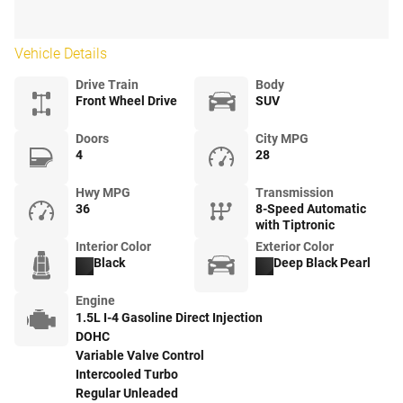
Vehicle Details
Drive Train
Body
Front Wheel Drive
SUV
Doors
City MPG
4
28
Hwy MPG
Transmission
36
8-Speed Automatic
with Tiptronic
Interior Color
Exterior Color
Black
Deep Black Pearl
Engine
1.5L I-4 Gasoline Direct Injection
DOHC
Variable Valve Control
Intercooled Turbo
Regular Unleaded