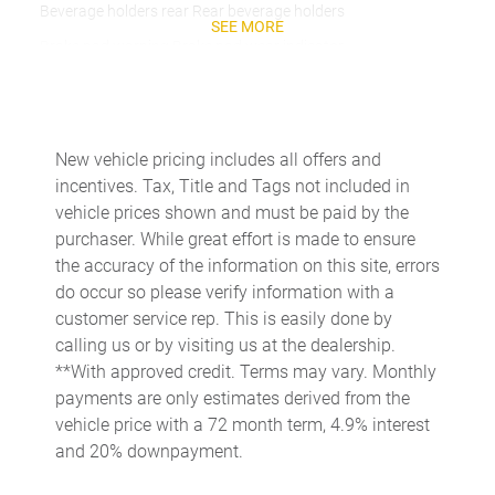
Beverage holders rear Rear beverage holders
SEE MORE
Brake pad warning Brake pad wear indicator
Built-in virtual assistant
Bulb warning Bulb failure warning
Cargo access Power cargo area access release
New vehicle pricing includes all offers and
incentives. Tax, Title and Tags not included in
Cargo floor type Carpet cargo area floor
vehicle prices shown and must be paid by the
Cargo light Cargo area light
purchaser. While great effort is made to ensure
Cargo tie downs Cargo area tie downs
the accuracy of the information on this site, errors
do occur so please verify information with a
Clock Digital clock
customer service rep. This is easily done by
Compass
calling us or by visiting us at the dealership.
Concealed cargo storage Cargo area concealed storage
**With approved credit. Terms may vary. Monthly
payments are only estimates derived from the
Cruise control Cruise control with steering wheel mounted
controls
vehicle price with a 72 month term, 4.9% interest
and 20% downpayment.
Day/Night rearview mirror
Door ajar warning Rear cargo area ajar warning