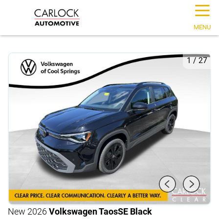
☰
MENU
1
/
27
New 2026
Volkswagen Taos
SE Black