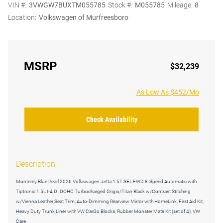
VIN #:
3VWGW7BUXTM055785
Stock #:
M055785
Mileage:
8
Location:
Volkswagen of Murfreesboro
MSRP
$32,239
As Low As $452/Mo
Check Availability
Description
Monterey Blue Pearl 2026 Volkswagen Jetta 1.5T SEL FWD 8-Speed Automatic with
Tiptronic 1.5L I-4 DI DOHC Turbocharged Grigio/Titan Black w/Contrast Stitching
w/Vienna Leather Seat Trim, Auto-Dimming Rearview Mirror with HomeLink, First Aid Kit,
Heavy Duty Trunk Liner with VW CarGo Blocks, Rubber Monster Mats Kit (set of 4), VW
Care.