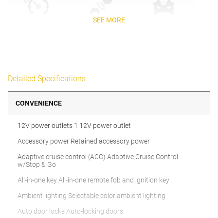
SEE MORE
Detailed Specifications
CONVENIENCE
12V power outlets 1 12V power outlet
Accessory power Retained accessory power
Adaptive cruise control (ACC) Adaptive Cruise Control
w/Stop & Go
All-in-one key All-in-one remote fob and ignition key
Ambient lighting Selectable color ambient lighting
Auto door locks Auto-locking doors