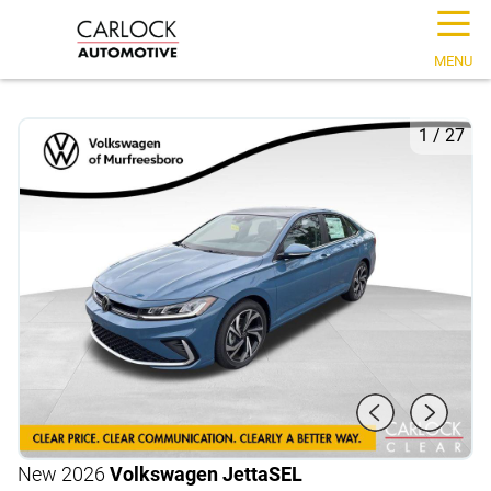
☰
MENU
1
/
27
New 2026
Volkswagen Jetta
SEL