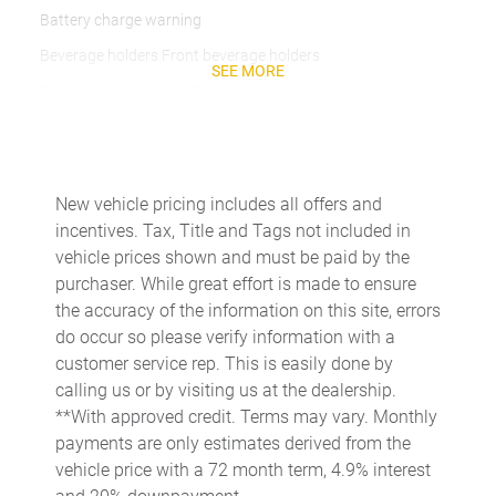
Battery charge warning
Beverage holders Front beverage holders
SEE MORE
Beverage holders rear Rear beverage holders
Brake pad warning Brake pad wear indicator
Bulb warning Bulb failure warning
Cargo access Power cargo area access release
New vehicle pricing includes all offers and
incentives. Tax, Title and Tags not included in
Cargo floor type Carpet cargo area floor
vehicle prices shown and must be paid by the
Cargo light Cargo area light
purchaser. While great effort is made to ensure
Cargo tie downs Cargo area tie downs
the accuracy of the information on this site, errors
do occur so please verify information with a
Clock Digital clock
customer service rep. This is easily done by
Cruise control Cruise control with steering wheel mounted
calling us or by visiting us at the dealership.
controls
**With approved credit. Terms may vary. Monthly
Day/Night rearview mirror
payments are only estimates derived from the
Door ajar warning
vehicle price with a 72 month term, 4.9% interest