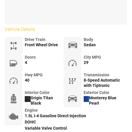
Vehicle Details
Drive Train
Body
Front Wheel Drive
Sedan
Doors
City MPG
4
29
Hwy MPG
Transmission
40
8-Speed Automatic
with Tiptronic
Interior Color
Exterior Color
Grigio Titan
Monterey Blue
Black
Pearl
Engine
1.5L I-4 Gasoline Direct Injection
DOHC
Variable Valve Control