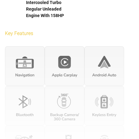
Intercooled Turbo
Regular Unleaded
Engine With 158HP
Key Features