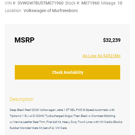
VIN #:
3VWGW7BU5TM071960
Stock #:
M071960
Mileage:
10
Location:
Volkswagen of Murfreesboro
MSRP
$32,239
As Low As $452/Mo
Check Availability
Description
Deep Black Pearl 2026 Volkswagen Jetta 1.5T SEL FWD 8-Speed Automatic with
Tiptronic 1.5L I-4 DI DOHC Turbocharged Grigio/Titan Black w/Contrast Stitching
w/Vienna Leather Seat Trim, First Aid Kit, Heavy Duty Trunk Liner with VW CarGo Blocks,
Rubber Monster Mats Kit (set of 4), VW Care.