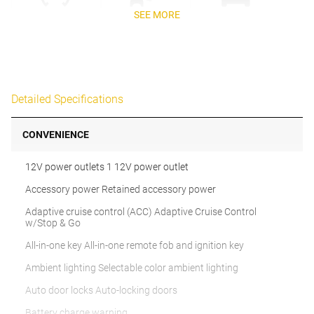
SEE MORE
Detailed Specifications
CONVENIENCE
12V power outlets 1 12V power outlet
Accessory power Retained accessory power
Adaptive cruise control (ACC) Adaptive Cruise Control
w/Stop & Go
All-in-one key All-in-one remote fob and ignition key
Ambient lighting Selectable color ambient lighting
Auto door locks Auto-locking doors
Battery charge warning