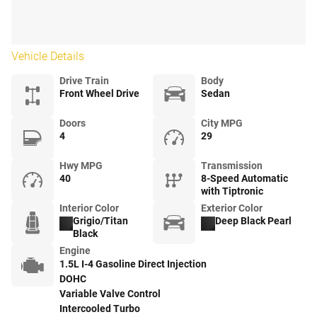
Vehicle Details
Drive Train
Body
Front Wheel Drive
Sedan
Doors
City MPG
4
29
Hwy MPG
Transmission
40
8-Speed Automatic
with Tiptronic
Interior Color
Exterior Color
Grigio/Titan
Deep Black Pearl
Black
Engine
1.5L I-4 Gasoline Direct Injection
DOHC
Variable Valve Control
Intercooled Turbo