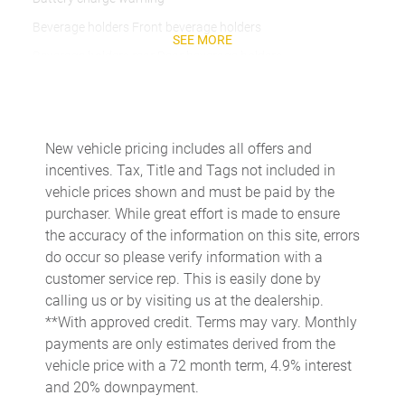
Beverage holders Front beverage holders
SEE MORE
Beverage holders rear Rear beverage holders
Brake pad warning Brake pad wear indicator
Bulb warning Bulb failure warning
Cargo access Power cargo area access release
New vehicle pricing includes all offers and
incentives. Tax, Title and Tags not included in
Cargo floor type Carpet cargo area floor
vehicle prices shown and must be paid by the
Cargo light Cargo area light
purchaser. While great effort is made to ensure
Cargo tie downs Cargo area tie downs
the accuracy of the information on this site, errors
do occur so please verify information with a
Cargo tray organizer Cargo area tray/organizer
customer service rep. This is easily done by
Clock Digital clock
calling us or by visiting us at the dealership.
Cruise control Cruise control with steering wheel mounted
**With approved credit. Terms may vary. Monthly
controls
payments are only estimates derived from the
Day/Night rearview mirror
vehicle price with a 72 month term, 4.9% interest
and 20% downpayment.
Door ajar warning