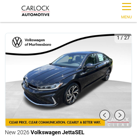
☰
MENU
1
/
27
New 2026
Volkswagen Jetta
SEL