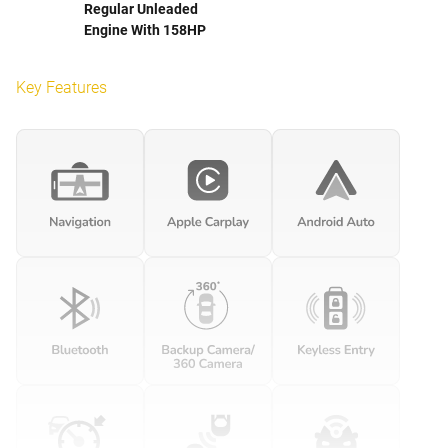
Regular Unleaded
Engine With 158HP
Key Features