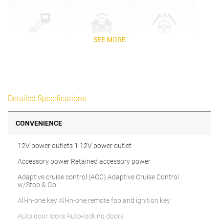
SEE MORE
Detailed Specifications
CONVENIENCE
12V power outlets 1 12V power outlet
Accessory power Retained accessory power
Adaptive cruise control (ACC) Adaptive Cruise Control
w/Stop & Go
All-in-one key All-in-one remote fob and ignition key
Auto door locks Auto-locking doors