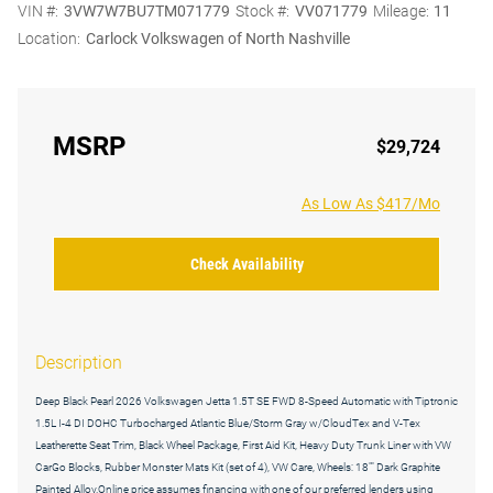
VIN #:
3VW7W7BU7TM071779
Stock #:
VV071779
Mileage:
11
Location:
Carlock Volkswagen of North Nashville
MSRP
$29,724
As Low As $417/Mo
Check Availability
Description
Deep Black Pearl 2026 Volkswagen Jetta 1.5T SE FWD 8-Speed Automatic with Tiptronic
1.5L I-4 DI DOHC Turbocharged Atlantic Blue/Storm Gray w/CloudTex and V-Tex
Leatherette Seat Trim, Black Wheel Package, First Aid Kit, Heavy Duty Trunk Liner with VW
CarGo Blocks, Rubber Monster Mats Kit (set of 4), VW Care, Wheels: 18"" Dark Graphite
Painted Alloy.Online price assumes financing with one of our preferred lenders using