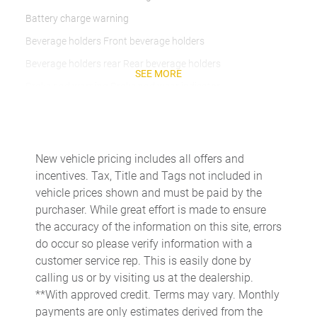
Battery charge warning
Beverage holders Front beverage holders
Beverage holders rear Rear beverage holders
SEE MORE
Brake pad warning Brake pad wear indicator
Bulb warning Bulb failure warning
Cargo access Power cargo area access release
Cargo floor type Carpet cargo area floor
New vehicle pricing includes all offers and
incentives. Tax, Title and Tags not included in
Cargo light Cargo area light
vehicle prices shown and must be paid by the
Cargo tie downs Cargo area tie downs
purchaser. While great effort is made to ensure
Clock Digital clock
the accuracy of the information on this site, errors
do occur so please verify information with a
Cruise control Cruise control with steering wheel mounted
controls
customer service rep. This is easily done by
calling us or by visiting us at the dealership.
Day/Night rearview mirror
**With approved credit. Terms may vary. Monthly
Door ajar warning
payments are only estimates derived from the