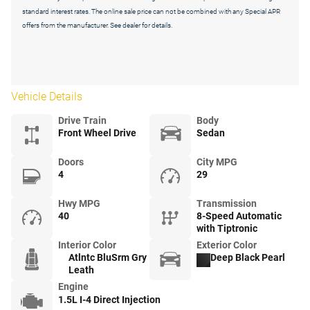
standard interest rates. The online sale price can not be combined with any Special APR
offers from the manufacturer. See dealer for details.
Vehicle Details
Drive Train
Body
Front Wheel Drive
Sedan
Doors
City MPG
4
29
Hwy MPG
Transmission
40
8-Speed Automatic
with Tiptronic
Interior Color
Exterior Color
Atlntc BluSrm Gry
Deep Black Pearl
Leath
Engine
1.5L I-4 Direct Injection