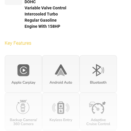
DOHC
Variable Valve Control
Intercooled Turbo
Regular Gasoline
Engine With 158HP
Key Features