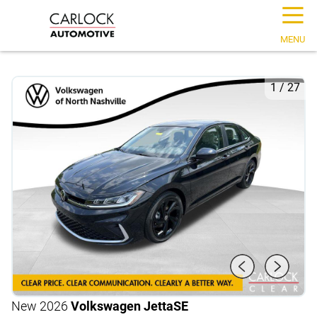
☰
MENU
1
/
27
New 2026
Volkswagen Jetta
SE