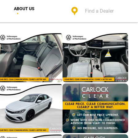
ABOUT US
Find a Dealer