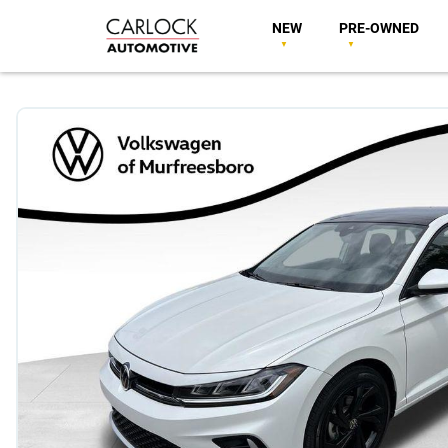
NEW
PRE-OWNED