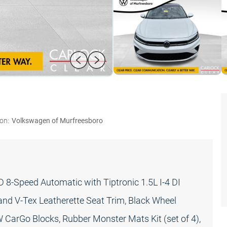
on:
Volkswagen of Murfreesboro
8-Speed Automatic with Tiptronic 1.5L I-4 DI
d V-Tex Leatherette Seat Trim, Black Wheel
W CarGo Blocks, Rubber Monster Mats Kit (set of 4),