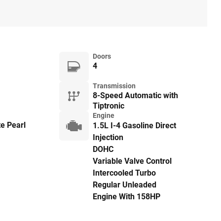
Doors
4
Transmission
8-Speed Automatic with
Tiptronic
Engine
e Pearl
1.5L I-4 Gasoline Direct
Injection
DOHC
Variable Valve Control
Intercooled Turbo
Regular Unleaded
Engine With 158HP