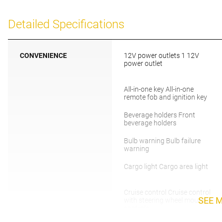
Detailed Specifications
CONVENIENCE
12V power outlets 1 12V
power outlet
All-in-one key All-in-one
remote fob and ignition key
Beverage holders Front
beverage holders
Bulb warning Bulb failure
warning
Cargo light Cargo area light
Cruise control Cruise control
SEE 
with steering wheel mounted
controls