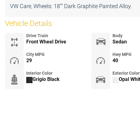
VW Care, Wheels: 18"" Dark Graphite Painted Alloy.
Vehicle Details
Drive Train
Body
Front Wheel Drive
Sedan
City MPG
Hwy MPG
29
40
Interior Color
Exterior Color
Grigio Black
Opal Whit