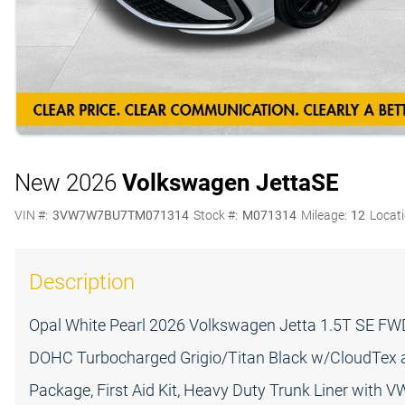
New 2026
Volkswagen Jetta
SE
VIN #:
3VW7W7BU7TM071314
Stock #:
M071314
Mileage:
12
Locati
Description
Opal White Pearl 2026 Volkswagen Jetta 1.5T SE FWD 
DOHC Turbocharged Grigio/Titan Black w/CloudTex an
Package, First Aid Kit, Heavy Duty Trunk Liner with V