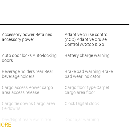
Accessory power Retained
Adaptive cruise control
accessory power
(ACC) Adaptive Cruise
Control w/Stop & Go
Auto door locks Auto-locking
Battery charge warning
doors
Beverage holders rear Rear
Brake pad warning Brake
beverage holders
pad wear indicator
Cargo access Power cargo
Cargo floor type Carpet
area access release
cargo area floor
Cargo tie downs Cargo area
Clock Digital clock
tie downs
Day/Night rearview mirror
Door ajar warning
MORE