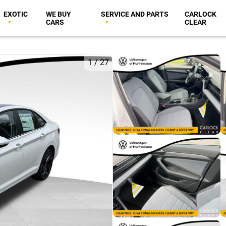
EXOTIC
WE BUY
SERVICE AND PARTS
CARLOCK
CARS
CLEAR
1
/
27