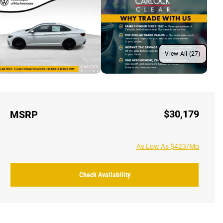
View All (27)
$30,179
MSRP
As Low As $423/Mo
Check Availability