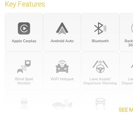
Key Features
SEE 