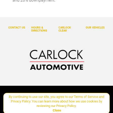
and 20% downpayment.
Door bins front Driver and passenger door bins
Door bins rear Rear door bins
Door locks Power door locks with 2 stage unlocking
CONTACT US
HOURS &
CARLOCK
OUR VEHICLES
Door mirrors Power door mirrors
DIRECTIONS
CLEAR
Driver foot rest
Driver information center
Engine temperature warning
Engine/electric motor temperature gauge
First-row windows Power first-row windows
Floor console Full floor console
Floor console storage Covered floor console storage
Fob engine controls KESSY with hands-free access and push
Copyright ©
Carlock Automotive Group
all rights reserved
By continuing to use our site, you agree to our
Terms of Service
and
button start
Privacy Policy
. You can learn more about how we use cookies by
Folding door mirrors Manual folding door mirrors
reviewing our
Privacy Policy
.
Manage Cookie Policy
Close