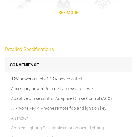
SEE MORE
Detailed Specifications
CONVENIENCE
12V power outlets 1 12V power outlet
Accessory power Retained accessory power
Adaptive cruise control Adaptive Cruise Control (ACC)
All-in-one key All-in-one remote fob and ignition key
Altimeter
Ambient lighting Selectable color ambient lighting