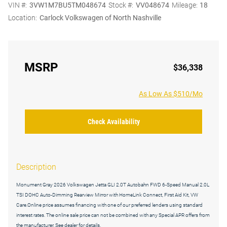
VIN #:
3VW1M7BU5TM048674
Stock #:
VV048674
Mileage:
18
Location:
Carlock Volkswagen of North Nashville
MSRP
$36,338
As Low As $510/Mo
Check Availability
Description
Monument Gray 2026 Volkswagen Jetta GLI 2.0T Autobahn FWD 6-Speed Manual 2.0L
TSI DOHC Auto-Dimming Rearview Mirror with HomeLink Connect, First Aid Kit, VW
Care.Online price assumes financing with one of our preferred lenders using standard
interest rates. The online sale price can not be combined with any Special APR offers from
the manufacturer. See dealer for details.