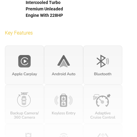
Intercooled Turbo
Premium Unleaded
Engine With 228HP
Key Features