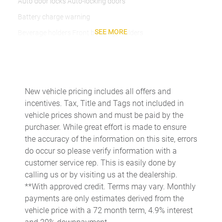
Auto door locks Auto-locking doors
Battery charge warning
SEE MORE
Beverage holders Front beverage holders
Beverage holders rear Rear beverage holders
Brake pad warning Brake pad wear indicator
Bulb warning Bulb failure warning
New vehicle pricing includes all offers and
Cargo access Power cargo area access release
incentives. Tax, Title and Tags not included in
Cargo floor type Carpet cargo area floor
vehicle prices shown and must be paid by the
purchaser. While great effort is made to ensure
Cargo light Cargo area light
the accuracy of the information on this site, errors
Cargo tie downs Cargo area tie downs
do occur so please verify information with a
Clock Digital clock
customer service rep. This is easily done by
calling us or by visiting us at the dealership.
Cruise control Cruise control with steering wheel mounted
controls
**With approved credit. Terms may vary. Monthly
payments are only estimates derived from the
Day/Night rearview mirror
vehicle price with a 72 month term, 4.9% interest
Door ajar warning