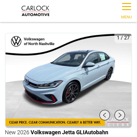
☰
MENU
1
/
27
New 2026
Volkswagen Jetta GLI
Autobahn