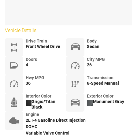
Vehicle Details
Drive Train
Body
Front Wheel Drive
Sedan
Doors
City MPG
4
26
Hwy MPG
Transmission
36
6-Speed Manual
Interior Color
Exterior Color
Grigio/Titan
Monument Gray
Black
Engine
2L I-4 Gasoline Direct Injection
DOHC
Variable Valve Control