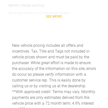
Battery charge warning
Beverage holders Front beverage holders
SEE MORE
Beverage holders rear Rear beverage holders
Brake pad warning Brake pad wear indicator
Bulb warning Bulb failure warning
Cargo cover Rigid cargo cover
New vehicle pricing includes all offers and
incentives. Tax, Title and Tags not included in
Cargo floor type Carpet cargo area floor
vehicle prices shown and must be paid by the
Cargo light Cargo area light
purchaser. While great effort is made to ensure
Cargo tie downs Cargo area tie downs
the accuracy of the information on this site, errors
do occur so please verify information with a
Clock Digital clock
customer service rep. This is easily done by
Compass
calling us or by visiting us at the dealership.
Concealed cargo storage Cargo area concealed storage
**With approved credit. Terms may vary. Monthly
payments are only estimates derived from the
Cruise control Cruise control with steering wheel mounted
controls
vehicle price with a 72 month term, 4.9% interest