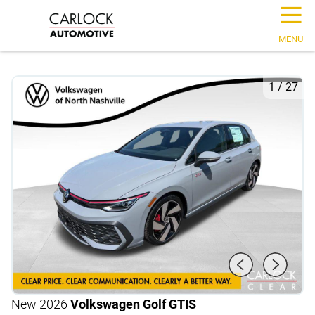
☰
MENU
1
/
27
New 2026
Volkswagen Golf GTI
S