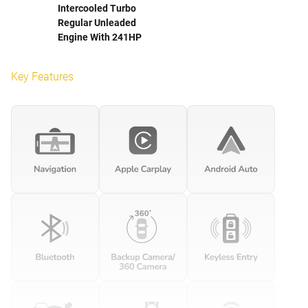
Intercooled Turbo
Regular Unleaded
Engine With 241HP
Key Features