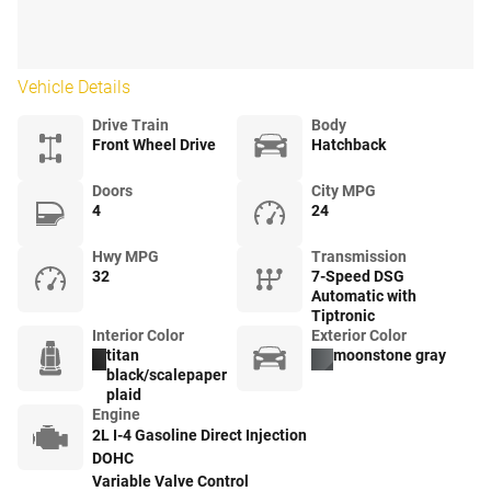
Vehicle Details
Drive Train
Body
Front Wheel Drive
Hatchback
Doors
City MPG
4
24
Hwy MPG
Transmission
32
7-Speed DSG
Automatic with
Tiptronic
Interior Color
Exterior Color
titan
moonstone gray
black/scalepaper
plaid
Engine
2L I-4 Gasoline Direct Injection
DOHC
Variable Valve Control