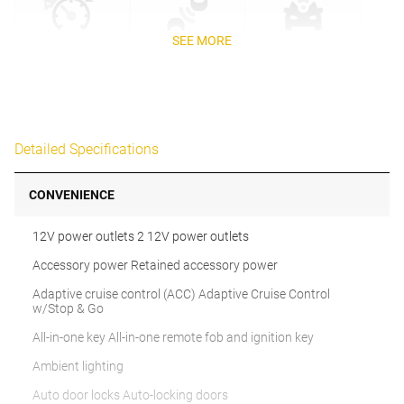
SEE MORE
Detailed Specifications
CONVENIENCE
12V power outlets 2 12V power outlets
Accessory power Retained accessory power
Adaptive cruise control (ACC) Adaptive Cruise Control
w/Stop & Go
All-in-one key All-in-one remote fob and ignition key
Ambient lighting
Auto door locks Auto-locking doors