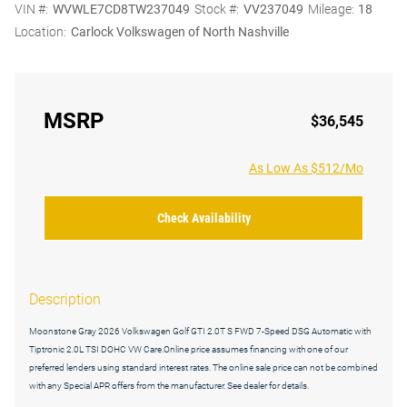
VIN #:
WVWLE7CD8TW237049
Stock #:
VV237049
Mileage:
18
Location:
Carlock Volkswagen of North Nashville
MSRP
$36,545
As Low As $512/Mo
Check Availability
Description
Moonstone Gray 2026 Volkswagen Golf GTI 2.0T S FWD 7-Speed DSG Automatic with
Tiptronic 2.0L TSI DOHC VW Care.Online price assumes financing with one of our
preferred lenders using standard interest rates. The online sale price can not be combined
with any Special APR offers from the manufacturer. See dealer for details.