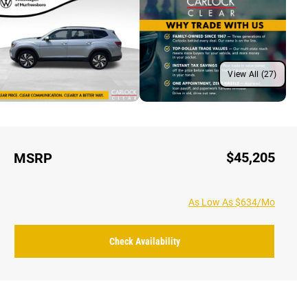
View All (27)
$45,205
MSRP
As Low As $634/Mo
Check Availability