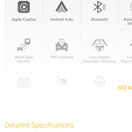
SEE 
Detailed Specifications