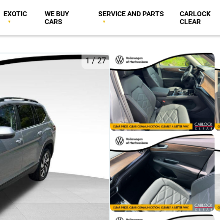
EXOTIC
WE BUY
SERVICE AND PARTS
CARLOCK
CARS
CLEAR
1
/
27