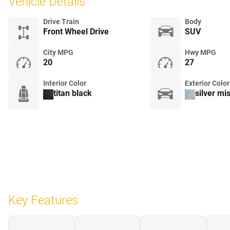
Vehicle Details
Drive Train
Body
Front Wheel Drive
SUV
City MPG
Hwy MPG
20
27
Interior Color
Exterior Color
titan black
silver mis
Key Features