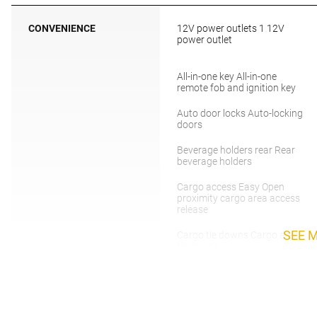
CONVENIENCE
12V power outlets 1 12V
power outlet
All-in-one key All-in-one
remote fob and ignition key
Auto door locks Auto-locking
doors
Beverage holders rear Rear
beverage holders
Cargo access Easy Open
proximity cargo area access
release
SEE 
Cargo tie downs Cargo area
tie downs
Concealed cargo storage
Cargo area concealed
storage