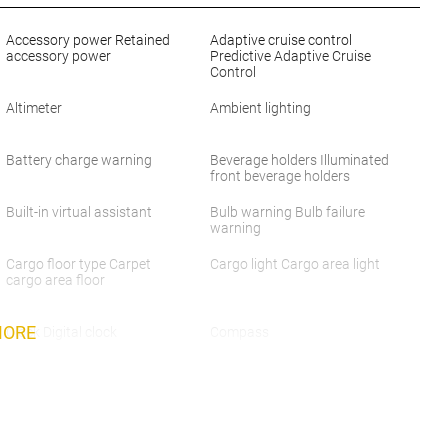
Accessory power Retained
Adaptive cruise control
accessory power
Predictive Adaptive Cruise
Control
Altimeter
Ambient lighting
Battery charge warning
Beverage holders Illuminated
front beverage holders
Built-in virtual assistant
Bulb warning Bulb failure
warning
Cargo floor type Carpet
Cargo light Cargo area light
cargo area floor
MORE
Clock Digital clock
Compass
Cruise control Cruise control
Day/Night rearview mirror
with steering wheel mounted
controls