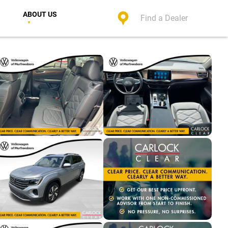
ABOUT US
Find a Dealer