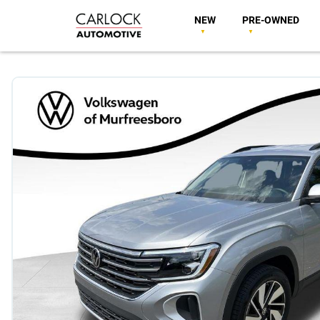
NEW
PRE-OWNED