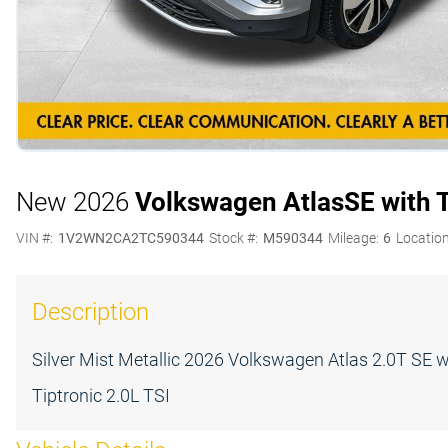
New 2026
Volkswagen Atlas
SE with 
VIN #:
1V2WN2CA2TC590344
Stock #:
M590344
Mileage:
6
Location
Description
Silver Mist Metallic 2026 Volkswagen Atlas 2.0T S
Tiptronic 2.0L TSI