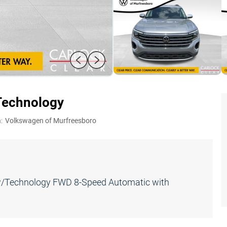
Technology
:
Volkswagen of Murfreesboro
E w/Technology FWD 8-Speed Automatic with