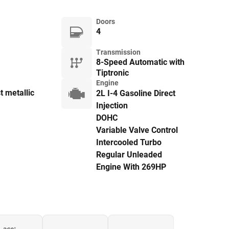
Doors
4
Transmission
8-Speed Automatic with
Tiptronic
Engine
t metallic
2L I-4 Gasoline Direct
Injection
DOHC
Variable Valve Control
Intercooled Turbo
Regular Unleaded
Engine With 269HP