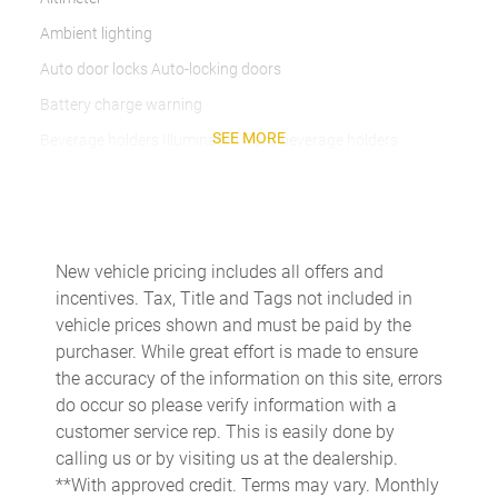
Ambient lighting
Auto door locks Auto-locking doors
Battery charge warning
SEE MORE
Beverage holders Illuminated front beverage holders
Beverage holders rear Rear beverage holders
Built-in virtual assistant
Bulb warning Bulb failure warning
New vehicle pricing includes all offers and
Cargo access Easy Open proximity cargo area access release
incentives. Tax, Title and Tags not included in
Cargo floor type Carpet cargo area floor
vehicle prices shown and must be paid by the
purchaser. While great effort is made to ensure
Cargo light Cargo area light
the accuracy of the information on this site, errors
Cargo tie downs Cargo area tie downs
do occur so please verify information with a
Clock Digital clock
customer service rep. This is easily done by
calling us or by visiting us at the dealership.
Compass
**With approved credit. Terms may vary. Monthly
Concealed cargo storage Cargo area concealed storage