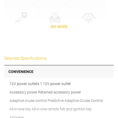
SEE MORE
Detailed Specifications
CONVENIENCE
12V power outlets 1 12V power outlet
Accessory power Retained accessory power
Adaptive cruise control Predictive Adaptive Cruise Control
All-in-one key All-in-one remote fob and ignition key
Altimeter