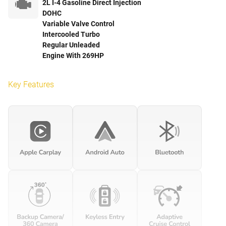
2L I-4 Gasoline Direct Injection
DOHC
Variable Valve Control
Intercooled Turbo
Regular Unleaded
Engine With 269HP
Key Features