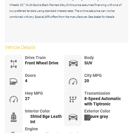
Wheels: 20"" Multi-Spoke Black Painted Alloy.Online price assumes financing with one of
our preferred lenders using standard interest rates. The online sale price can not be
combined with any Special APR offers from the manufacturer. See dealer for details.
Vehicle Details
Drive Train
Body
Front Wheel Drive
SUV
Doors
City MPG
4
20
Hwy MPG
Transmission
27
8-Speed Automatic
with Tiptronic
Interior Color
Exterior Color
Shtnd Bge Leath
pure gray
Int
Engine