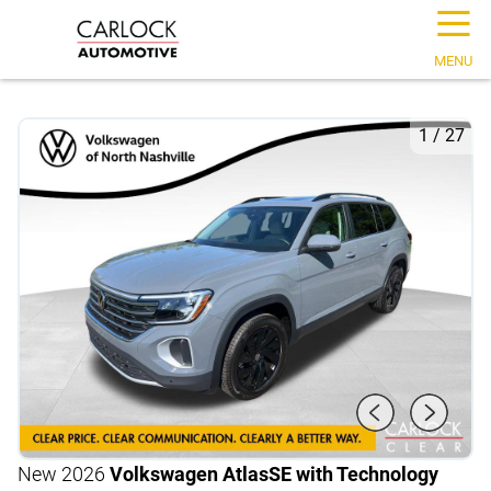
☰
MENU
1
/
27
New 2026
Volkswagen Atlas
SE with Technology