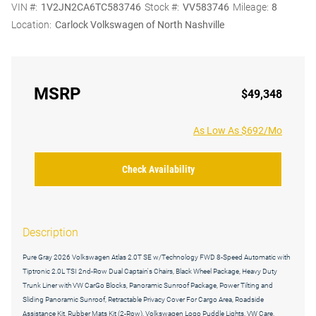
VIN #:
1V2JN2CA6TC583746
Stock #:
VV583746
Mileage:
8
Location:
Carlock Volkswagen of North Nashville
MSRP
$49,348
As Low As $692/Mo
Check Availability
Description
Pure Gray 2026 Volkswagen Atlas 2.0T SE w/Technology FWD 8-Speed Automatic with
Tiptronic 2.0L TSI 2nd-Row Dual Captain's Chairs, Black Wheel Package, Heavy Duty
Trunk Liner with VW CarGo Blocks, Panoramic Sunroof Package, Power Tilting and
Sliding Panoramic Sunroof, Retractable Privacy Cover For Cargo Area, Roadside
Assistance Kit, Rubber Mats Kit (2-Row), Volkswagen Logo Puddle Lights, VW Care,