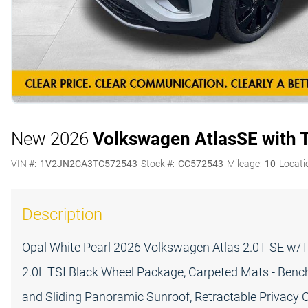
New 2026
Volkswagen Atlas
SE with 
VIN #:
1V2JN2CA3TC572543
Stock #:
CC572543
Mileage:
10
Locati
Description
Opal White Pearl 2026 Volkswagen Atlas 2.0T SE w/
2.0L TSI Black Wheel Package, Carpeted Mats - Benc
and Sliding Panoramic Sunroof, Retractable Privacy C