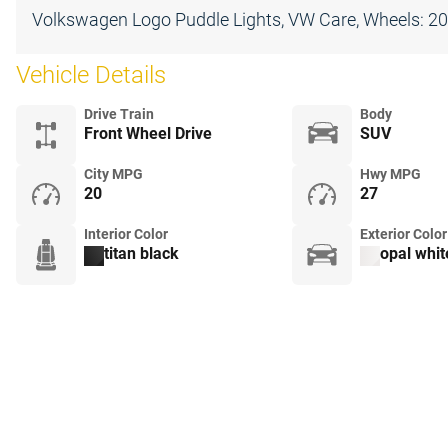
Volkswagen Logo Puddle Lights, VW Care, Wheels: 20""
Vehicle Details
Drive Train
Body
Front Wheel Drive
SUV
City MPG
Hwy MPG
20
27
Interior Color
Exterior Color
titan black
opal whit