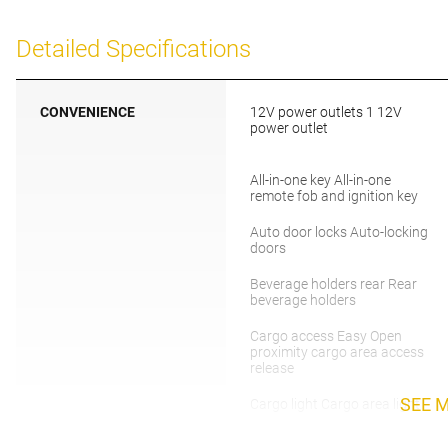
Detailed Specifications
CONVENIENCE
12V power outlets 1 12V
power outlet
All-in-one key All-in-one
remote fob and ignition key
Auto door locks Auto-locking
doors
Beverage holders rear Rear
beverage holders
Cargo access Easy Open
proximity cargo area access
release
SEE 
Cargo light Cargo area light