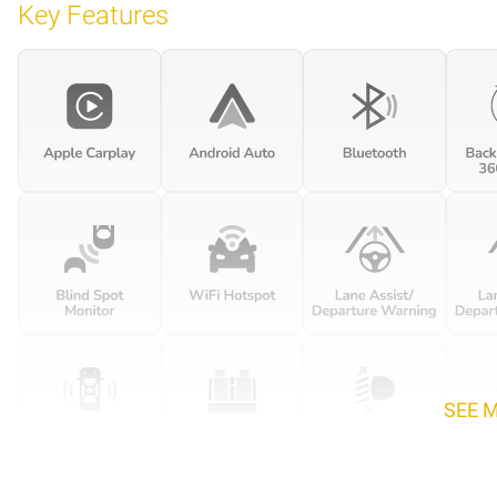
Key Features
SEE 