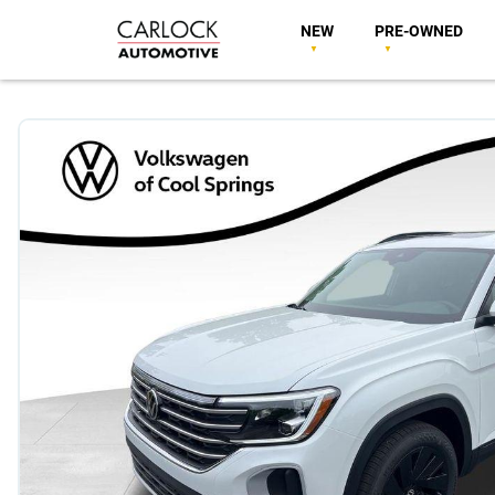
NEW
PRE-OWNED