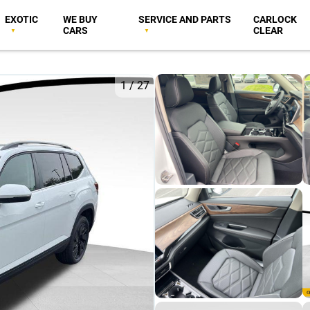
EXOTIC
WE BUY
SERVICE AND PARTS
CARLOCK
CARS
CLEAR
1
/
27