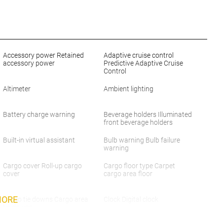
Accessory power Retained
Adaptive cruise control
accessory power
Predictive Adaptive Cruise
Control
Altimeter
Ambient lighting
Battery charge warning
Beverage holders Illuminated
front beverage holders
Built-in virtual assistant
Bulb warning Bulb failure
warning
Cargo cover Roll-up cargo
Cargo floor type Carpet
cover
cargo area floor
MORE
Cargo tie downs Cargo area
Clock Digital clock
tie downs