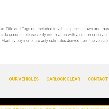
Concealed cargo storage
Cruise control Cruise control
Cargo area concealed
with steering wheel mounted
storage
controls
Door ajar warning Rear
Door bins front Driver and
cargo area ajar warning
passenger door bins
Tax, Title and Tags not included in vehicle prices shown and mus
Door locks Power door locks
Door mirrors Power door
rs do occur so please verify information with a customer service r
with 2 stage unlocking
mirrors
. Monthly payments are only estimates derived from the vehicle 
Driver information center
Engine temperature warning
First-row windows Power
Floor console Full floor
first-row windows
console
Fob engine controls KESSY
Folding door mirrors Manual
with hands-free access and
folding door mirrors
push button start
OUR VEHICLES
CARLOCK CLEAR
CONTACT 
Fuel door lock Power fuel
Full gauge cluster screen
door lock
Glove box Illuminated
Headlights on reminder
locking glove box