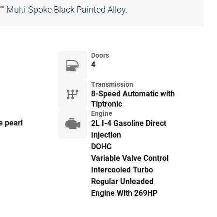
 Multi-Spoke Black Painted Alloy.
Doors
4
Transmission
8-Speed Automatic with
Tiptronic
Engine
e pearl
2L I-4 Gasoline Direct
Injection
DOHC
Variable Valve Control
Intercooled Turbo
Regular Unleaded
Engine With 269HP