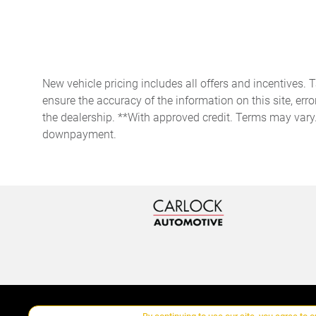
Compass
Day/Night rearview mirror
New vehicle pricing includes all offers and incentives. 
Door bins rear Rear door
ensure the accuracy of the information on this site, erro
bins
the dealership. **With approved credit. Terms may vary
Driver foot rest
downpayment.
Engine/electric motor
temperature gauge
Floor console storage
Covered floor console
storage
Front reading lights
Garage door opener
HomeLink garage door
opener