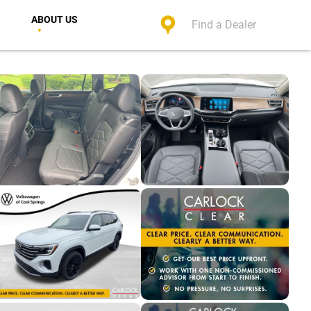
ABOUT US
Find a Dealer