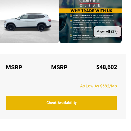
View All (27)
$48,602
MSRP
MSRP
As Low As $682/Mo
Check Availability