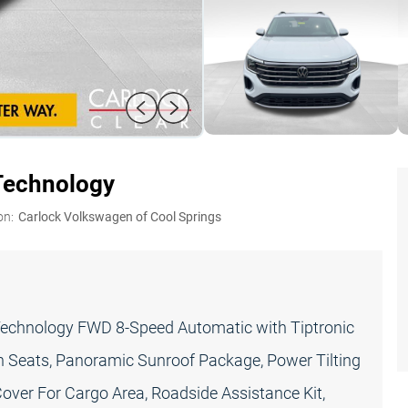
Technology
on:
Carlock Volkswagen of Cool Springs
Technology FWD 8-Speed Automatic with Tiptronic
h Seats, Panoramic Sunroof Package, Power Tilting
over For Cargo Area, Roadside Assistance Kit,