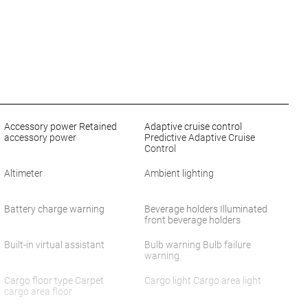
Accessory power Retained
Adaptive cruise control
accessory power
Predictive Adaptive Cruise
Control
Altimeter
Ambient lighting
Battery charge warning
Beverage holders Illuminated
front beverage holders
Built-in virtual assistant
Bulb warning Bulb failure
warning
Cargo floor type Carpet
Cargo light Cargo area light
cargo area floor