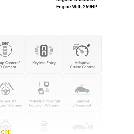
Engine With 269HP
MORE