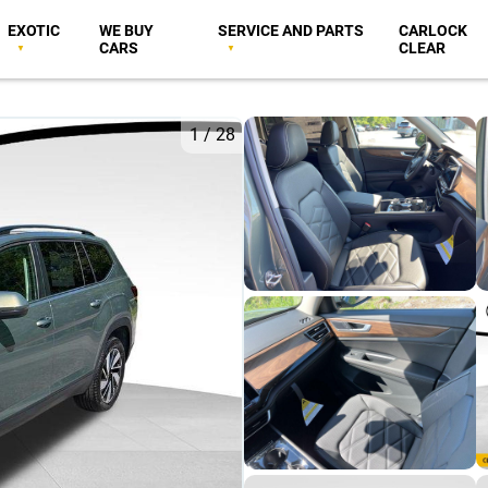
EXOTIC
WE BUY
SERVICE AND PARTS
CARLOCK
CARS
CLEAR
1
/
28