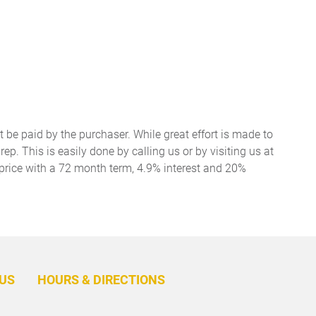
t be paid by the purchaser. While great effort is made to
ep. This is easily done by calling us or by visiting us at
price with a 72 month term, 4.9% interest and 20%
BACK
TO
US
HOURS & DIRECTIONS
TOP