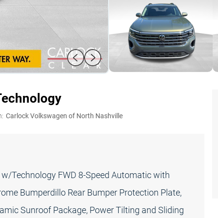
Technology
n:
Carlock Volkswagen of North Nashville
E w/Technology FWD 8-Speed Automatic with
hrome Bumperdillo Rear Bumper Protection Plate,
amic Sunroof Package, Power Tilting and Sliding