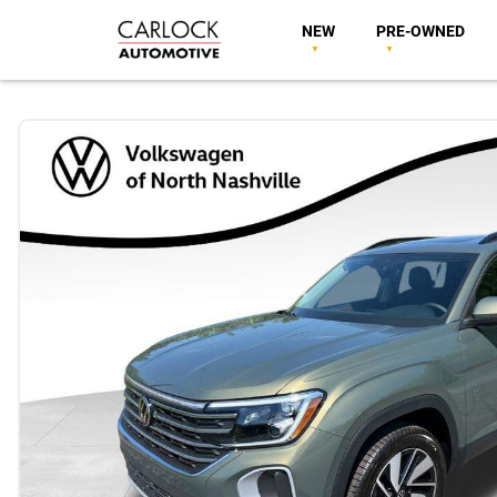
NEW
PRE-OWNED