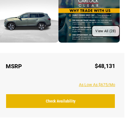
View All (28)
$48,131
MSRP
As Low As $675/Mo
Check Availability