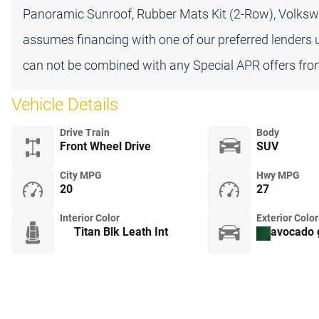
Panoramic Sunroof, Rubber Mats Kit (2-Row), Volksw
assumes financing with one of our preferred lenders u
can not be combined with any Special APR offers from
Vehicle Details
Drive Train
Body
Front Wheel Drive
SUV
City MPG
Hwy MPG
20
27
Interior Color
Exterior Color
Titan Blk Leath Int
avocado 