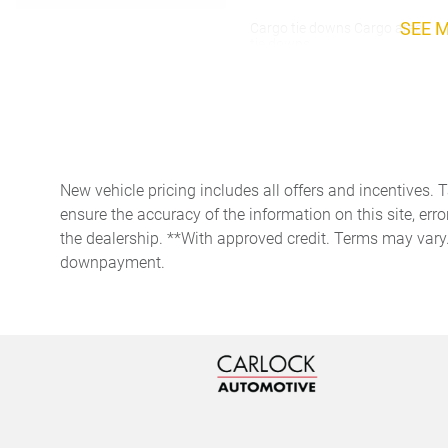
SEE 
Cargo tie downs Cargo area
tie downs
Concealed cargo storage
Cargo area concealed
storage
Door ajar warning Rear
cargo area ajar warning
New vehicle pricing includes all offers and incentives. 
Door locks Power door locks
ensure the accuracy of the information on this site, erro
with 2 stage unlocking
the dealership. **With approved credit. Terms may vary
Driver information center
downpayment.
First-row windows Power
first-row windows
Fob engine controls KESSY
with hands-free access and
push button start
Fuel door lock Power fuel