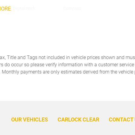
MORE
Clock Digital clock
Compass
Cruise control Cruise control
Day/Night rearview mirror
with steering wheel mounted
controls
Door bins front Driver and
Door bins rear Rear door
passenger door bins
bins
Tax, Title and Tags not included in vehicle prices shown and mus
Door mirrors Power door
Driver foot rest
rs do occur so please verify information with a customer service r
mirrors
. Monthly payments are only estimates derived from the vehicle 
Engine temperature warning
Engine/electric motor
temperature gauge
Floor console Full floor
Floor console storage
console
Covered floor console
storage
Folding door mirrors Manual
Front reading lights
folding door mirrors
OUR VEHICLES
CARLOCK CLEAR
CONTACT 
Full gauge cluster screen
Garage door opener