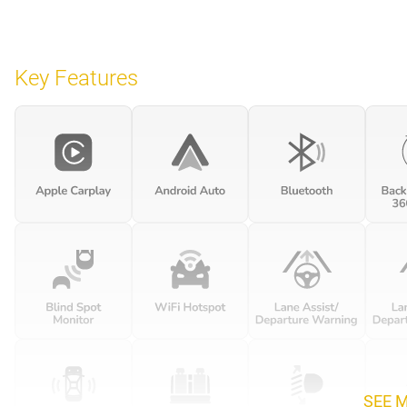
Key Features
SEE 