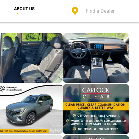
ABOUT US
Find a Dealer