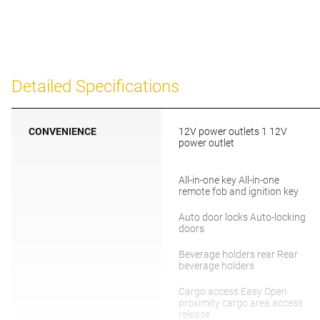
Detailed Specifications
CONVENIENCE
12V power outlets 1 12V
power outlet
All-in-one key All-in-one
remote fob and ignition key
Auto door locks Auto-locking
doors
Beverage holders rear Rear
beverage holders
Cargo access Easy Open
proximity cargo area access
release