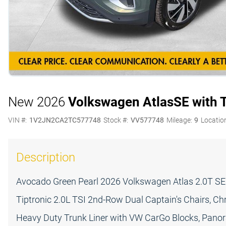
New 2026
Volkswagen Atlas
SE with 
VIN #:
1V2JN2CA2TC577748
Stock #:
VV577748
Mileage:
9
Locatio
Description
Avocado Green Pearl 2026 Volkswagen Atlas 2.0T S
Tiptronic 2.0L TSI 2nd-Row Dual Captain's Chairs, C
Heavy Duty Trunk Liner with VW CarGo Blocks, Panor