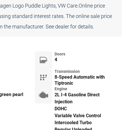
agen Logo Puddle Lights, VW Care.Online price
sing standard interest rates. The online sale price
 the manufacturer. See dealer for details.
Doors
4
Transmission
8-Speed Automatic with
Tiptronic
Engine
green pearl
2L I-4 Gasoline Direct
Injection
DOHC
Variable Valve Control
Intercooled Turbo
Regular Unleaded