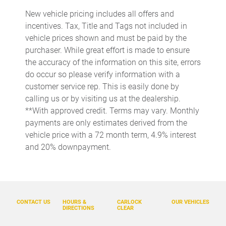
Cargo access Power cargo area access release
New vehicle pricing includes all offers and
Cargo floor type Carpet cargo area floor
incentives. Tax, Title and Tags not included in
Cargo light Cargo area light
vehicle prices shown and must be paid by the
purchaser. While great effort is made to ensure
Cargo tie downs Cargo area tie downs
the accuracy of the information on this site, errors
Clock Digital clock
do occur so please verify information with a
Concealed cargo storage Cargo area concealed storage
customer service rep. This is easily done by
calling us or by visiting us at the dealership.
Cruise control Cruise control with steering wheel mounted
controls
**With approved credit. Terms may vary. Monthly
payments are only estimates derived from the
Day/Night rearview mirror
vehicle price with a 72 month term, 4.9% interest
Door ajar warning Rear cargo area ajar warning
and 20% downpayment.
Door bins front Driver and passenger door bins
Door bins rear Rear door bins
Door locks Power door locks with 2 stage unlocking
CONTACT US
HOURS &
CARLOCK
OUR VEHICLES
Door mirrors Power door mirrors
DIRECTIONS
CLEAR
Driver foot rest