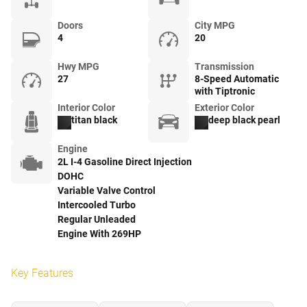
Doors
City MPG
4
20
Hwy MPG
Transmission
27
8-Speed Automatic
with Tiptronic
Interior Color
Exterior Color
titan black
deep black pearl
Engine
2L I-4 Gasoline Direct Injection
DOHC
Variable Valve Control
Intercooled Turbo
Regular Unleaded
Engine With 269HP
Key Features