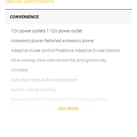
Detailed Specifications
CONVENIENCE
12V power outlets 1 12V power outlet
Accessory power Retained accessory power
Adaptive cruise control Predictive Adaptive Cruise Control
All-in-one key All-in-one remote fob and ignition key
Altimeter
Auto door locks Auto-locking doors
Battery charge warning
Beverage holders Illuminated front beverage holders
SEE MORE
Beverage holders rear Rear beverage holders
Built-in virtual assistant
Bulb warning Bulb failure warning