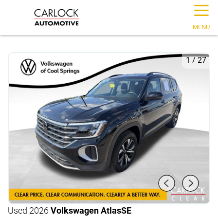
☰
MENU
1
/
27
Used 2026
Volkswagen Atlas
SE