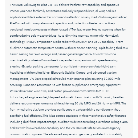
The 2026 Volkswagen Atlas 2.0T SE delivers the three-row capability and spacious
interior you need for family adventures and daily responsibilities, all wrapped in a
sophisticated black exterior that commands attention on any road.- Volkswagen Certified
Pre-Owned with comprehensive inspection and protection- Heated and actively
ventilated front bucket seats with perforated V-Tex leatherette- Heated steering wheel for
comfort during cold weather drives- Auto-dimming rearview mirror with HomeLink
technology- MIB3 Composition Media radio with SiriusXM and 360L capability- Front
dual zone automatic temperature control with rear air conditioning- Split-folding third-row
bench seating for flexible cargo and passenger arrangements- 18-inch two-tone
machined alloy wheels- Four-wheel independent suspension with speed-sensing
steering- Exterior parking camera rear for confident maneuvers- Auto high-beam
headlights with front fog lights- Electronic Stability Control and advanced traction
management- VW Care prepaid scheduled maintenance plan covering 30,000-mile
servicing- Roadside Assistance Kit with first aid supplies and emergency equipment-
Power driver seat, windows, and heated power door mirrorsWith its 2.0L TSI
turbocharged engine and eight-speed automatic transmission with Tiptronic, the Atlas
delivers responsive performance while achieving 20 city MPG and 26 highway MPG. The
front-wheel drive platform provides confidence in various driving conditions without
sacrificing fuel efficiency.This Atlas comes equipped with comprehensive safety features
including dual front impact airbags, dual front side impact airbags, overhead airbags, ABS
brakes with four-wheel disc capability, and the VW Car-Net Safe & Secure emergency
communication system. The advanced suspension geometry and electronic stability