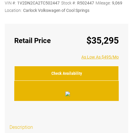
VIN #:
1V2DN2CA2TC502447
Stock #:
R502447
Mileage:
9,069
Location:
Carlock Volkswagen of Cool Springs
$35,295
Retail Price
As Low As $495/Mo
Check Availability
Description