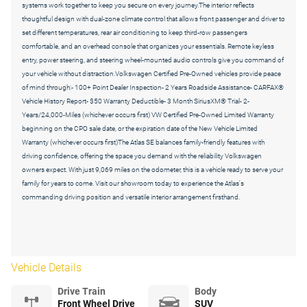
systems work together to keep you secure on every journey.The interior reflects
thoughtful design with dual-zone climate control that allows front passenger and driver to
set different temperatures, rear air conditioning to keep third-row passengers
comfortable, and an overhead console that organizes your essentials. Remote keyless
entry, power steering, and steering wheel-mounted audio controls give you command of
your vehicle without distraction.Volkswagen Certified Pre-Owned vehicles provide peace
of mind through:- 100+ Point Dealer Inspection- 2 Years Roadside Assistance- CARFAX®
Vehicle History Report- $50 Warranty Deductible- 3 Month SiriusXM® Trial- 2-
Years/24,000-Miles (whichever occurs first) VW Certified Pre-Owned Limited Warranty
beginning on the CPO sale date, or the expiration date of the New Vehicle Limited
Warranty (whichever occurs first)The Atlas SE balances family-friendly features with
driving confidence, offering the space you demand with the reliability Volkswagen
owners expect. With just 9,069 miles on the odometer, this is a vehicle ready to serve your
family for years to come. Visit our showroom today to experience the Atlas's
commanding driving position and versatile interior arrangement firsthand.
Vehicle Details
Drive Train
Body
Front Wheel Drive
SUV