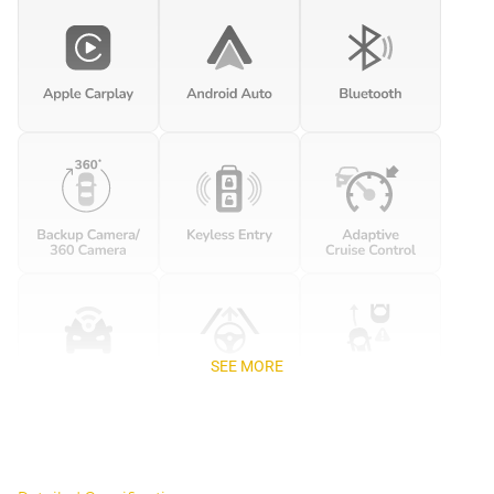
SEE MORE