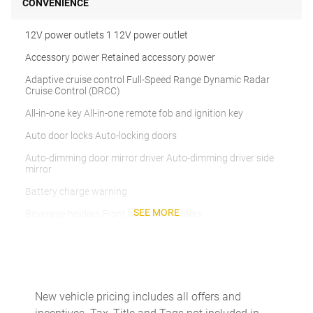
CONVENIENCE
12V power outlets 1 12V power outlet
Accessory power Retained accessory power
Adaptive cruise control Full-Speed Range Dynamic Radar
Cruise Control (DRCC)
All-in-one key All-in-one remote fob and ignition key
Auto door locks Auto-locking doors
Auto-dimming door mirror driver Auto-dimming driver side
mirror
Battery charge warning
SEE MORE
Beverage holders Front beverage holders
Beverage holders rear Rear beverage holders
Built-in virtual assistant Drive Connect Intelligent Assistant
(1-year trial subscription) built-in virtual assistant
Clock Digital clock
New vehicle pricing includes all offers and