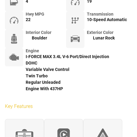
4
19
Hwy MPG
Transmission
22
10-Speed Automatic
Interior Color
Exterior Color
Boulder
Lunar Rock
Engine
I-FORCE MAX 3.4L V-6 Port/Direct Injection
DOHC
Variable Valve Control
Twin Turbo
Regular Unleaded
Engine With 437HP
Key Features