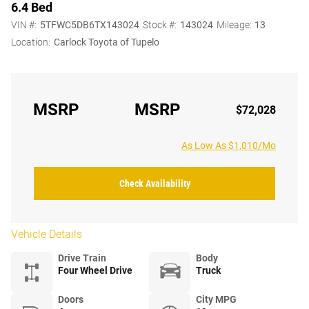
6.4 Bed
VIN #:
5TFWC5DB6TX143024
Stock #:
143024
Mileage:
13
Location:
Carlock Toyota of Tupelo
MSRP
MSRP
$72,028
As Low As $1,010/Mo
Check Availability
Vehicle Details
Drive Train
Body
Four Wheel Drive
Truck
Doors
City MPG