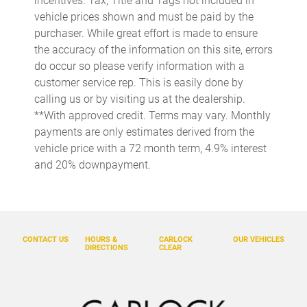
incentives. Tax, Title and Tags not included in
Cruise control Cruise control with steering wheel mounted
controls
vehicle prices shown and must be paid by the
purchaser. While great effort is made to ensure
Day/Night rearview mirror
the accuracy of the information on this site, errors
Door ajar warning
do occur so please verify information with a
Door bins front Driver and passenger door bins
customer service rep. This is easily done by
calling us or by visiting us at the dealership.
Door bins rear Rear door bins
**With approved credit. Terms may vary. Monthly
Door locks Power door locks with 2 stage unlocking
payments are only estimates derived from the
Door mirror with tilt-down in reverse Power driver and
vehicle price with a 72 month term, 4.9% interest
passenger door mirrors with tilt down in reverse
and 20% downpayment.
Driver foot rest
Driver information center
Electric power regeneration gauge Electric
power/regeneration gauge
CONTACT US
HOURS &
CARLOCK
OUR VEHICLES
DIRECTIONS
CLEAR
Engine temperature warning
Engine/electric motor temperature gauge
Exterior 120V AC power outlet 1 exterior 120V AC power