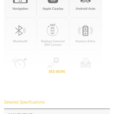
SEE MORE
Detailed Specifications