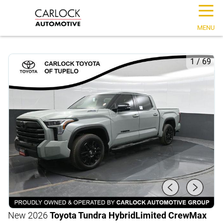
☰
MENU
1
/
69
New 2026
Toyota Tundra Hybrid
Limited CrewMax