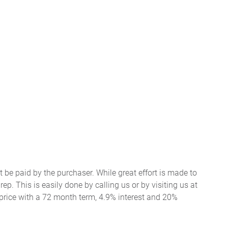
t be paid by the purchaser. While great effort is made to
ep. This is easily done by calling us or by visiting us at
price with a 72 month term, 4.9% interest and 20%