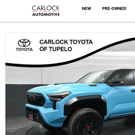
NEW
PRE-OWNED