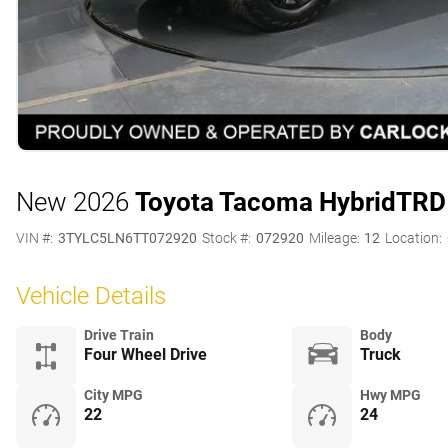
New 2026
Toyota Tacoma Hybrid
TRD
VIN #:
3TYLC5LN6TT072920
Stock #:
072920
Mileage:
12
Location:
Vehicle Details
Drive Train
Body
Four Wheel Drive
Truck
City MPG
Hwy MPG
22
24