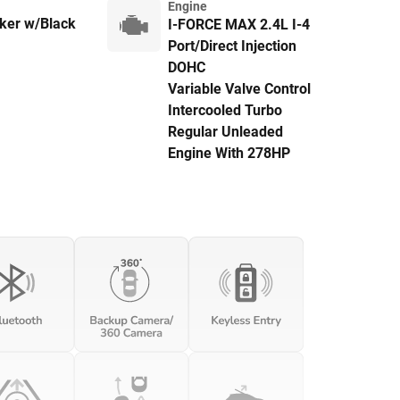
Engine
er w/Black
I-FORCE MAX 2.4L I-4
Port/Direct Injection
DOHC
Variable Valve Control
Intercooled Turbo
Regular Unleaded
Engine With 278HP