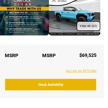
View All (62)
$69,525
MSRP
MSRP
As Low As $975/Mo
Check Availability