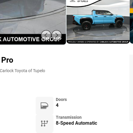
 Pro
Carlock Toyota of Tupelo
Doors
4
Transmission
8-Speed Automatic