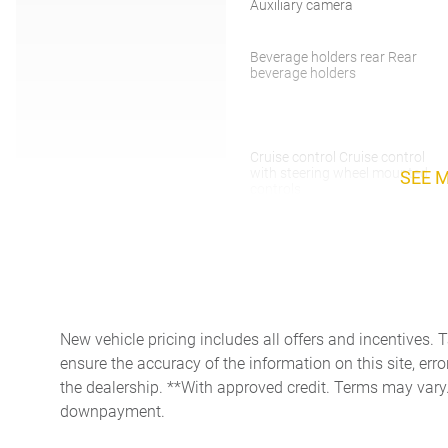
Auxiliary camera
Beverage holders rear Rear
beverage holders
Cruise control Cruise control
with steering wheel mounted
SEE 
controls
Door bins front Driver and
passenger door bins
Door mirrors Power door
mirrors
Electric power regeneration
New vehicle pricing includes all offers and incentives. 
gauge Electric
power/regeneration gauge
ensure the accuracy of the information on this site, erro
the dealership. **With approved credit. Terms may vary
First-row windows Power
downpayment.
first-row windows