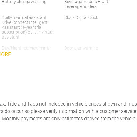
Battery charge warning
Beverage holders Front
beverage holders
Built-in virtual assistant
Clock Digital clock
Drive Connect Intelligent
Assistant (1-year trial
subscription) built-in virtual
assistant
Day/Night rearview mirror
Door ajar warning
MORE
Door bins rear Rear door
Door locks Power door locks
bins
with 2 stage unlocking
Driver foot rest
Driver information center
Engine/electric motor
Exterior 120V AC power
Tax, Title and Tags not included in vehicle prices shown and mus
temperature gauge
outlet 1 exterior 120V AC
power outlet
rs do occur so please verify information with a customer service r
. Monthly payments are only estimates derived from the vehicle 
Floor console Full floor
Floor console storage
console
Covered floor console
storage