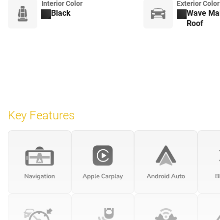
Interior Color
Exterior Color
Black
Wave Mak
Roof
Key Features