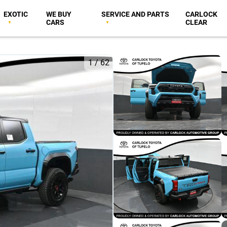
EXOTIC
WE BUY
SERVICE AND PARTS
CARLOCK
CARS
CLEAR
1
/
62