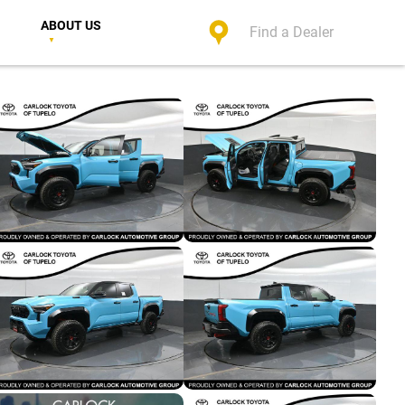
ABOUT US
Find a Dealer