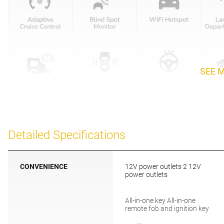
SEE 
Detailed Specifications
CONVENIENCE
12V power outlets 2 12V
power outlets
All-in-one key All-in-one
remote fob and ignition key