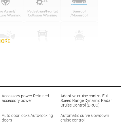
MORE
Accessory power Retained
Adaptive cruise control Full-
accessory power
Speed Range Dynamic Radar
Cruise Control (DRCC)
Auto door locks Auto-locking
Automatic curve slowdown
doors
cruise control