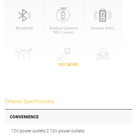
SEE MORE
Detailed Specifications
CONVENIENCE
12V power outlets 2 12V power outlets