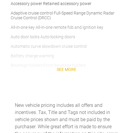
Accessory power Retained accessory power
Adaptive cruise control Full-Speed Range Dynamic Radar
Cruise Control (DRCC)
All-in-one key All-in-one remote fob and ignition key
Auto door locks Auto-locking doors
Automatic curve slowdown cruise control
Battery charge warning
Beverage holders Front beverage holders
SEE MORE
Beverage holders rear Rear beverage holders
Built-in virtual assistant Drive Connect Intelligent Assistant
(1-year trial subscription) built-in virtual assistant
Clock Digital clock
New vehicle pricing includes all offers and
Cruise control Cruise control with steering wheel mounted
incentives. Tax, Title and Tags not included in
controls
vehicle prices shown and must be paid by the
Day/Night rearview mirror
purchaser. While great effort is made to ensure
Door ajar warning