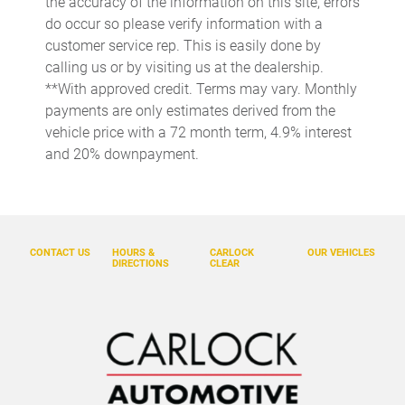
the accuracy of the information on this site, errors
do occur so please verify information with a
Door bins front Driver and passenger door bins
customer service rep. This is easily done by
Door bins rear Rear door bins
calling us or by visiting us at the dealership.
Door locks Power door locks with 2 stage unlocking
**With approved credit. Terms may vary. Monthly
payments are only estimates derived from the
Door mirrors Power door mirrors
vehicle price with a 72 month term, 4.9% interest
Driver foot rest
and 20% downpayment.
Driver information center
Easy lower tailgate
Electric power regeneration gauge Electric
power/regeneration gauge
CONTACT US
HOURS &
CARLOCK
OUR VEHICLES
DIRECTIONS
CLEAR
Engine/electric motor temperature gauge
Exterior 120V AC power outlet 1 exterior 120V AC power
outlet
First-row windows Power first-row windows
Floor console Full floor console
Floor console storage Covered floor console storage