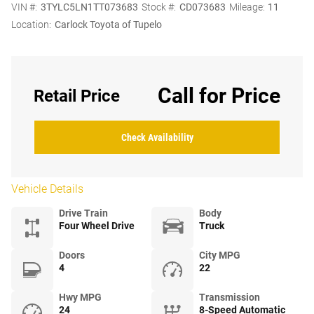
VIN #:
3TYLC5LN1TT073683
Stock #:
CD073683
Mileage:
11
Location:
Carlock Toyota of Tupelo
Call for Price
Retail Price
Check Availability
Vehicle Details
Drive Train
Body
Four Wheel Drive
Truck
Doors
City MPG
4
22
Hwy MPG
Transmission
24
8-Speed Automatic