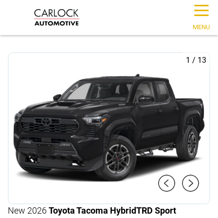
☰
MENU
1
/
13
New 2026
Toyota Tacoma Hybrid
TRD Sport