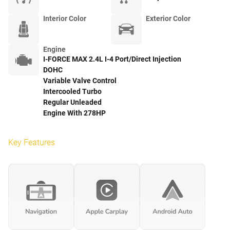
Interior Color
Exterior Color
Engine
I-FORCE MAX 2.4L I-4 Port/Direct Injection
DOHC
Variable Valve Control
Intercooled Turbo
Regular Unleaded
Engine With 278HP
Key Features