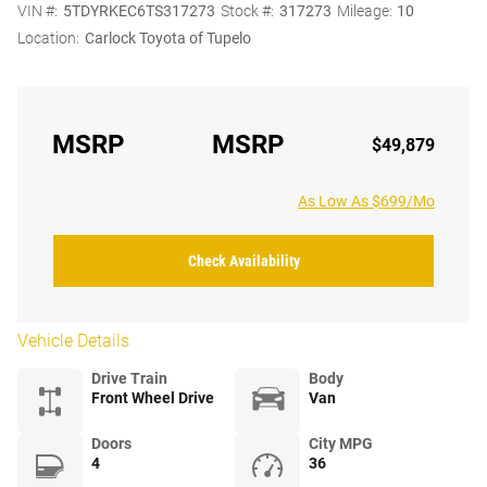
VIN #:
5TDYRKEC6TS317273
Stock #:
317273
Mileage:
10
Location:
Carlock Toyota of Tupelo
MSRP
MSRP
$49,879
As Low As $699/Mo
Check Availability
Vehicle Details
Drive Train
Body
Front Wheel Drive
Van
Doors
City MPG
4
36