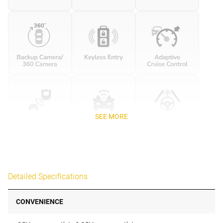
SEE MORE
Detailed Specifications
CONVENIENCE