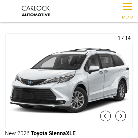
☰
MENU
1
/
14
New 2026
Toyota Sienna
XLE