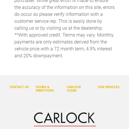
purchaser. While great effort is made to ensure
Cargo tie downs Cargo area tie downs
the accuracy of the information on this site, errors
do occur so please verify information with a
Cargo tray organizer Cargo area tray/organizer
customer service rep. This is easily done by
Clock Digital clock
calling us or by visiting us at the dealership.
Compass
**With approved credit. Terms may vary. Monthly
payments are only estimates derived from the
Console Removable rear console
vehicle price with a 72 month term, 4.9% interest
Console storage Additional console storage
and 20% downpayment.
Conversation mirror
Cruise control Cruise control with steering wheel mounted
controls
Day/Night rearview mirror
CONTACT US
HOURS &
CARLOCK
OUR VEHICLES
DIRECTIONS
CLEAR
Door ajar warning Rear cargo area ajar warning
Door bins front Driver and passenger door bins
Door bins rear Rear door bins
Door locks Power door locks with 2 stage unlocking