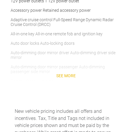
12V power outlets 1 12V power outlet
Accessory power Retained accessory power
Adaptive cruise control Full-Speed Range Dynamic Radar
Cruise Control (DRCC)
All-in-one key All-in-one remote fob and ignition key
Auto door locks Auto-locking doors
Auto-dimming door mirror driver Auto-dimming driver side
mirror
Auto-dimming door mirror passenger Auto-dimming
passenger side mirror
SEE MORE
Battery charge warning
Beverage holders Front beverage holders
Beverage holders rear Rear beverage holders
Cargo access Proximity cargo area access release
New vehicle pricing includes all offers and
incentives. Tax, Title and Tags not included in
Cargo floor type Carpet cargo area floor
vehicle prices shown and must be paid by the
Cargo light Cargo area light