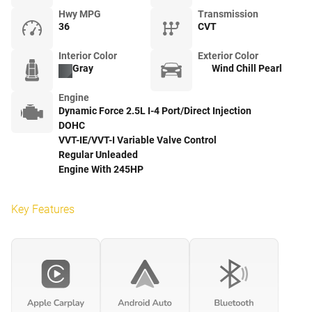
Hwy MPG
Transmission
36
CVT
Interior Color
Exterior Color
Gray
Wind Chill Pearl
Engine
Dynamic Force 2.5L I-4 Port/Direct Injection
DOHC
VVT-IE/VVT-I Variable Valve Control
Regular Unleaded
Engine With 245HP
Key Features