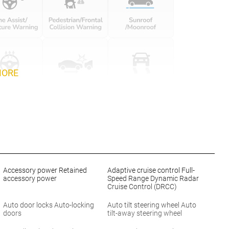
MORE
Accessory power Retained
Adaptive cruise control Full-
accessory power
Speed Range Dynamic Radar
Cruise Control (DRCC)
Auto door locks Auto-locking
Auto tilt steering wheel Auto
doors
tilt-away steering wheel