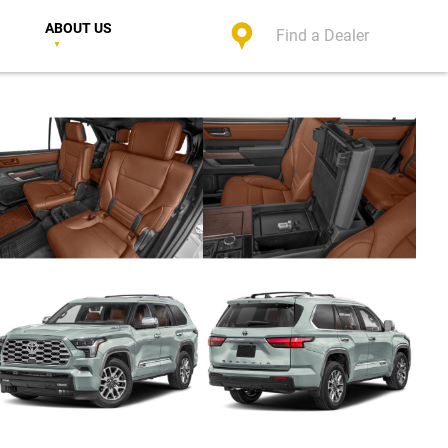
ABOUT US
Find a Dealer