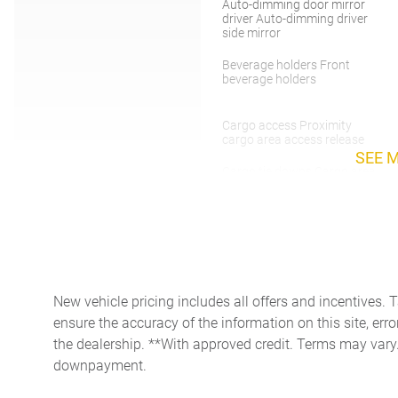
Auto-dimming door mirror
driver Auto-dimming driver
side mirror
Beverage holders Front
beverage holders
Cargo access Proximity
cargo area access release
SEE 
Cargo tie downs Cargo area
tie downs
Concealed cargo storage
Cargo area concealed
storage
Cruise control Cruise control
with steering wheel mounted
New vehicle pricing includes all offers and incentives. 
controls
ensure the accuracy of the information on this site, erro
Door bins front Driver and
the dealership. **With approved credit. Terms may vary
passenger door bins
downpayment.
Door mirror with tilt-down in