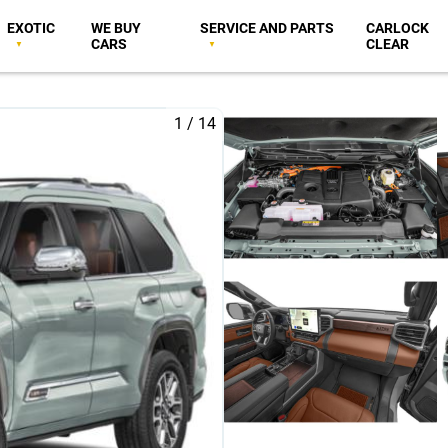
EXOTIC
WE BUY
SERVICE AND PARTS
CARLOCK
CARS
CLEAR
1
/
14