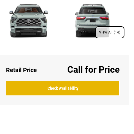
View All (14)
Call for Price
Retail Price
Check Availability