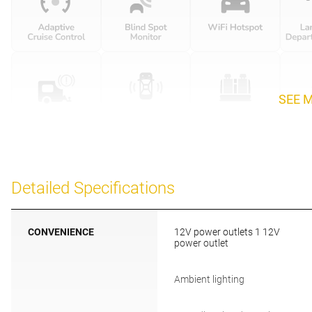
SEE 
Detailed Specifications
CONVENIENCE
12V power outlets 1 12V
power outlet
Ambient lighting