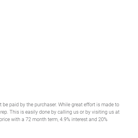
t be paid by the purchaser. While great effort is made to
ep. This is easily done by calling us or by visiting us at
price with a 72 month term, 4.9% interest and 20%