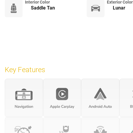
Interior Color
Exterior Color
Saddle Tan
Lunar
Key Features