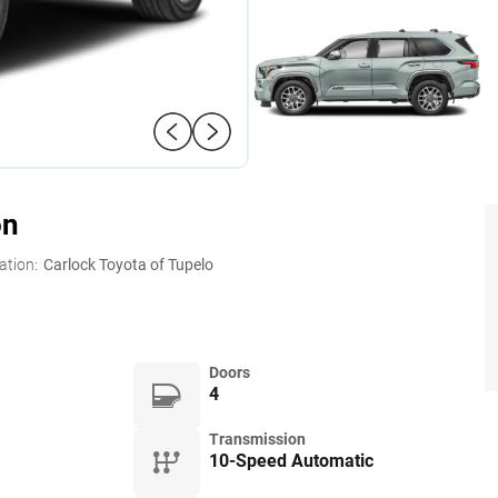
on
ation:
Carlock Toyota of Tupelo
Doors
4
Transmission
10-Speed Automatic