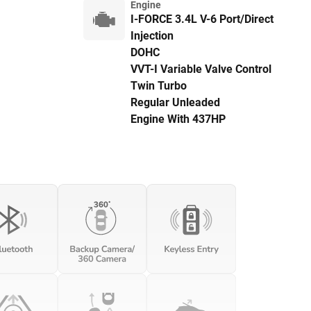
Engine
I-FORCE 3.4L V-6 Port/Direct
Injection
DOHC
VVT-I Variable Valve Control
Twin Turbo
Regular Unleaded
Engine With 437HP