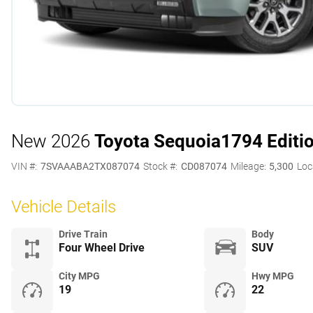
New 2026
Toyota Sequoia
1794 Editi
VIN #:
7SVAAABA2TX087074
Stock #:
CD087074
Mileage:
5,300
Loc
Vehicle Details
Drive Train
Body
Four Wheel Drive
SUV
City MPG
Hwy MPG
19
22