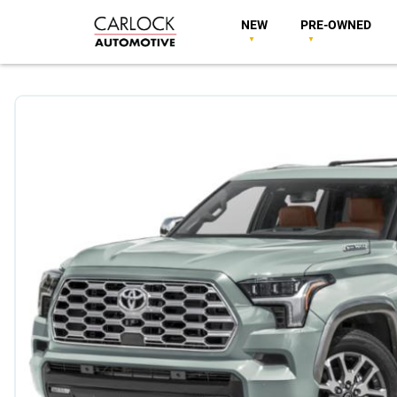
NEW
PRE-OWNED