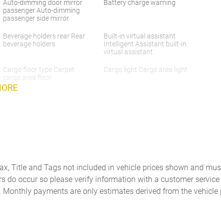
Auto-dimming door mirror
Battery charge warning
passenger Auto-dimming
passenger side mirror
Beverage holders rear Rear
Built-in virtual assistant
beverage holders
Intelligent Assistant built-in
virtual assistant
Cargo floor type Carpet
Cargo light Cargo area light
cargo area floor
MORE
Clock Digital clock
Compass
Console Rear console
Console storage Additional
console storage
Day/Night rearview mirror
Door ajar warning Rear
cargo area ajar warning
Tax, Title and Tags not included in vehicle prices shown and mus
rs do occur so please verify information with a customer service r
Door bins rear Rear door
Door locks Power door locks
. Monthly payments are only estimates derived from the vehicle 
bins
with 2 stage unlocking
Driver foot rest
Driver information center