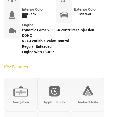
Interior Color
Exterior Color
Black
Meteor
Engine
Dynamic Force 2.5L I-4 Port/Direct Injection
DOHC
VVT-I Variable Valve Control
Regular Unleaded
Engine With 183HP
Key Features