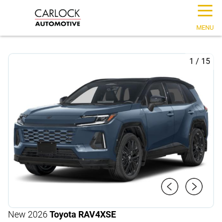
☰
MENU
1
/
15
New 2026
Toyota RAV4
XSE