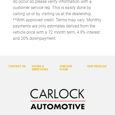
do occur so please verify information with a
Cargo light Cargo area light
customer service rep. This is easily done by
calling us or by visiting us at the dealership.
Cargo net
**With approved credit. Terms may vary. Monthly
Cargo tie downs Cargo area tie downs
payments are only estimates derived from the
Clock Digital clock
vehicle price with a 72 month term, 4.9% interest
and 20% downpayment.
Concealed cargo storage Cargo area concealed storage
Cruise control Cruise control with steering wheel mounted
controls
Door ajar warning Rear cargo area ajar warning
CONTACT US
HOURS &
CARLOCK
OUR VEHICLES
Door bins front Driver and passenger door bins
DIRECTIONS
CLEAR
Door locks Power door locks with 2 stage unlocking
Door mirrors Power door mirrors
Driver foot rest
Driver information center
Electric power regeneration gauge Electric
power/regeneration gauge