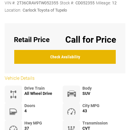
VIN #:
2T36CRAV9TW052355
Stock #:
CD052355
Mileage:
12
Location:
Carlock Toyota of Tupelo
Call for Price
Retail Price
Check Availability
Vehicle Details
Drive Train
Body
All Wheel Drive
SUV
Doors
City MPG
4
43
Hwy MPG
Transmission
37
CVT