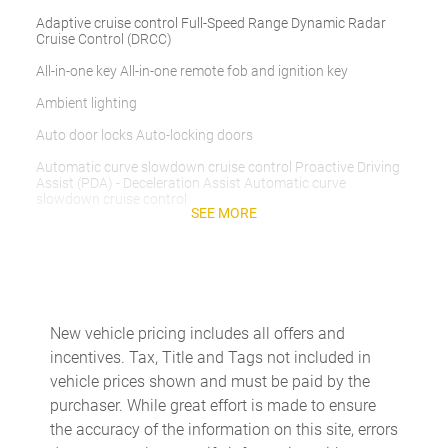
Adaptive cruise control Full-Speed Range Dynamic Radar
Cruise Control (DRCC)
All-in-one key All-in-one remote fob and ignition key
Ambient lighting
Auto door locks Auto-locking doors
Automatic curve slowdown cruise control Proactive Driving
Assist (PDA) - Deceleration Assist Automatic curve
slowdown cruise control
SEE MORE
Battery charge warning
Beverage holders Front beverage holders
Beverage holders rear Rear beverage holders
Built-in virtual assistant Drive Connect Intelligent Assistant
New vehicle pricing includes all offers and
(1-year trial subscription) built-in virtual assistant
incentives. Tax, Title and Tags not included in
Cargo access Proximity cargo area access release
vehicle prices shown and must be paid by the
purchaser. While great effort is made to ensure
Cargo cover Roll-up cargo cover
the accuracy of the information on this site, errors
Cargo floor type Carpet cargo area floor