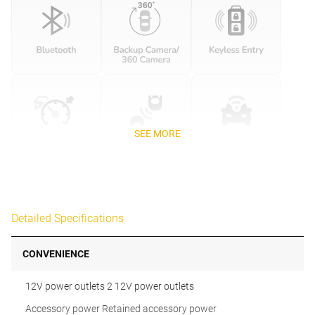
SEE MORE
Detailed Specifications
CONVENIENCE
12V power outlets 2 12V power outlets
Accessory power Retained accessory power