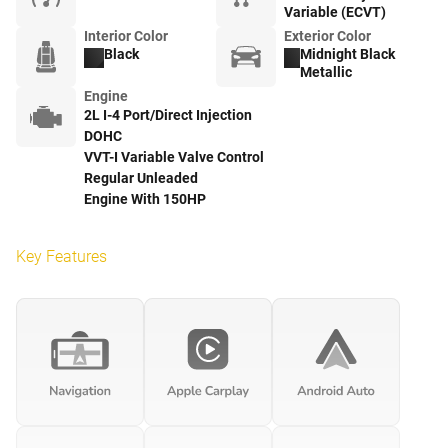
Variable (ECVT)
Interior Color
Exterior Color
Black
Midnight Black
Metallic
Engine
2L I-4 Port/Direct Injection
DOHC
VVT-I Variable Valve Control
Regular Unleaded
Engine With 150HP
Key Features