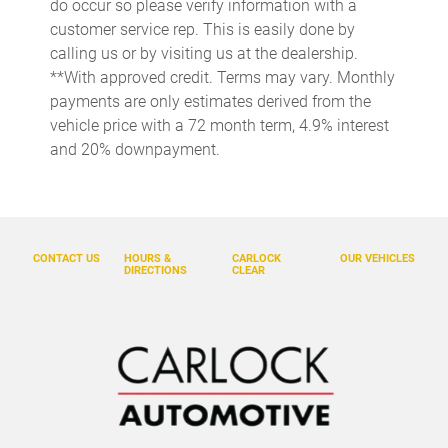
do occur so please verify information with a
Concealed cargo storage Cargo area concealed storage
customer service rep. This is easily done by
Cruise control Cruise control with steering wheel mounted
calling us or by visiting us at the dealership.
controls
**With approved credit. Terms may vary. Monthly
Day/Night rearview mirror
payments are only estimates derived from the
Door ajar warning Rear cargo area ajar warning
vehicle price with a 72 month term, 4.9% interest
and 20% downpayment.
Door bins front Driver and passenger door bins
Door bins rear Rear door bins
Door locks Power door locks with 2 stage unlocking
Door mirrors Power door mirrors
CONTACT US
HOURS &
CARLOCK
OUR VEHICLES
DIRECTIONS
CLEAR
Driver foot rest
Driver information center
Electric power regeneration gauge Electric
power/regeneration gauge
Engine temperature warning
First-row windows Power first-row windows