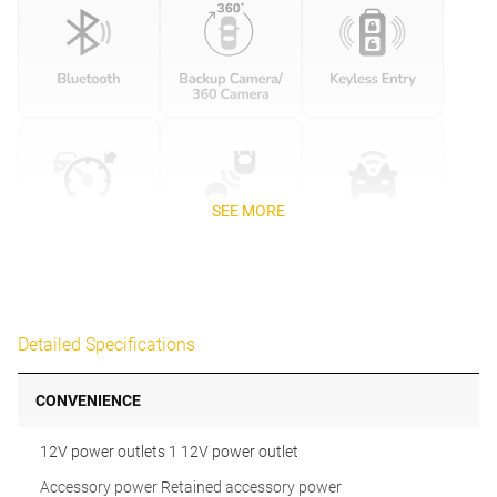
SEE MORE
Detailed Specifications
CONVENIENCE
12V power outlets 1 12V power outlet
Accessory power Retained accessory power