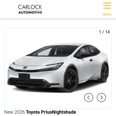
☰
MENU
1
/
14
New 2026
Toyota Prius
Nightshade