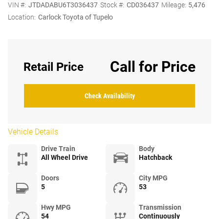
VIN #:
JTDADABU6T3036437
Stock #:
CD036437
Mileage:
5,476
Location:
Carlock Toyota of Tupelo
Call for Price
Retail Price
Check Availability
Vehicle Details
Drive Train
Body
All Wheel Drive
Hatchback
Doors
City MPG
5
53
Hwy MPG
Transmission
54
Continuously