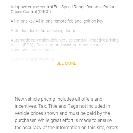
Adaptive cruise control Full-Speed Range Dynamic Radar
Cruise Control (DRCC)
All-in-one key All-in-one remote fob and ignition key
Auto door locks Auto-locking doors
Automatic curve slowdown cruise control Proactive Driving
Assist (PDA) - Deceleration Assist Automatic curve
slowdown cruise control
Battery charge warning
SEE MORE
Beverage holders Front beverage holders
Beverage holders rear Rear beverage holders
Cargo cover Folding cargo cover
Cargo floor type Carpet cargo area floor
New vehicle pricing includes all offers and
incentives. Tax, Title and Tags not included in
Cargo light Cargo area light
vehicle prices shown and must be paid by the
Cargo tie downs Cargo area tie downs
purchaser. While great effort is made to ensure
Clock Digital clock
the accuracy of the information on this site, errors