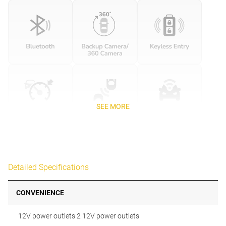
SEE MORE
Detailed Specifications
CONVENIENCE
12V power outlets 2 12V power outlets