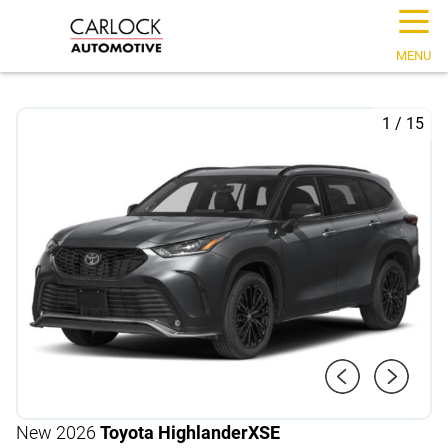
☰
MENU
1
/
15
New 2026
Toyota Highlander
XSE