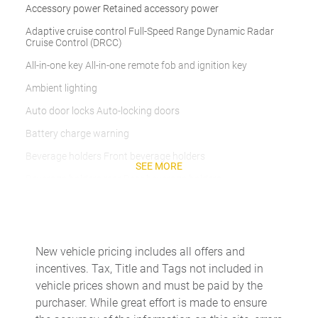
Accessory power Retained accessory power
Adaptive cruise control Full-Speed Range Dynamic Radar
Cruise Control (DRCC)
All-in-one key All-in-one remote fob and ignition key
Ambient lighting
Auto door locks Auto-locking doors
Battery charge warning
Beverage holders Front beverage holders
SEE MORE
Beverage holders rear Rear beverage holders
Cargo access Proximity cargo area access release
Cargo floor type Carpet cargo area floor
Cargo light Cargo area light
New vehicle pricing includes all offers and
incentives. Tax, Title and Tags not included in
Cargo tie downs Cargo area tie downs
vehicle prices shown and must be paid by the
Clock Digital clock
purchaser. While great effort is made to ensure
Concealed cargo storage Cargo area concealed storage