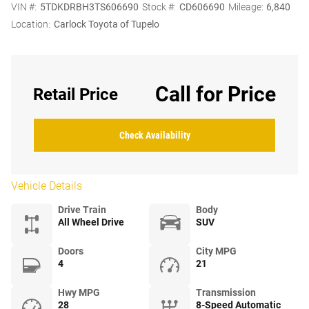
VIN #:
5TDKDRBH3TS606690
Stock #:
CD606690
Mileage:
6,840
Location:
Carlock Toyota of Tupelo
Call for Price
Retail Price
Check Availability
Vehicle Details
Drive Train
Body
All Wheel Drive
SUV
Doors
City MPG
4
21
Hwy MPG
Transmission
28
8-Speed Automatic