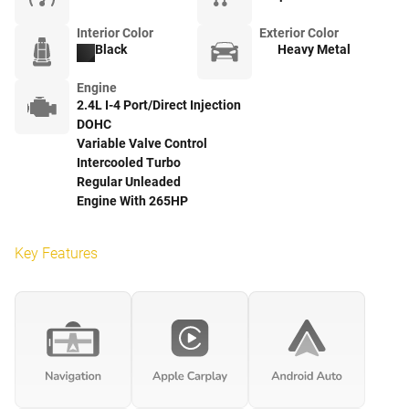
Interior Color
Exterior Color
Black
Heavy Metal
Engine
2.4L I-4 Port/Direct Injection
DOHC
Variable Valve Control
Intercooled Turbo
Regular Unleaded
Engine With 265HP
Key Features