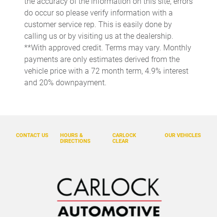
the accuracy of the information on this site, errors
do occur so please verify information with a
Conversation mirror
customer service rep. This is easily done by
Cruise control Cruise control with steering wheel mounted
calling us or by visiting us at the dealership.
controls
**With approved credit. Terms may vary. Monthly
Day/Night rearview mirror
payments are only estimates derived from the
Door ajar warning Rear cargo area ajar warning
vehicle price with a 72 month term, 4.9% interest
and 20% downpayment.
Door bins front Driver and passenger door bins
Door bins rear Rear door bins
Door locks Power door locks with 2 stage unlocking
Door mirrors Power door mirrors
CONTACT US
HOURS &
CARLOCK
OUR VEHICLES
DIRECTIONS
CLEAR
Driver foot rest
Driver information center
Engine/electric motor temperature gauge
First-row windows Power first-row windows
Floor console Full floor console