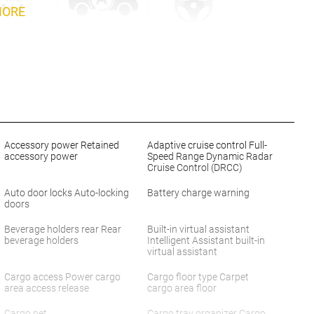
MORE
Accessory power Retained
Adaptive cruise control Full-
accessory power
Speed Range Dynamic Radar
Cruise Control (DRCC)
Auto door locks Auto-locking
Battery charge warning
doors
Beverage holders rear Rear
Built-in virtual assistant
beverage holders
Intelligent Assistant built-in
virtual assistant
Cargo access Power cargo
Cargo floor type Carpet
area access release
cargo area floor
Cargo net
Cargo tray organizer Cargo