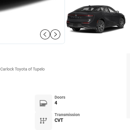
Carlock Toyota of Tupelo
Doors
4
Transmission
CVT