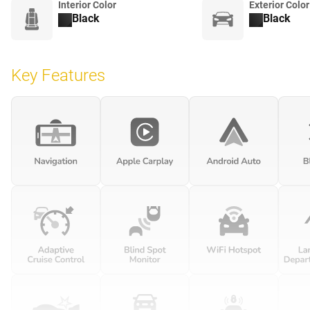
Interior Color
Exterior Color
Black
Black
Key Features