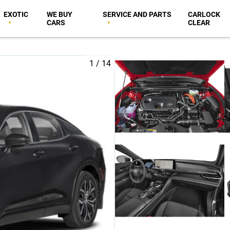
EXOTIC
WE BUY
SERVICE AND PARTS
CARLOCK
CARS
CLEAR
1
/
14