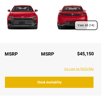
View All (14)
$45,150
MSRP
MSRP
As Low As $633/Mo
Check Availability