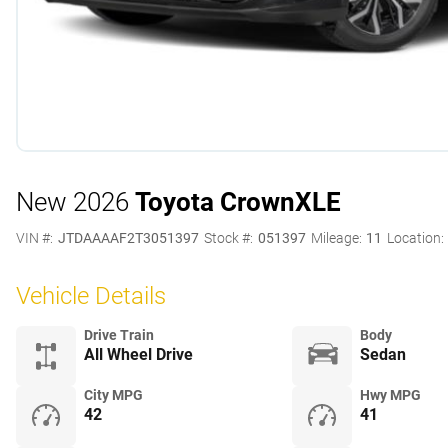
New 2026
Toyota Crown
XLE
VIN #:
JTDAAAAF2T3051397
Stock #:
051397
Mileage:
11
Location:
Vehicle Details
Drive Train
Body
All Wheel Drive
Sedan
City MPG
Hwy MPG
42
41