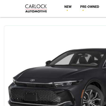
NEW
PRE-OWNED