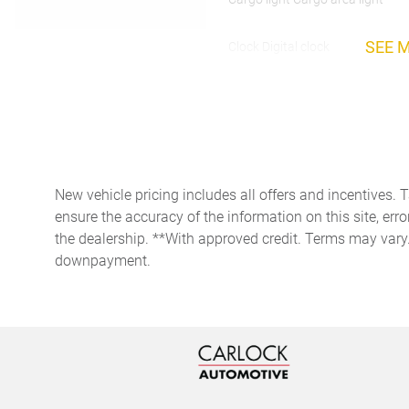
SEE 
Clock Digital clock
Day/Night rearview mirror
Door bins rear Rear door
bins
New vehicle pricing includes all offers and incentives. 
ensure the accuracy of the information on this site, erro
Driver foot rest
the dealership. **With approved credit. Terms may vary
downpayment.
Engine/electric motor
temperature gauge
Floor console storage
Covered floor console
storage
Front reading lights