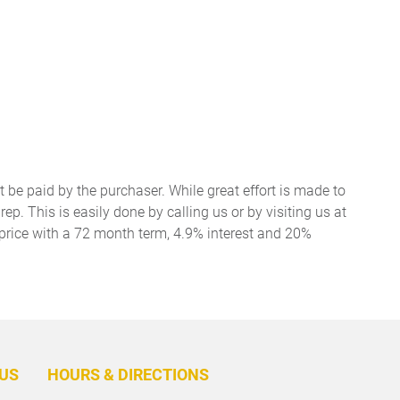
t be paid by the purchaser. While great effort is made to
ep. This is easily done by calling us or by visiting us at
price with a 72 month term, 4.9% interest and 20%
BACK
TO
US
HOURS & DIRECTIONS
TOP