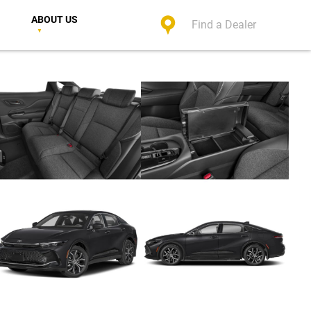
ABOUT US
Find a Dealer