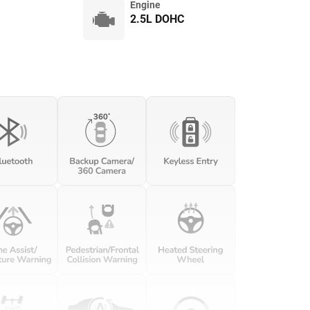
Engine
2.5L DOHC