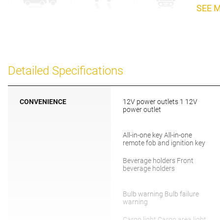
SEE 
Detailed Specifications
CONVENIENCE
12V power outlets 1 12V
power outlet
All-in-one key All-in-one
remote fob and ignition key
Beverage holders Front
beverage holders
Bulb warning Bulb failure
warning
Cargo light Cargo area light