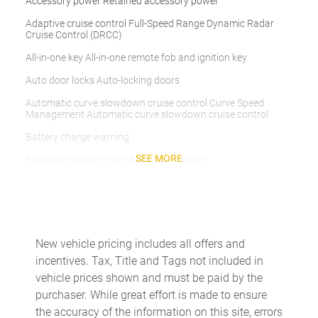
Accessory power Retained accessory power
Adaptive cruise control Full-Speed Range Dynamic Radar
Cruise Control (DRCC)
All-in-one key All-in-one remote fob and ignition key
Auto door locks Auto-locking doors
Automatic curve slowdown cruise control Curve Speed
Management Automatic curve slowdown cruise control
Battery charge warning
SEE MORE
Beverage holders Front beverage holders
Beverage holders rear Rear beverage holders
Bulb warning Bulb failure warning
Cargo access Power cargo area access release
New vehicle pricing includes all offers and
Cargo floor type Carpet cargo area floor
incentives. Tax, Title and Tags not included in
Cargo light Cargo area light
vehicle prices shown and must be paid by the
purchaser. While great effort is made to ensure
Clock Digital clock
the accuracy of the information on this site, errors