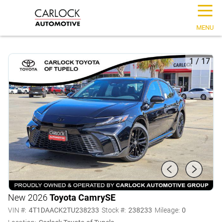
☰
MENU
1
/
17
New 2026
Toyota Camry
SE
VIN #:
4T1DAACK2TU238233
Stock #:
238233
Mileage:
0