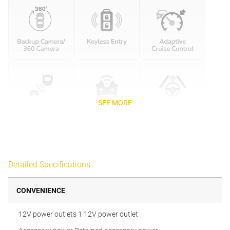
SEE MORE
Detailed Specifications
CONVENIENCE
12V power outlets 1 12V power outlet