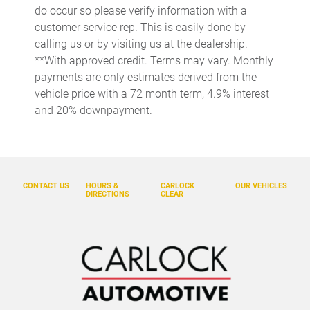
Cruise control Cruise control with steering wheel mounted
do occur so please verify information with a
controls
customer service rep. This is easily done by
Day/Night rearview mirror
calling us or by visiting us at the dealership.
Door ajar warning Rear cargo area ajar warning
**With approved credit. Terms may vary. Monthly
payments are only estimates derived from the
Door bins front Driver and passenger door bins
vehicle price with a 72 month term, 4.9% interest
Door bins rear Rear door bins
and 20% downpayment.
Door locks Power door locks with 2 stage unlocking
Door mirrors Power door mirrors
Driver foot rest
CONTACT US
HOURS &
CARLOCK
OUR VEHICLES
Driver information center
DIRECTIONS
CLEAR
Electric power regeneration gauge Electric
power/regeneration gauge
Engine/electric motor temperature gauge
First-row windows Power first-row windows
Floor console Full floor console