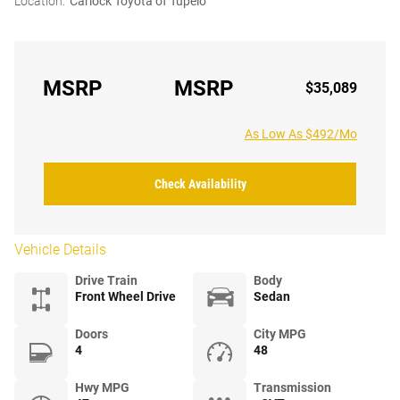
Location:
Carlock Toyota of Tupelo
MSRP
MSRP
$35,089
As Low As $492/Mo
Check Availability
Vehicle Details
Drive Train
Body
Front Wheel Drive
Sedan
Doors
City MPG
4
48
Hwy MPG
Transmission