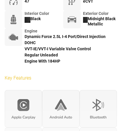
47
eCVT
Interior Color
Exterior Color
Black
Midnight Black
Metallic
Engine
Dynamic Force 2.5L I-4 Port/Direct Injection
DOHC
VVT-IE/VVT-I Variable Valve Control
Regular Unleaded
Engine With 184HP
Key Features