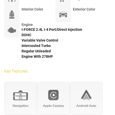
Interior Color
Exterior Color
Engine
I-FORCE 2.4L I-4 Port/Direct Injection
DOHC
Variable Valve Control
Intercooled Turbo
Regular Unleaded
Engine With 278HP
Key Features