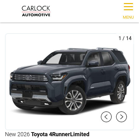
☰
MENU
1
/
14
New 2026
Toyota 4Runner
Limited