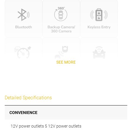
SEE MORE
Detailed Specifications
CONVENIENCE
12V power outlets 5 12V power outlets