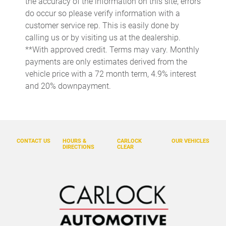
the accuracy of the information on this site, errors
Day/Night rearview mirror
do occur so please verify information with a
Door ajar warning Rear cargo area ajar warning
customer service rep. This is easily done by
calling us or by visiting us at the dealership.
Door bins front Driver and passenger door bins
**With approved credit. Terms may vary. Monthly
Door bins rear Rear door bins
payments are only estimates derived from the
Door locks Power door locks with 2 stage unlocking
vehicle price with a 72 month term, 4.9% interest
and 20% downpayment.
Door mirrors Power door mirrors
Driver foot rest
Driver information center
Engine/electric motor temperature gauge
CONTACT US
HOURS &
CARLOCK
OUR VEHICLES
DIRECTIONS
CLEAR
First-row windows Power first-row windows
Floor console Full floor console
Floor console storage Covered floor console storage
Fob engine controls Smart Key with hands-free access and
push button start
Folding door mirrors Manual folding door mirrors