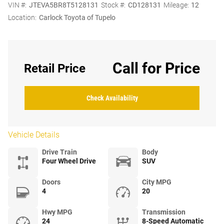
VIN #:
JTEVA5BR8T5128131
Stock #:
CD128131
Mileage:
12
Location:
Carlock Toyota of Tupelo
Call for Price
Retail Price
Check Availability
Vehicle Details
Drive Train
Body
Four Wheel Drive
SUV
Doors
City MPG
4
20
Hwy MPG
Transmission
24
8-Speed Automatic