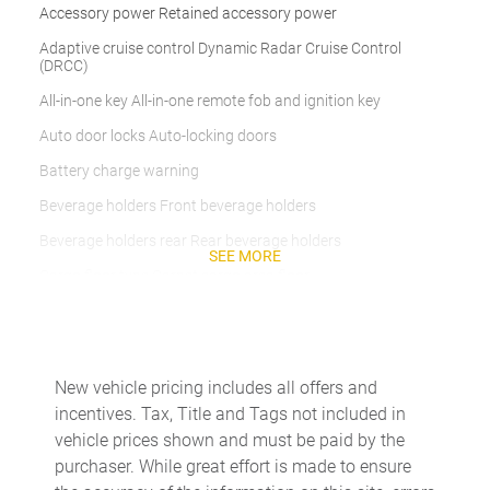
Accessory power Retained accessory power
Adaptive cruise control Dynamic Radar Cruise Control
(DRCC)
All-in-one key All-in-one remote fob and ignition key
Auto door locks Auto-locking doors
Battery charge warning
Beverage holders Front beverage holders
Beverage holders rear Rear beverage holders
SEE MORE
Cargo floor type Carpet cargo area floor
Cargo light Cargo area light
Cargo tie downs Cargo area tie downs
Clock Digital clock
New vehicle pricing includes all offers and
incentives. Tax, Title and Tags not included in
Compass
vehicle prices shown and must be paid by the
Cruise control Cruise control with steering wheel mounted
purchaser. While great effort is made to ensure
controls