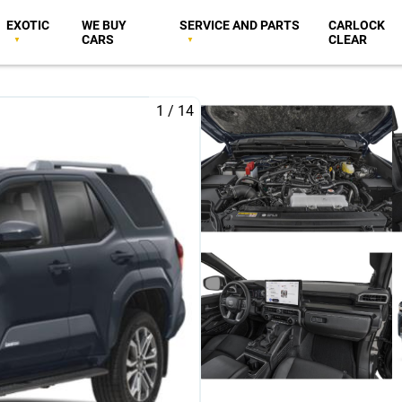
EXOTIC
WE BUY
SERVICE AND PARTS
CARLOCK
CARS
CLEAR
1
/
14