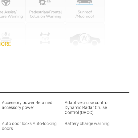
MORE
Accessory power Retained
Adaptive cruise control
accessory power
Dynamic Radar Cruise
Control (DRCC)
Auto door locks Auto-locking
Battery charge warning
doors