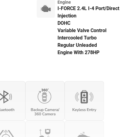
Engine
I-FORCE 2.4L I-4 Port/Direct
Injection
DOHC
Variable Valve Control
Intercooled Turbo
Regular Unleaded
Engine With 278HP