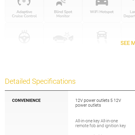
SEE 
Detailed Specifications
CONVENIENCE
12V power outlets 5 12V
power outlets
All-in-one key All-in-one
remote fob and ignition key