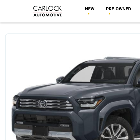
NEW
PRE-OWNED