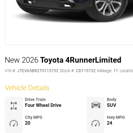
New 2026
Toyota 4Runner
Limited
VIN #:
JTEVA5BR2T5115732
Stock #:
CD115732
Mileage:
11
Locatio
Vehicle Details
Drive Train
Body
Four Wheel Drive
SUV
City MPG
Hwy MPG
20
24