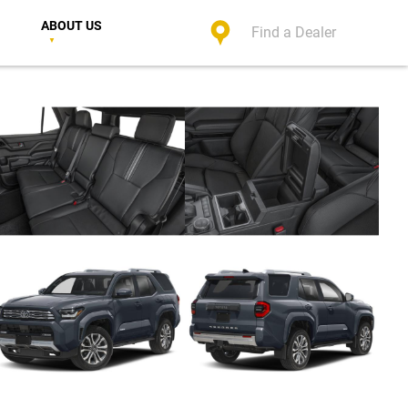
ABOUT US
Find a Dealer