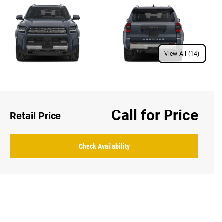
View All (14)
Call for Price
Retail Price
Check Availability