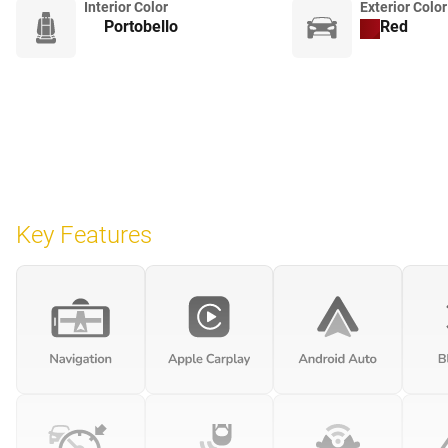
Interior Color
Exterior Color
Portobello
Red
Key Features