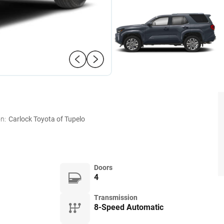
n:
Carlock Toyota of Tupelo
Doors
4
Transmission
8-Speed Automatic