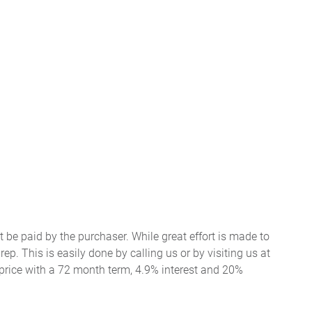
t be paid by the purchaser. While great effort is made to
ep. This is easily done by calling us or by visiting us at
price with a 72 month term, 4.9% interest and 20%