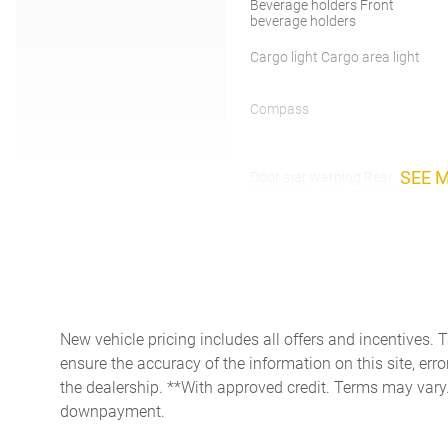
Beverage holders Front
beverage holders
Cargo light Cargo area light
Compass
SEE 
Door ajar warning Rear
cargo area ajar warning
Door locks Power door locks
with 2 stage unlocking
Driver information center
Floor console Full floor
New vehicle pricing includes all offers and incentives. 
console
ensure the accuracy of the information on this site, erro
the dealership. **With approved credit. Terms may vary
Folding door mirrors Manual
downpayment.
folding door mirrors