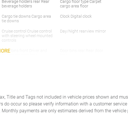
Beverage holders rear Rear
Cargo floor type Carpet
beverage holders
cargo area floor
Cargo tie downs Cargo area
Clock Digital clock
tie downs
Cruise control Cruise control
Day/Night rearview mirror
with steering wheel mounted
controls
MORE
Door bins front Driver and
Door bins rear Rear door
passenger door bins
bins
Door mirrors Power door
Driver foot rest
mirrors
Engine/electric motor
First-row windows Power
temperature gauge
first-row windows
Floor console storage
Fob engine controls Smart
Tax, Title and Tags not included in vehicle prices shown and mus
Covered floor console
Key with hands-free access
rs do occur so please verify information with a customer service r
storage
and push button start
. Monthly payments are only estimates derived from the vehicle 
Front reading lights
Glove box Locking glove box