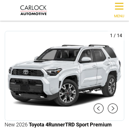
☰
MENU
1
/
14
New 2026
Toyota 4Runner
TRD Sport Premium