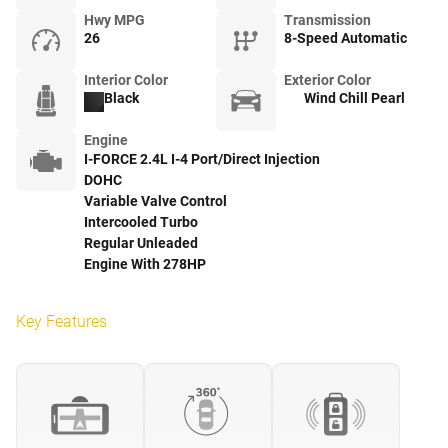
Hwy MPG
Transmission
26
8-Speed Automatic
Interior Color
Exterior Color
Black
Wind Chill Pearl
Engine
I-FORCE 2.4L I-4 Port/Direct Injection
DOHC
Variable Valve Control
Intercooled Turbo
Regular Unleaded
Engine With 278HP
Key Features