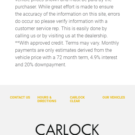
Cargo tray organizer Cargo area tray/organizer
purchaser. While great effort is made to ensure
Clock Digital clock
the accuracy of the information on this site, errors
do occur so please verify information with a
Cruise control Cruise control with steering wheel mounted
controls
customer service rep. This is easily done by
calling us or by visiting us at the dealership.
Day/Night rearview mirror
**With approved credit. Terms may vary. Monthly
Door ajar warning Rear cargo area ajar warning
payments are only estimates derived from the
Door bins front Driver and passenger door bins
vehicle price with a 72 month term, 4.9% interest
and 20% downpayment.
Door bins rear Rear door bins
Door locks Power door locks with 2 stage unlocking
Door mirrors Power door mirrors
Driver foot rest
CONTACT US
HOURS &
CARLOCK
OUR VEHICLES
DIRECTIONS
CLEAR
Driver information center
Engine/electric motor temperature gauge
First-row windows Power first-row windows
Floor console Full floor console