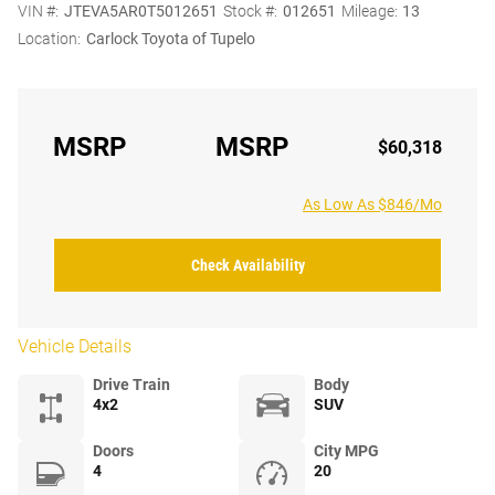
VIN #:
JTEVA5AR0T5012651
Stock #:
012651
Mileage:
13
Location:
Carlock Toyota of Tupelo
MSRP
MSRP
$60,318
As Low As $846/Mo
Check Availability
Vehicle Details
Drive Train
Body
4x2
SUV
Doors
City MPG
4
20