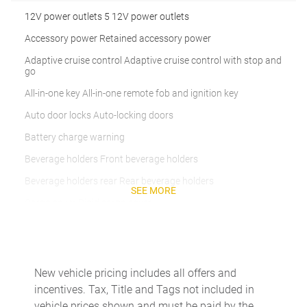
12V power outlets 5 12V power outlets
Accessory power Retained accessory power
Adaptive cruise control Adaptive cruise control with stop and
go
All-in-one key All-in-one remote fob and ignition key
Auto door locks Auto-locking doors
Battery charge warning
Beverage holders Front beverage holders
Beverage holders rear Rear beverage holders
SEE MORE
Cargo cover Rigid cargo cover
Cargo floor type Carpet cargo area floor
Cargo light Cargo area light
Cargo mats Carpet cargo mat
New vehicle pricing includes all offers and
incentives. Tax, Title and Tags not included in
Cargo tie downs Cargo area tie downs
vehicle prices shown and must be paid by the