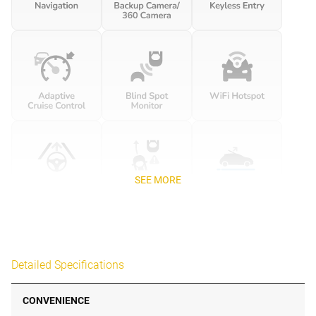
SEE MORE
Detailed Specifications
CONVENIENCE