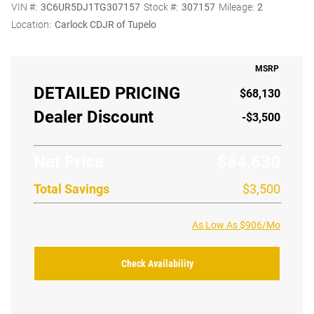
VIN #:
3C6UR5DJ1TG307157
Stock #:
307157
Mileage:
2
Location:
Carlock CDJR of Tupelo
MSRP
DETAILED PRICING
$68,130
Dealer Discount
-$3,500
Net Price
$64,630
Total Savings
$3,500
As Low As $906/Mo
Check Availability