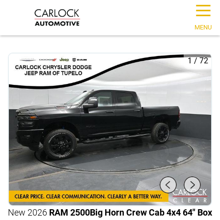
☰
MENU
1
/
72
New 2026
RAM 2500
Big Horn Crew Cab 4x4 64" Box