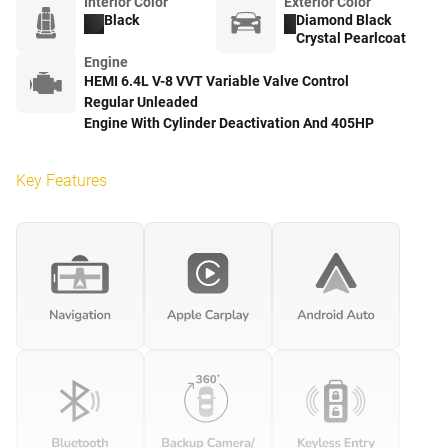
Interior Color
Exterior Color
Black
Diamond Black
Crystal Pearlcoat
Engine
HEMI 6.4L V-8 VVT Variable Valve Control
Regular Unleaded
Engine With Cylinder Deactivation And 405HP
Key Features