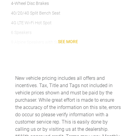
4-Wheel Disc Brakes
40/20/40 Split Bench Seat
4G LTE Wi-Fi Hot Spot
6 Speakers
SEE MORE
9 Alpine Speakers with Subwoofer
ABS brakes
Adaptive Cruise Control
Air Conditioning
New vehicle pricing includes all offers and
Air Conditioning ATC with Dual Zone Control
incentives. Tax, Title and Tags not included in
Alexa Built-in
vehicle prices shown and must be paid by the
purchaser. While great effort is made to ensure
Alloy wheels
the accuracy of the information on this site, errors
AM/FM radio: SiriusXM
do occur so please verify information with a
Anti-Spin Differential Rear Axle
customer service rep. This is easily done by
calling us or by visiting us at the dealership.
Apple CarPlay