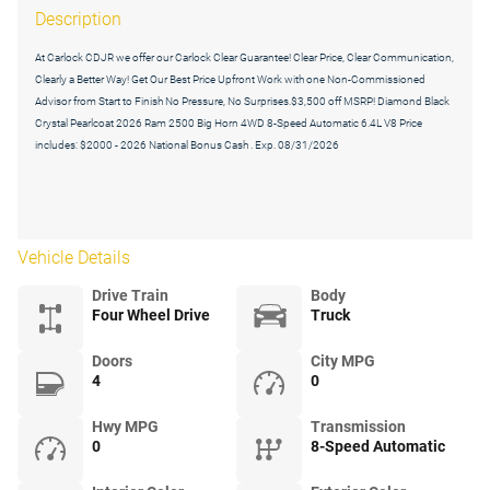
Description
At Carlock CDJR we offer our Carlock Clear Guarantee! Clear Price, Clear Communication,
Clearly a Better Way! Get Our Best Price Upfront Work with one Non-Commissioned
Advisor from Start to Finish No Pressure, No Surprises.$3,500 off MSRP! Diamond Black
Crystal Pearlcoat 2026 Ram 2500 Big Horn 4WD 8-Speed Automatic 6.4L V8 Price
includes: $2000 - 2026 National Bonus Cash . Exp. 08/31/2026
Vehicle Details
Drive Train
Body
Four Wheel Drive
Truck
Doors
City MPG
4
0
Hwy MPG
Transmission
0
8-Speed Automatic