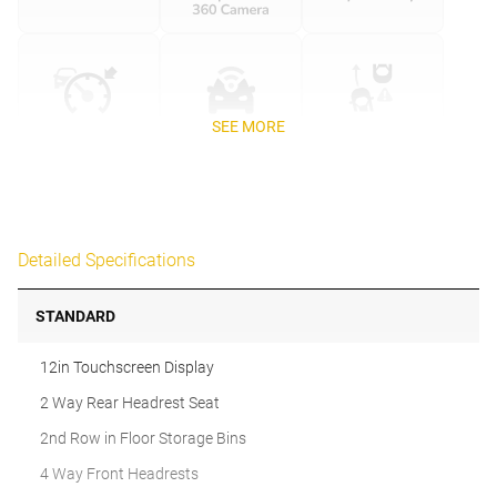
SEE MORE
Detailed Specifications
STANDARD
12in Touchscreen Display
2 Way Rear Headrest Seat
2nd Row in Floor Storage Bins
4 Way Front Headrests