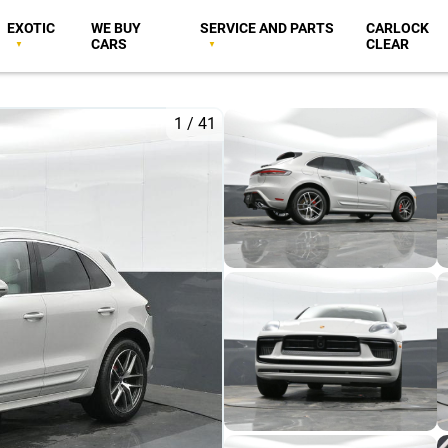
EXOTIC
WE BUY
SERVICE AND PARTS
CARLOCK
CARS
CLEAR
1
/
41