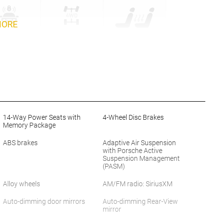
MORE
14-Way Power Seats with
4-Wheel Disc Brakes
Memory Package
ABS brakes
Adaptive Air Suspension
with Porsche Active
Suspension Management
(PASM)
Alloy wheels
AM/FM radio: SiriusXM
Auto-dimming door mirrors
Auto-dimming Rear-View
mirror