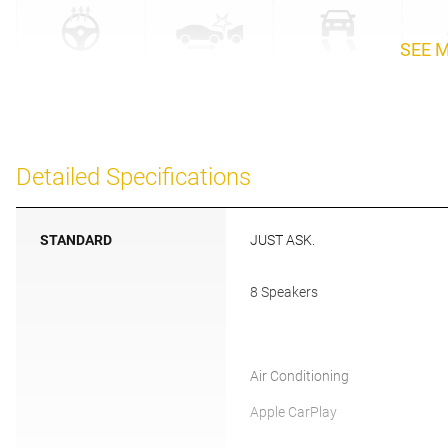
SEE 
Detailed Specifications
STANDARD
JUST ASK.
8 Speakers
Air Conditioning
Apple CarPlay