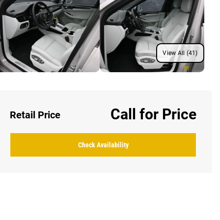
View All (41)
Call for Price
Retail Price
Check Availability