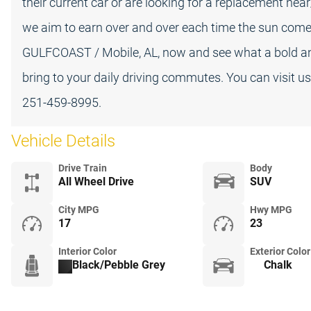
their current car or are looking for a replacement ne
we aim to earn over and over each time the sun comes 
GULFCOAST / Mobile, AL, now and see what a bold
bring to your daily driving commutes. You can visit u
251-459-8995.
Vehicle Details
Drive Train
Body
All Wheel Drive
SUV
City MPG
Hwy MPG
17
23
Interior Color
Exterior Color
Black/Pebble Grey
Chalk