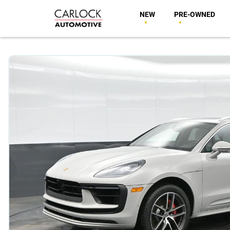
NEW
PRE-OWNED