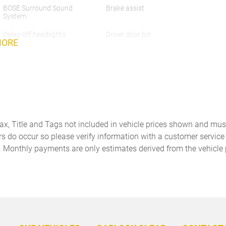
BOSE Surround Sound
Brake assist
System
Delay-off headlights
Driver door bin
MORE
Dual front impact airbags
Dual front side impact
airbags
Emergency communication
Exclusive Design Fuel Cap
system
Exterior Parking Camera
Four wheel independent
Rear
suspension
Tax, Title and Tags not included in vehicle prices shown and mus
Front Bucket Seats
Front Center Armrest
rs do occur so please verify information with a customer service r
. Monthly payments are only estimates derived from the vehicle 
Front Ventilated Seats
Fully automatic headlights
Heated door mirrors
Heated front seats
Lane Change Assist (LCA)
Leather Shift Knob
LED Headlights with Porsche
Low tire pressure warning
Dynamic Light System Plus