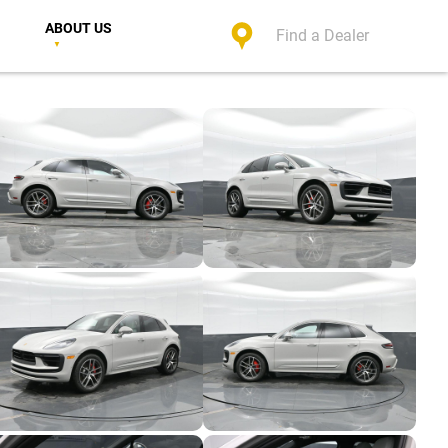
ABOUT US
Find a Dealer