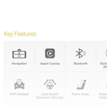
Key Features