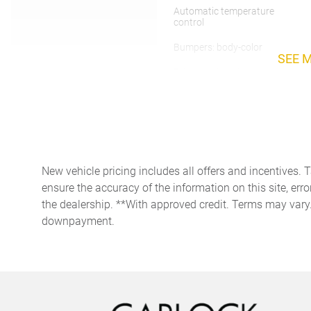
Automatic temperature
control
Bumpers: body-color
SEE 
Driver vanity mirror
Electronic Stability Control
Exterior Package in Exterior
Color
New vehicle pricing includes all offers and incentives. 
Front anti-roll bar
ensure the accuracy of the information on this site, erro
the dealership. **With approved credit. Terms may vary
Front dual zone A/C
downpayment.
Garage door transmitter:
HomeLink
Heated Steering Wheel
Leather steering wheel