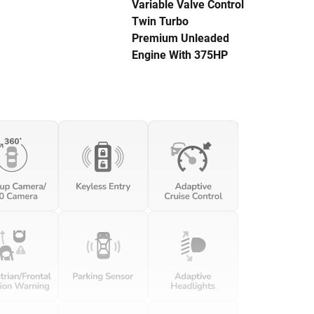
Variable Valve Control
Twin Turbo
Premium Unleaded
Engine With 375HP