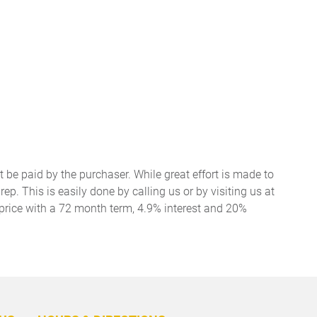
t be paid by the purchaser. While great effort is made to
ep. This is easily done by calling us or by visiting us at
price with a 72 month term, 4.9% interest and 20%
BACK
TO