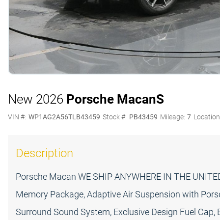
New 2026
Porsche Macan
S
VIN #:
WP1AG2A56TLB43459
Stock #:
PB43459
Mileage:
7
Location
Description
Porsche Macan WE SHIP ANYWHERE IN THE UNITED 
Memory Package, Adaptive Air Suspension with Por
Surround Sound System, Exclusive Design Fuel Cap, Ex