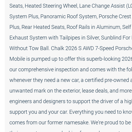
Seats, Heated Steering Wheel, Lane Change Assist (L
System Plus, Panoramic Roof System, Porsche Crest
Plus, Rear Heated Seats, Roof Rails in Aluminum, Self
Exhaust System with Tailpipes in Silver, Sunblind For
Without Tow Ball. Chalk 2026 S AWD 7-Speed Porsch
Mobile is pumped up to offer this superb-looking 20
our comprehensive inspection and comes with the foll
whenever they need a new car, a certified pre-owned 
unwanted mark on the exterior, lease deals, and more
engineers and designers to support the driver of a hig
support you and your car. Everything you need to kn
comes from our former namesake. We're proud to be 