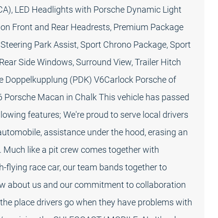
CA), LED Headlights with Porsche Dynamic Light
 on Front and Rear Headrests, Premium Package
 Steering Park Assist, Sport Chrono Package, Sport
 Rear Side Windows, Surround View, Trailer Hitch
e Doppelkupplung (PDK) V6Carlock Porsche of
26 Porsche Macan in Chalk This vehicle has passed
owing features; We're proud to serve local drivers
automobile, assistance under the hood, erasing an
. Much like a pit crew comes together with
h-flying race car, our team bands together to
ow about us and our commitment to collaboration
the place drivers go when they have problems with