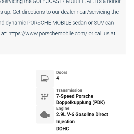
ar/servicing the GULFCOAST/ MOBILE, AL. It's a honor
up. Get directions to our dealer near/servicing the
 and dynamic PORSCHE MOBILE sedan or SUV can
s at: https://www.porschemobile.com/ or call us at
Doors
4
Transmission
7-Speed Porsche
Doppelkupplung (PDK)
Engine
2.9L V-6 Gasoline Direct
Injection
DOHC