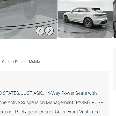
:
Carlock Porsche Mobile
STATES, JUST ASK., 14-Way Power Seats with
sche Active Suspension Management (PASM), BOSE
terior Package in Exterior Color, Front Ventilated