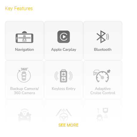
Key Features
SEE MORE