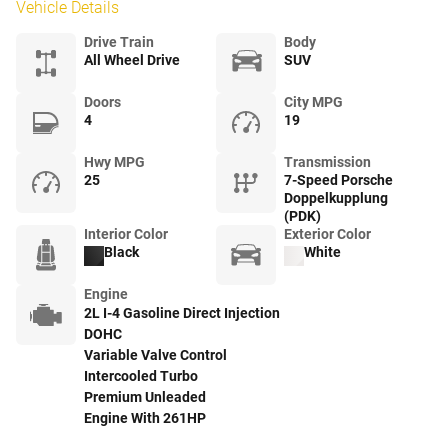
Vehicle Details
Drive Train
Body
All Wheel Drive
SUV
Doors
City MPG
4
19
Hwy MPG
Transmission
25
7-Speed Porsche
Doppelkupplung
(PDK)
Interior Color
Exterior Color
Black
White
Engine
2L I-4 Gasoline Direct Injection
DOHC
Variable Valve Control
Intercooled Turbo
Premium Unleaded
Engine With 261HP