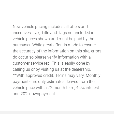
Battery charge warning
Beverage holders Front beverage holders
Beverage holders rear Rear beverage holders
New vehicle pricing includes all offers and
Brake pad warning Brake pad wear indicator
incentives. Tax, Title and Tags not included in
Bulb warning Bulb failure warning
vehicle prices shown and must be paid by the
purchaser. While great effort is made to ensure
Cargo access Power cargo area access release
the accuracy of the information on this site, errors
Cargo cover Rigid cargo cover
do occur so please verify information with a
Cargo floor type Carpet cargo area floor
customer service rep. This is easily done by
calling us or by visiting us at the dealership.
Cargo light Cargo area light
**With approved credit. Terms may vary. Monthly
Cargo tie downs Cargo area tie downs
payments are only estimates derived from the
Clock Digital clock
vehicle price with a 72 month term, 4.9% interest
and 20% downpayment.
Concealed cargo storage Cargo area concealed storage
Cruise control Cruise control with steering wheel mounted
controls