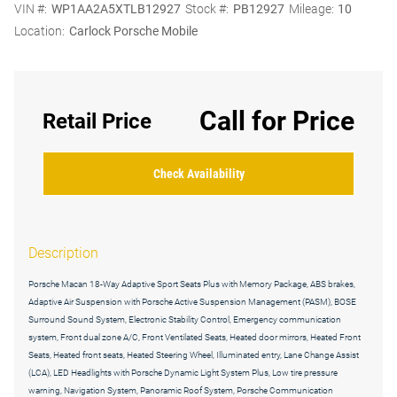
VIN #:
WP1AA2A5XTLB12927
Stock #:
PB12927
Mileage:
10
Location:
Carlock Porsche Mobile
Call for Price
Retail Price
Check Availability
Description
Porsche Macan 18-Way Adaptive Sport Seats Plus with Memory Package, ABS brakes,
Adaptive Air Suspension with Porsche Active Suspension Management (PASM), BOSE
Surround Sound System, Electronic Stability Control, Emergency communication
system, Front dual zone A/C, Front Ventilated Seats, Heated door mirrors, Heated Front
Seats, Heated front seats, Heated Steering Wheel, Illuminated entry, Lane Change Assist
(LCA), LED Headlights with Porsche Dynamic Light System Plus, Low tire pressure
warning, Navigation System, Panoramic Roof System, Porsche Communication