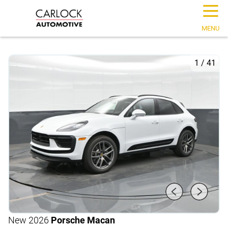
☰
MENU
1
/
41
New 2026
Porsche Macan