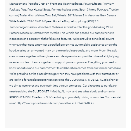
Management, Porsche Crest on Front and Rear Headrests, Power Liftgate, Premium
Package Plus, Rear Heated Seats, Remote keyless entry, Sport Chrono Package, Traction
control, Trailer Hitch Without Tow Ball, Wheels: 20"" Macan S in Vesuvius Grey. Carrara
White Metallic 2026 AWD 7-Speed Porsche Doppelkupplung (PDK) 2.0L
TurbochargedCarlock Porsche of Mobile is excited to offer this good-looking 2026
Porsche Macan in Carrara White Metallic This vehicle has passed our comprehensive
inspection and comes with the following features; We're proud to serve local drivers
whenever they need a new car, a certified pre-owned automobile, assistance under the
hood, erasing an unwanted mark on the exterior, lease deals, and more. Much like a pit
crew comes together with engineers and designers to support the driver of a high-flying
race car, our team bands together to support you and your car. Everything you need to
know about us and our commitment to collaboration comes from our former namesake.
We're proud to be the place drivers go when they have problems with their current car or
are looking for a replacement near/servicing the GULFCOAST/ MOBILE, AL. It's a honor
we aim to earn over and over each time the sun comes up. Get directions to our dealer
near/servicing the GULFCOAST / Mobile, AL, now and see what a bold and dynamic
PORSCHE MOBILE sedan or SUV can bring to your daily driving commutes. You can visit
us at: https://www.porschemobile.com/ or call us at 251-459-8995.