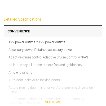
Detailed Specifications
CONVENIENCE
12V power outlets 2 12V power outlets
Accessory power Retained accessory power
Adaptive cruise control Adaptive Cruise Control w/PAS
All-in-one key All-in-one remote fob and ignition key
Ambient lighting
Auto door locks Auto-locking doors
Auto-dimming door mirror driver Auto-dimming driver side
mirror
Auto-dimming door mirror passenger Auto-dimming
SEE MORE
passenger side mirror